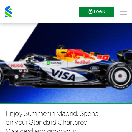
Standard
Chartered
LOGIN
Menu
Enjoy Summer in Madrid. Spend
on your Standard Chartered
Visa card and grow your