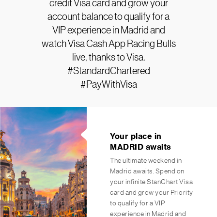
credit Visa card and grow your
account balance to qualify for a
VIP experience in Madrid and
watch Visa Cash App Racing Bulls
live, thanks to Visa.
#StandardChartered
#PayWithVisa
Your place in
MADRID awaits
The ultimate weekend in
Madrid awaits. Spend on
your infinite StanChart Visa
card and grow your Priority
to qualify for a VIP
experience in Madrid and