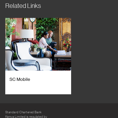
Related Links
SC Mobile
Standard Chartered Bank
Kenya Limited is regulated by