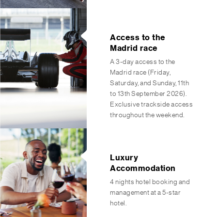
Access to the
Madrid race
A 3-day access to the
Madrid race (Friday,
Saturday, and Sunday, 11th
to 13th September 2026).
Exclusive trackside access
throughout the weekend.
Luxury
Accommodation
4 nights hotel booking and
management at a 5-star
hotel.