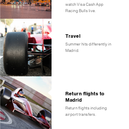
watch Visa Cash App
Racing Bulls live.
Travel
Summer hits differently in
Madrid.
Return flights to
Madrid
Return flights including
airport transfers.