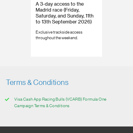
A 3-day access to the
Madrid race (Friday,
Saturday, and Sunday, 11th
to 13th September 2026)
Exclusive trackside access
throughout the weekend.
Terms & Conditions
Visa Cash App Racing Bulls (VCARB) Formula One
Campaign Terms & Conditions