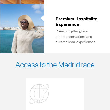
Premium Hospitality
Experience
Premium gifting, local
dinner reservations and
curated local experiences.
Access to the Madrid race