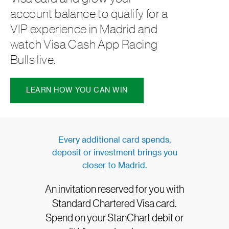
account balance to qualify for a
VIP experience in Madrid and
watch Visa Cash App Racing
Bulls live.
LEARN HOW YOU CAN WIN
Every additional card spends,
deposit or investment brings you
closer to Madrid.
An invitation reserved for you with
Standard Chartered Visa card.
Spend on your StanChart debit or