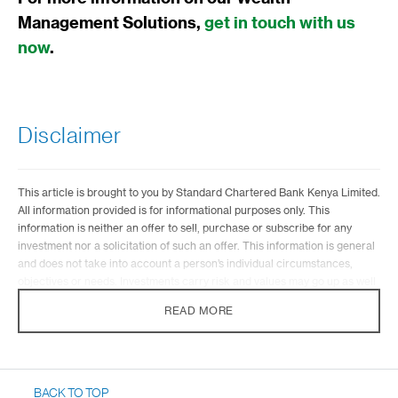
Management Solutions,
get in touch with us
now
.
Disclaimer
This article is brought to you by Standard Chartered Bank Kenya Limited.
All information provided is for informational purposes only. This
information is neither an offer to sell, purchase or subscribe for any
investment nor a solicitation of such an offer. This information is general
and does not take into account a person’s individual circumstances,
objectives or needs. Investments carry risk and values may go up as well
as down. Standard Chartered is not liable for any informational errors,
READ MORE
incompleteness, delays, or for any actions taken in reliance on
information contained herein.
Investment Products are distributed by Standard Chartered Investment
Services Ltd – a wholly-owned subsidiary of Standard Chartered Bank
BACK TO TOP