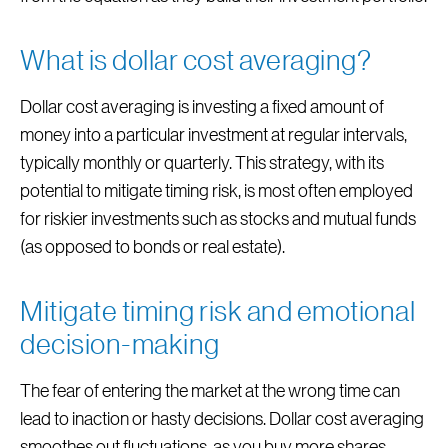
What is dollar cost averaging?
Dollar cost averaging is investing a fixed amount of
money into a particular investment at regular intervals,
typically monthly or quarterly. This strategy, with its
potential to mitigate timing risk, is most often employed
for riskier investments such as stocks and mutual funds
(as opposed to bonds or real estate).
Mitigate timing risk and emotional
decision-making
The fear of entering the market at the wrong time can
lead to inaction or hasty decisions. Dollar cost averaging
smoothes out fluctuations, as you buy more shares