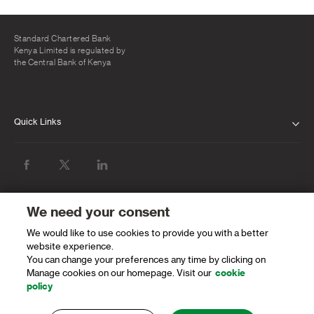
Kenya Limited, that is licensed by the Capital Markets Authority as a
Fund Manager.
Standard Chartered Bank
Kenya Limited is regulated by
the Central Bank of Kenya
Quick Links
ABOUT US
INVESTOR RELATIONS
NEWS & MEDIA
We need your consent
SUSTAINABILITY
We would like to use cookies to provide you with a better
website experience.
You can change your preferences any time by clicking on
PROTECTING OUR CLIENTS AND THE
Manage cookies on our homepage. Visit our
cookie
FINANCIAL SYSTEM
policy
CAREERS