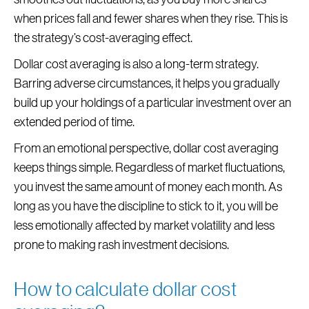
when prices fall and fewer shares when they rise. This is
the strategy’s cost-averaging effect.
Dollar cost averaging is also a long-term strategy.
Barring adverse circumstances, it helps you gradually
build up your holdings of a particular investment over an
extended period of time.
From an emotional perspective, dollar cost averaging
keeps things simple. Regardless of market fluctuations,
you invest the same amount of money each month. As
long as you have the discipline to stick to it, you will be
less emotionally affected by market volatility and less
prone to making rash investment decisions.
How to calculate dollar cost