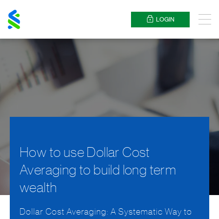
Standard
Chartered
LOGIN
Menu
How to use Dollar Cost
Averaging to build long term
wealth
Dollar Cost Averaging: A Systematic Way to