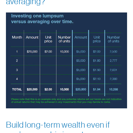
averaging?
Build long-term wealth even if