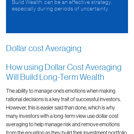
Build Wealth, can be an effective strategy,
especially during periods of uncertainty.
Dollar cost Averaging
How using Dollar Cost Averaging
Will Build Long-Term Wealth
The ability to manage one’s emotions when making
rational decisions is a key trait of successful investors.
However, this is easier said than done, which is why
many investors with a long-term view use dollar cost
averaging to help manage risk and remove emotions
from the equation as they build their investment portfolio.