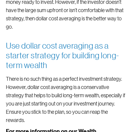
money ready to invest. However, if the investor doesn’t
have the large sum upfront or isn’t comfortable with that
strategy, then dollar cost averaging is the better way to
go.
Use dollar cost averaging as a
starter strategy for building long-
term wealth
There is no such thing as a perfect investment strategy.
However, dollar cost averaging is a conservative
strategy that helps to build long-term wealth, especially if
you are just starting out on your investment journey.
Ensure you stick to the plan, so you can reap the
rewards.
For more information on our Wealth