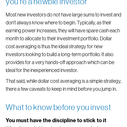
you’re a newbie investor
Most new investors do not have large sums to invest and
don’t always know where to begin. Typically, as their
earning power increases, they will have spare cash each
month to allocate to their investment portfolio. Dollar
cost averaging is thus the ideal strategy for new
investors looking to build a long-term portfolio. It also
provides for a very hands-off approach which can be
ideal for the inexperienced investor.
That said, while dollar cost averaging is a simple strategy,
there a few caveats to keep in mind before you jump in.
What to know before you invest
You must have the discipline to stick to it