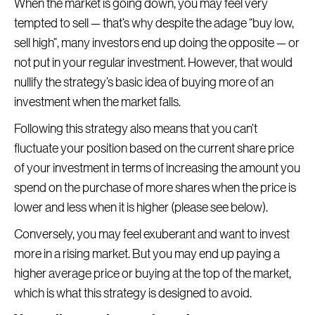
When the market is going down, you may feel very
tempted to sell — that’s why despite the adage “buy low,
sell high”, many investors end up doing the opposite — or
not put in your regular investment. However, that would
nullify the strategy’s basic idea of buying more of an
investment when the market falls.
Following this strategy also means that you can’t
fluctuate your position based on the current share price
of your investment in terms of increasing the amount you
spend on the purchase of more shares when the price is
lower and less when it is higher (please see below).
Conversely, you may feel exuberant and want to invest
more in a rising market. But you may end up paying a
higher average price or buying at the top of the market,
which is what this strategy is designed to avoid.