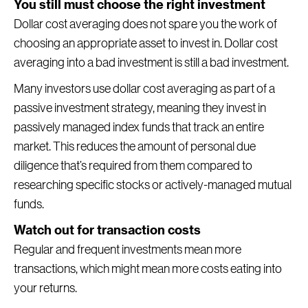
You still must choose the right investment
Dollar cost averaging does not spare you the work of
choosing an appropriate asset to invest in. Dollar cost
averaging into a bad investment is still a bad investment.
Many investors use dollar cost averaging as part of a
passive investment strategy, meaning they invest in
passively managed index funds that track an entire
market. This reduces the amount of personal due
diligence that’s required from them compared to
researching specific stocks or actively-managed mutual
funds.
Watch out for transaction costs
Regular and frequent investments mean more
transactions, which might mean more costs eating into
your returns.