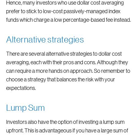
Hence, many investors who use dollar cost averaging
prefer to stick to low-cost passively-managed index
funds which charge a low percentage-based fee instead.
Alternative strategies
There are several alternative strategies to dollar cost
averaging, each with their pros and cons. Although they
can require a more hands on approach. So remember to
choose a strategy that balances the risk with your
expectations.
Lump Sum
Investors also have the option of investing a lump sum
upfront. This is advantageous if you have a large sum of