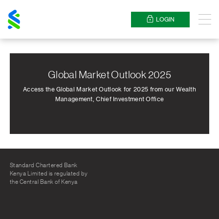
Standard
Chartered
LOGIN
Menu
Global Market Outlook 2025
Access the Global Market Outlook for 2025 from our Wealth
Management, Chief Investment Office
Standard Chartered Bank
Kenya Limited is regulated by
the Central Bank of Kenya