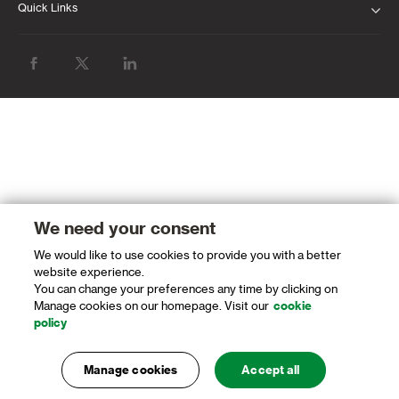
Quick Links
ABOUT US
INVESTOR RELATIONS
NEWS & MEDIA
SUSTAINABILITY
PROTECTING OUR CLIENTS AND THE
FINANCIAL SYSTEM
We need your consent
CAREERS
We would like to use cookies to provide you with a better
website experience.
You can change your preferences any time by clicking on
GLOBAL RESEARCH
Manage cookies on our homepage. Visit our
cookie
policy
LATEST FINANCIAL RESULTS
OUR GLOBAL WEBSITE
Manage cookies
Accept all