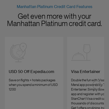
Manhattan Platinum Credit Card Features
Get even more with your
Manhattan Platinum credit card.
USD 50 Off Expedia.com
Visa Entertainer
Save on flights + hotels packages
Double the fun with ‘Visa Of
when you spend a minimum of USD
Mena’ app powered by The
1200
Entertainer. Simply downlo
app and register with your
StanChart Visa credit card 
thousands of discounts and
Get 1 offers on dining, trave