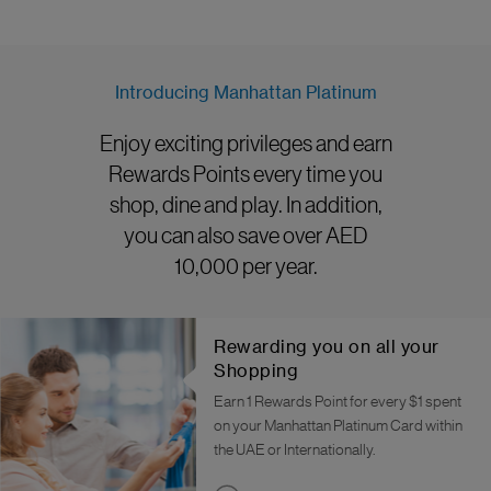
Introducing Manhattan Platinum
Enjoy exciting privileges and earn
Rewards Points every time you
shop, dine and play. In addition,
you can also save over AED
10,000 per year.
Rewarding you on all your
Shopping
Earn 1 Rewards Point for every $1 spent
on your Manhattan Platinum Card within
the UAE or Internationally.