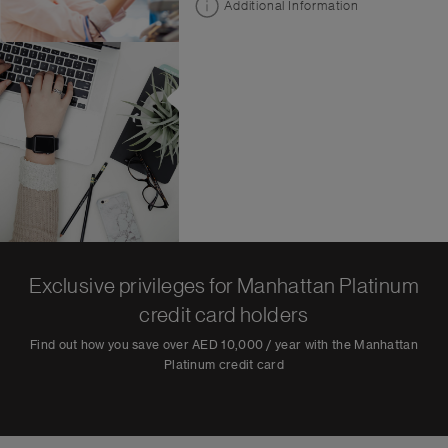
Additional Information
Exclusive privileges for Manhattan Platinum
credit card holders
Find out how you save over AED 10,000 / year with the Manhattan
Platinum credit card