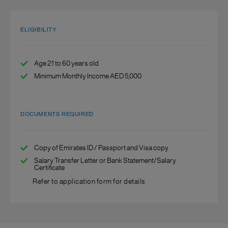
ELIGIBILITY
Age 21 to 60 years old
Minimum Monthly Income AED 5,000
DOCUMENTS REQUIRED
Copy of Emirates ID / Passport and Visa copy
Salary Transfer Letter or Bank Statement/Salary
Certificate
Refer to application form for details