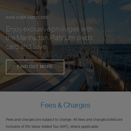
SAVE OVER AED 10,000
Enjoy exclusive privileges with
the Manhattan Platinum credit
card and save.
FIND OUT MORE
Fees & Charges
Fees and charges are subject to change. All fees and charges listed are
inclusive of 5% Value Added Tax (VAT), where applicable