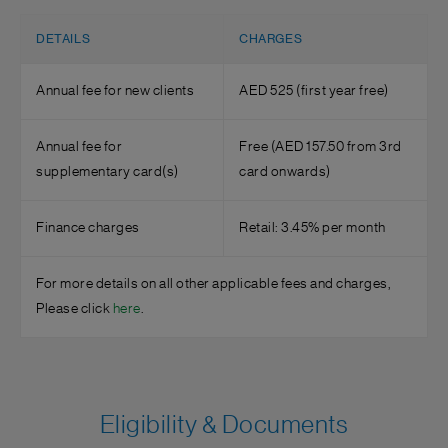
DETAILS
CHARGES
Annual fee for new clients
AED 525 (first year free)
Annual fee for
Free (AED 157.50 from 3rd
supplementary card(s)
card onwards)
Finance charges
Retail: 3.45% per month
For more details on all other applicable fees and charges,
Please click
here
.
Eligibility & Documents