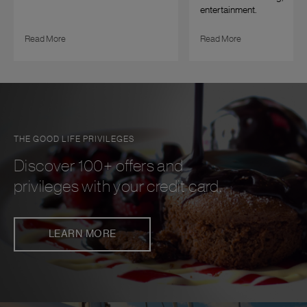
entertainment.
Read More
Read More
THE GOOD LIFE PRIVILEGES
Discover 100+ offers and
privileges with your credit card.
LEARN MORE