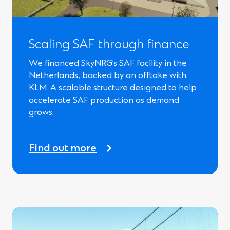
Scaling SAF through finance
We financed SkyNRG’s SAF facility in the
Netherlands, backed by an offtake with
KLM. A scalable structure designed to help
accelerate SAF production as demand
grows.
Find out more