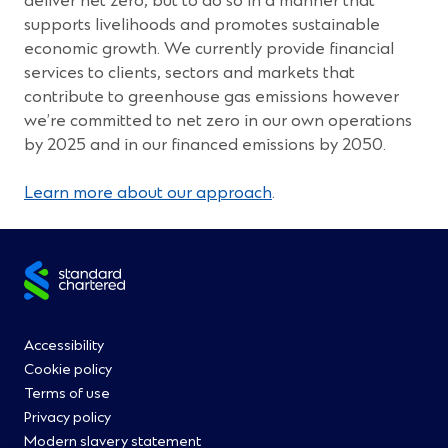
deliver net zero, but to do so in a manner that
w
supports livelihoods and promotes sustainable
)
economic growth. We currently provide financial
services to clients, sectors and markets that
contribute to greenhouse gas emissions however
we’re committed to net zero in our own operations
by 2025 and in our financed emissions by 2050.
Learn more about our approach
.
Site
footer
Footer
Accessibility
Cookie policy
Menu
Terms of use
Privacy policy
0
Modern slavery statement