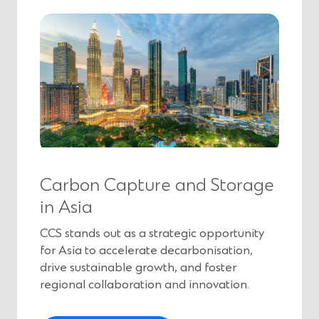
e
n
s
i
n
a
n
e
w
w
i
Carbon Capture and Storage
n
in Asia
d
o
CCS stands out as a strategic opportunity
w
for Asia to accelerate decarbonisation,
)
drive sustainable growth, and foster
regional collaboration and innovation.