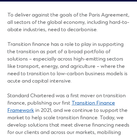
To deliver against the goals of the Paris Agreement,
all sectors of the global economy, including hard-to-
abate industries, need to decarbonise.
Transition finance has a role to play in supporting
the transition as part of a broad portfolio of
solutions – especially across high-emitting sectors
like transport, energy, and agriculture – where the
need to transition to low-carbon business models is
acute and capital intensive.
Standard Chartered was a first mover on transition
finance, publishing our first
Transition Finance
(Opens
Framework
in 2021, and we continue to support the
in
market to help scale transition finance. Today, we
a
develop solutions that meet diverse financing needs
new
for our clients and across our markets, mobilising