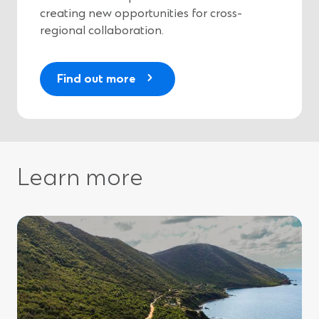
)
creating new opportunities for cross-
regional collaboration.
(
Find out more
O
p
e
n
s
Learn more
i
n
a
n
e
w
w
i
n