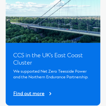
CCS in the UK’s East Coast
Cluster
We supported Net Zero Teesside Power
and the Northern Endurance Partnership.
Find out more