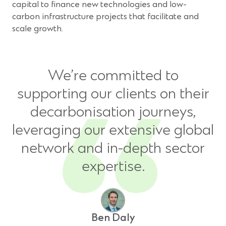
window)
capital to finance new technologies and low-
carbon infrastructure projects that facilitate and
scale growth.
We’re committed to
supporting our clients on their
decarbonisation journeys,
leveraging our extensive global
network and in-depth sector
expertise.
Ben Daly