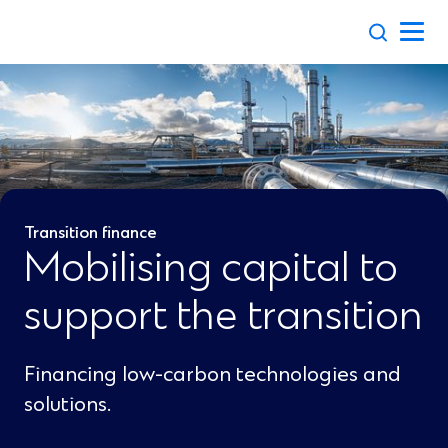
Skip
to
content
Transition finance
Mobilising capital to
support the transition
Financing low-carbon technologies and
solutions.