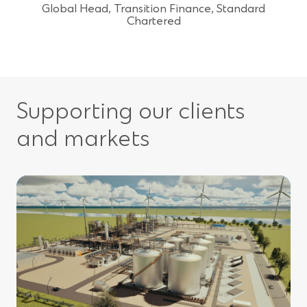
Global Head, Transition Finance, Standard
Chartered
Supporting our clients
and markets