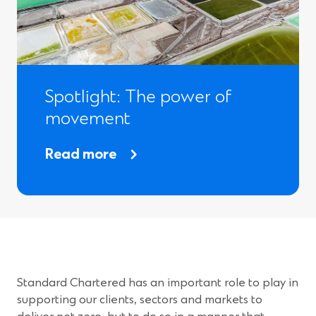
n
i
s
n
i
d
n
o
Spotlight: The power of
a
w
movement
n
)
e
Read more
w
w
i
n
d
Standard Chartered has an important role to play in
o
supporting our clients, sectors and markets to