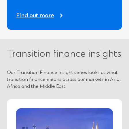
Find out more
Transition finance insights
Our Transition Finance Insight series looks at what
transition finance means across our markets in Asia,
Africa and the Middle East.