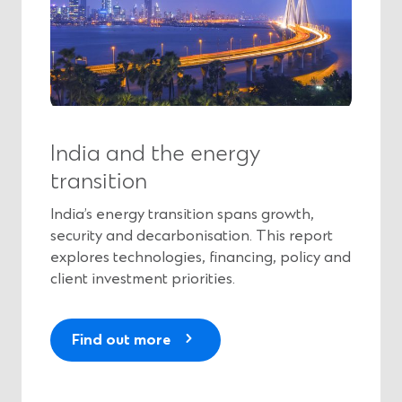
India and the energy
transition
India’s energy transition spans growth,
security and decarbonisation. This report
explores technologies, financing, policy and
client investment priorities.
(
Find out more
O
p