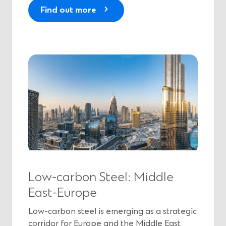
(
Find out more
O
p
e
n
s
i
n
a
n
e
w
w
i
Low-carbon Steel: Middle
n
East-Europe
d
o
Low-carbon steel is emerging as a strategic
w
corridor for Europe and the Middle East