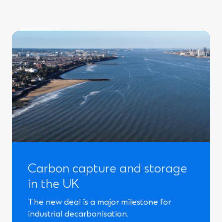
Carbon capture and storage
in the UK
The new deal is a major milestone for
industrial decarbonisation.