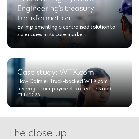
Engineering’s treasury
transformation
By implementing a centralised solution to
six entities in its core marke…
Case study: WTX.com
How Daimler Truck-backed WTX.com
leveraged our payment, collections and …
01 Jul 2026
The close up