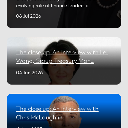
evolving role of finance leaders a…
08 Jul 2026
The close up: An interview with Lei
Wang, Group Treasury Man…
04 Jun 2026
The close up: An interview with
Chris McLaughlin