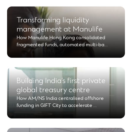
Transforming liquidity
management at Manulife
How Manulife Hong Kong consolidated
fragmented funds, automated multi‑ba…
Building India’s first private
global treasury centre
How AM/NS India centralised offshore
funding in GIFT City to accelerate …