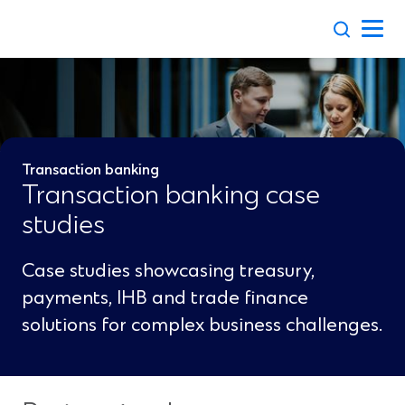
Skip
to
content
Transaction banking
Transaction banking case
studies
Case studies showcasing treasury,
payments, IHB and trade finance
solutions for complex business challenges.