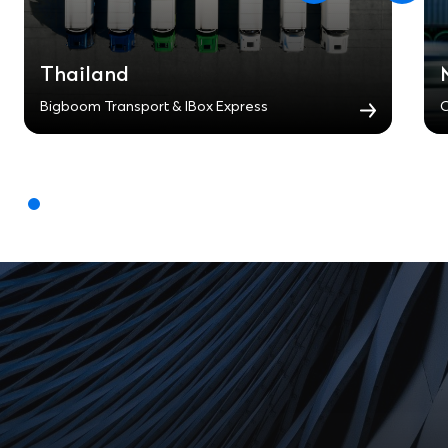
Thailand
Bigboom Transport & IBox Express
C