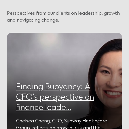
Perspectives from our clients on leadership, growth
and navigating change.
Finding Buoyancy: A
CFO’s perspective on
finance leade…
Chelsea Cheng, CFO, Sunway Healthcare
Group, reflects on growth, risk and the