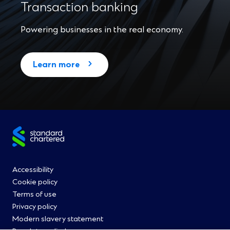
Transaction banking
Powering businesses in the real economy.
Learn more
Site
footer
Footer
Accessibility
Cookie policy
Menu
Terms of use
Privacy policy
0
Modern slavery statement