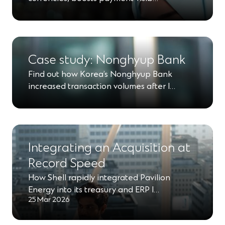
Case study: Nonghyup Bank
Find out how Korea’s Nonghyup Bank
increased transaction volumes after l…
Integrating an Acquisition at
Record Speed
How Shell rapidly integrated Pavilion
Energy into its treasury and ERP l…
25 Mar 2026