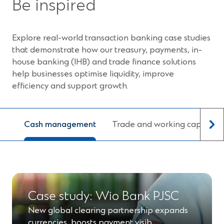
Be inspired
Explore real-world transaction banking case studies
that demonstrate how our treasury, payments, in-
house banking (IHB) and trade finance solutions
help businesses optimise liquidity, improve
efficiency and support growth.
Cash management
Trade and working capital
Case study: Wio Bank PJSC
New global clearing partnership expands
currencies, boosts payment visib…