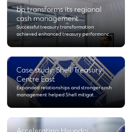
bp transforms its regional
cash management
Successful treasury transformation
achieved enhanced treasury performanc…
Case study: Shell Treasury
Centre East
Expanded relationships and stronger cash
management helped Shell mitigat…
Accelerating Hyundai