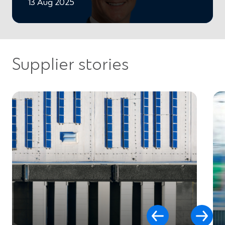
13 Aug 2025
Supplier stories