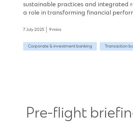
sustainable practices and integrated r
a role in transforming financial perfo
7 July 2025
9 mins
Corporate & investment banking
Transaction b
Pre-flight briefi