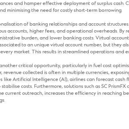
 balances and hamper effective deployment of surplus cash. 
nd minimising the need for costly short-term borrowing.
ionalisation of banking relationships and account structures
ous accounts, higher fees, and operational overheads. By 
ministrative burden, and lower banking costs. Virtual accoun
ssociated to an unique virtual account number, but they al
n every market. This results in streamlined operations and
er critical opportunity, particularly in fuel cost optimisat
 revenue collected is often in multiple currencies, exposing 
ke Artificial Intelligence (AI), airlines can forecast cas
stabilise costs. Furthermore, solutions such as SC PrismFX
 current outreach, increases the efficiency in reaching be
gs.