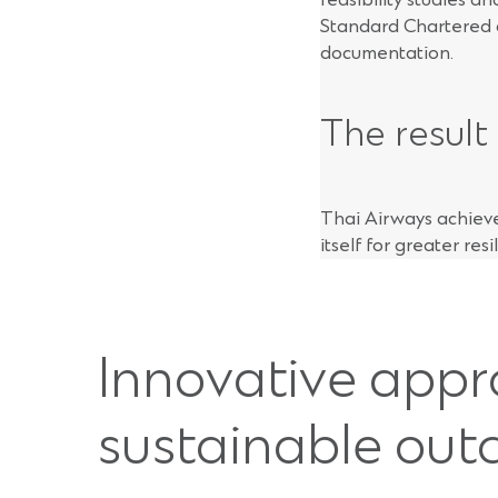
Standard Chartered a
documentation.
The result
Thai Airways achieved
itself for greater resi
Innovative appr
sustainable ou