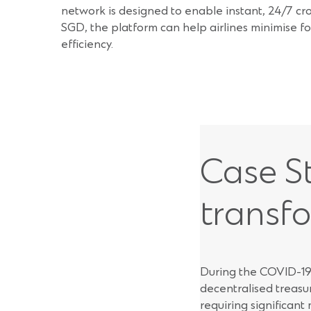
network is designed to enable instant, 24/7 cr
SGD, the platform can help airlines minimise fo
efficiency.
Case St
transf
During the COVID-19 
decentralised treasu
requiring significant