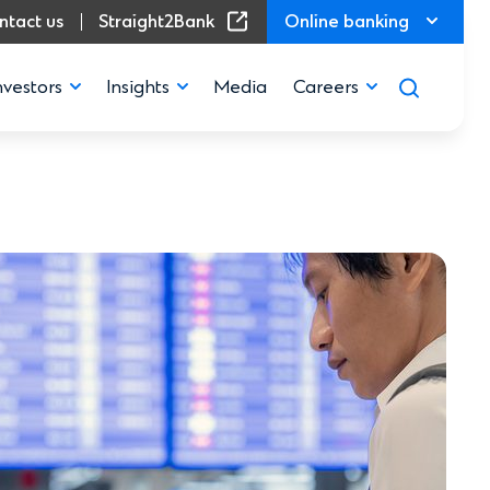
(Opens in a new window)
ntact us
Straight2Bank
Online banking
nvestors
Insights
Media
Careers