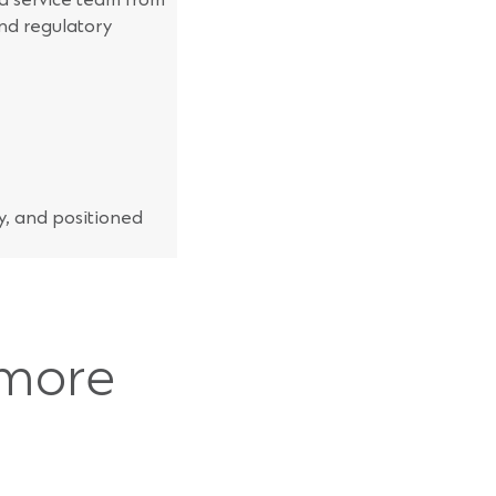
nd regulatory
ty, and positioned
 more