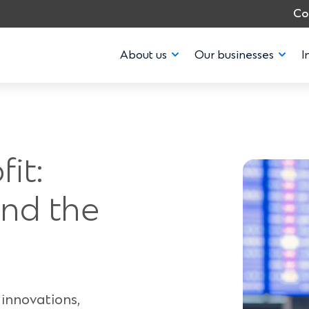
Co
About us
Our businesses
I
fit:
nd the
innovations,