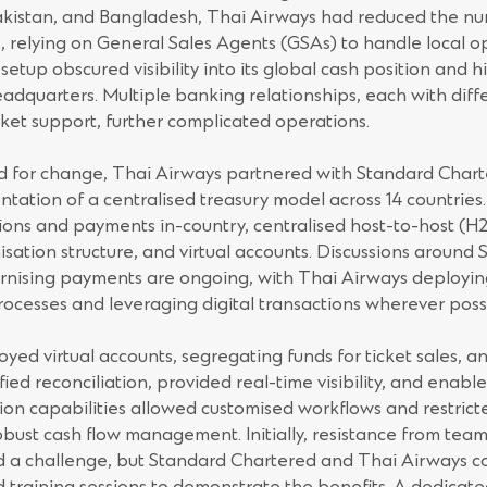
Pakistan, and Bangladesh, Thai Airways had reduced the nu
e, relying on General Sales Agents (GSAs) to handle local 
etup obscured visibility into its global cash position and 
eadquarters. Multiple banking relationships, each with diff
ket support, further complicated operations.
 for change, Thai Airways partnered with Standard Charte
tation of a centralised treasury model across 14 countries.
tions and payments in-country, centralised host-to-host (H2
isation structure, and virtual accounts. Discussions around
rnising payments are ongoing, with Thai Airways deployin
rocesses and leveraging digital transactions wherever poss
oyed virtual accounts, segregating funds for ticket sales, an
fied reconciliation, provided real-time visibility, and enable
on capabilities allowed customised workflows and restrict
robust cash flow management. Initially, resistance from te
d a challenge, but Standard Chartered and Thai Airways c
nd training sessions to demonstrate the benefits. A dedicat