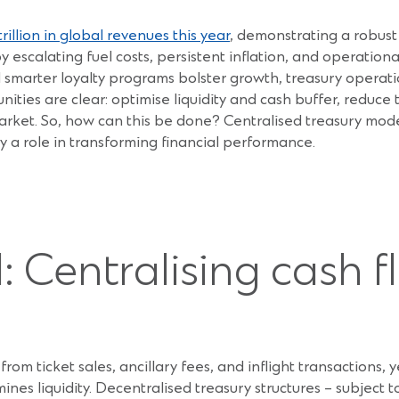
rillion in global revenues this year
, demonstrating a robust
y escalating fuel costs, persistent inflation, and operation
d smarter loyalty programs bolster growth, treasury operati
unities are clear: optimise liquidity and cash buffer, reduce
le market. So, how can this be done? Centralised treasury mo
 a role in transforming financial performance.
 Centralising cash f
s from ticket sales, ancillary fees, and inflight transactio
nes liquidity. Decentralised treasury structures – subject t