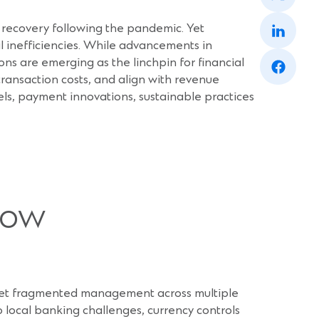
a
(Opens
new
 recovery following the pandemic. Yet
in
window)
a
al inefficiencies. While advancements in
(Opens
new
ons are emerging as the linchpin for financial
in
window)
 transaction costs, and align with revenue
a
new
dels, payment innovations, sustainable practices
window)
low
ns, yet fragmented management across multiple
o local banking challenges, currency controls