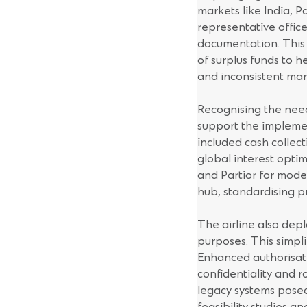
markets like India, 
representative offic
documentation. This s
of surplus funds to h
and inconsistent mar
Recognising the need
support the implemen
included cash collec
global interest optim
and Partior for mode
hub, standardising p
The airline also depl
purposes. This simpli
Enhanced authorisati
confidentiality and 
legacy systems pose
feasibility studies a