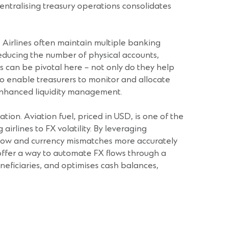
Centralising treasury operations consolidates
. Airlines often maintain multiple banking
reducing the number of physical accounts,
ts can be pivotal here – not only do they help
so enable treasurers to monitor and allocate
 enhanced liquidity management.
ion. Aviation fuel, priced in USD, is one of the
airlines to FX volatility. By leveraging
h flow and currency mismatches more accurately
 offer a way to automate FX flows through a
neficiaries, and optimises cash balances,