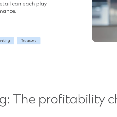
etail can each play
rmance.
anking
Treasury
ng: The profitability 