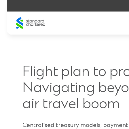
Skip
to
content
Flight plan to pro
Navigating beyo
air travel boom
Centralised treasury models, payment 