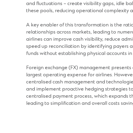
and fluctuations – create visibility gaps, idle
these pools, reducing operational complexity a
A key enabler of this transformation is the rat
relationships across markets, leading to numer
airlines can improve cash visibility, reduce ad
speed up reconciliation by identifying payers a
funds without establishing physical accounts i
Foreign exchange (FX) management presents anoth
largest operating expense for airlines. However,
centralised cash management and technologies li
and implement proactive hedging strategies to 
centralised payment process, which expands the
leading to simplification and overall costs savin