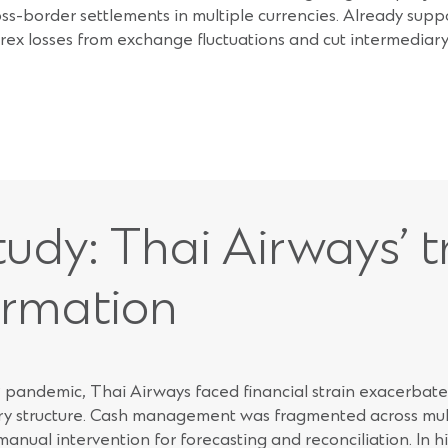
oss-border settlements in multiple currencies. Already supp
rex losses from exchange fluctuations and cut intermediary 
udy: Thai Airways’ t
ormation
pandemic, Thai Airways faced financial strain exacerbated
ry structure. Cash management was fragmented across mult
 manual intervention for forecasting and reconciliation. In h