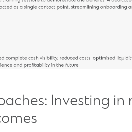
cted as a single contact point, streamlining onboarding a
 complete cash visibility, reduced costs, optimised liquidi
lience and profitability in the future.
oaches: Investing in
tcomes