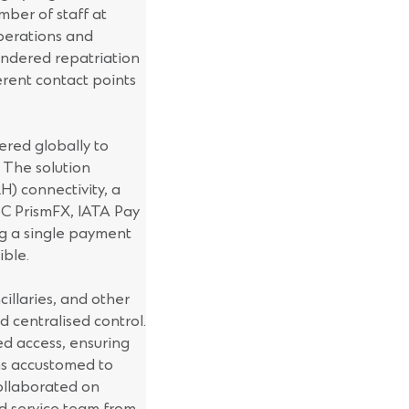
mber of staff at
operations and
hindered repatriation
erent contact points
red globally to
 The solution
H) connectivity, a
 SC PrismFX, IATA Pay
g a single payment
ible.
cillaries, and other
d centralised control.
ed access, ensuring
ams accustomed to
ollaborated on
ed service team from