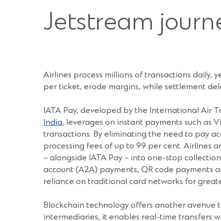
Jetstream journ
Airlines process millions of transactions daily,
per ticket, erode margins, while settlement del
IATA Pay, developed by the International Air T
India
, leverages on instant payments such as V
transactions. By eliminating the need to pay ac
processing fees of up to 99 per cent. Airlines
– alongside IATA Pay – into one-stop collecti
account (A2A) payments, QR code payments and
reliance on traditional card networks for great
Blockchain technology offers another avenue to
intermediaries, it enables real-time transfers w