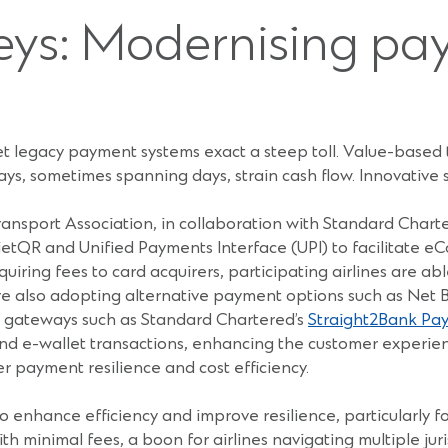
eys: Modernising p
 yet legacy payment systems exact a steep toll. Value-based 
ays, sometimes spanning days, strain cash flow. Innovative
ransport Association, in collaboration with Standard Char
ietQR and Unified Payments Interface (UPI) to facilitate e
quiring fees to card acquirers, participating airlines are a
 are also adopting alternative payment options such as Net
on gateways such as Standard Chartered’s
Straight2Bank Pay
 e-wallet transactions, enhancing the customer experienc
er payment resilience and cost efficiency.
 enhance efficiency and improve resilience, particularly f
ith minimal fees, a boon for airlines navigating multiple ju