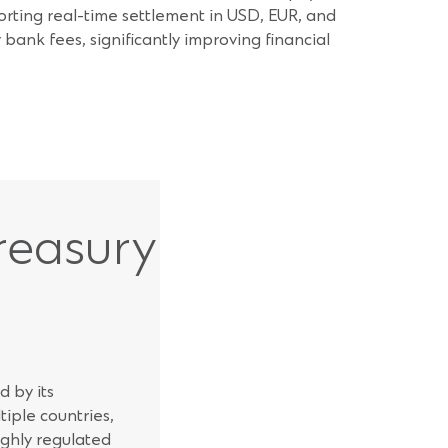
orting real-time settlement in USD, EUR, and
bank fees, significantly improving financial
reasury
 by its
iple countries,
ighly regulated