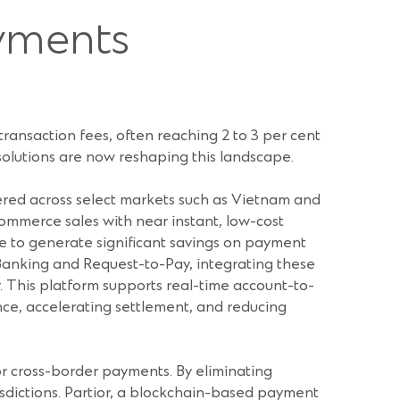
ayments
transaction fees, often reaching 2 to 3 per cent
 solutions are now reshaping this landscape.
tered across select markets such as Vietnam and
Commerce sales with near instant, low-cost
ble to generate significant savings on payment
 Banking and Request-to-Pay, integrating these
. This platform supports real-time account-to-
e, accelerating settlement, and reducing
or cross-border payments. By eliminating
risdictions. Partior, a blockchain-based payment