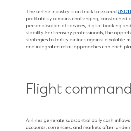
The airline industry is on track to exceed
USD1 t
profitability remains challenging, constrained b
personalisation of services, digital booking an
stability. For treasury professionals, the opport
strategies to fortify airlines against a volati
and integrated retail approaches can each play
Flight command:
Airlines generate substantial daily cash inflow
accounts, currencies, and markets often undermi