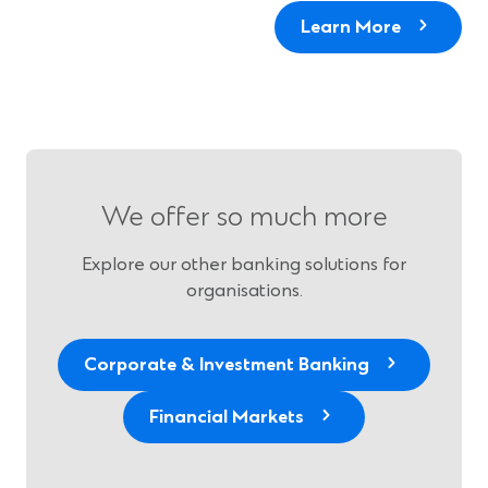
Learn More
We offer so much more
Explore our other banking solutions for
organisations.
Corporate & Investment Banking
Financial Markets