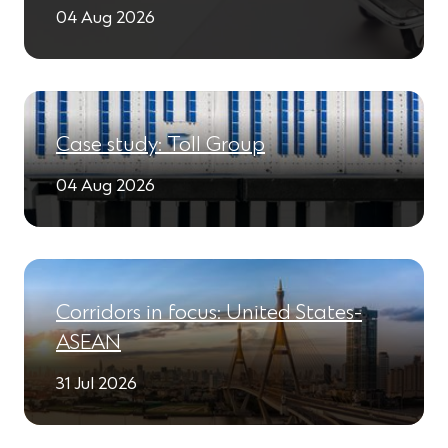
04 Aug 2026
Case study: Toll Group
04 Aug 2026
Corridors in focus: United States-
ASEAN
31 Jul 2026