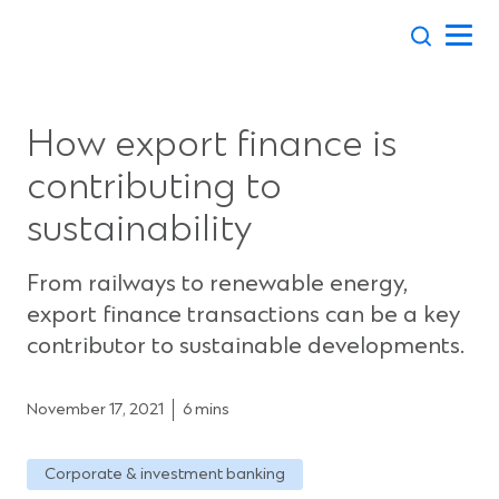
Skip
to
content
How export finance is
contributing to
sustainability
From railways to renewable energy,
export finance transactions can be a key
contributor to sustainable developments.
November 17, 2021
6 mins
Corporate & investment banking