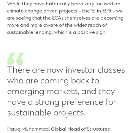
While they have historically been very focused on
climate change driven projects – the ‘E’ in ESG – we
are seeing that the ECAs themselves are becoming
more and more aware of the wider reach of
sustainable lending, which is a positive sign.
There are now investor classes
who are coming back to
emerging markets, and they
have a strong preference for
sustainable projects.
Faruq Muhammad, Global Head of Structured