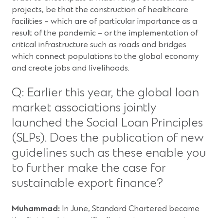
projects, be that the construction of healthcare
facilities – which are of particular importance as a
result of the pandemic – or the implementation of
critical infrastructure such as roads and bridges
which connect populations to the global economy
and create jobs and livelihoods.
Q: Earlier this year, the global loan
market associations jointly
launched the Social Loan Principles
(SLPs). Does the publication of new
guidelines such as these enable you
to further make the case for
sustainable export finance?
Muhammad:
In June, Standard Chartered became