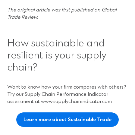
The original article was first published on Global
Trade Review.
How sustainable and
resilient is your supply
chain?
Want to know how your firm compares with others?
Try our Supply Chain Performance Indicator
assessment at www.supplychainindicator.com
Learn more about Sustainable Trade