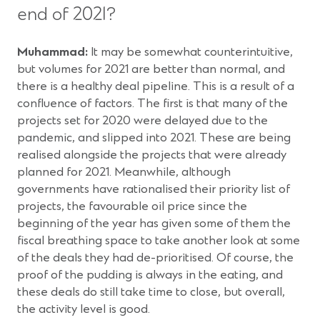
end of 2021?
Muhammad:
It may be somewhat counterintuitive,
but volumes for 2021 are better than normal, and
there is a healthy deal pipeline. This is a result of a
confluence of factors. The first is that many of the
projects set for 2020 were delayed due to the
pandemic, and slipped into 2021. These are being
realised alongside the projects that were already
planned for 2021. Meanwhile, although
governments have rationalised their priority list of
projects, the favourable oil price since the
beginning of the year has given some of them the
fiscal breathing space to take another look at some
of the deals they had de-prioritised. Of course, the
proof of the pudding is always in the eating, and
these deals do still take time to close, but overall,
the activity level is good.