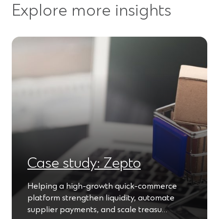
Explore more insights
Case study: Zepto
Helping a high-growth quick-commerce
platform strengthen liquidity, automate
supplier payments, and scale treasu…