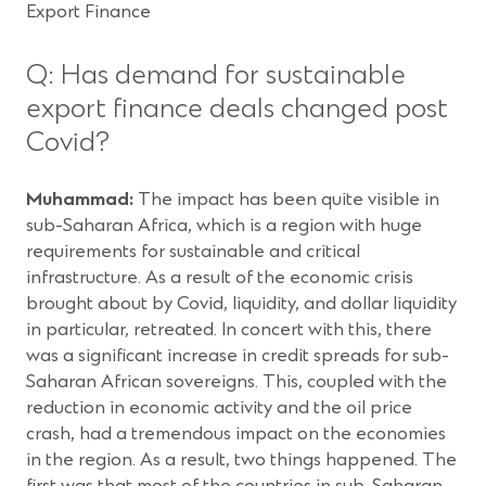
Export Finance
Q: Has demand for sustainable
export finance deals changed post
Covid?
Muhammad:
The impact has been quite visible in
sub-Saharan Africa, which is a region with huge
requirements for sustainable and critical
infrastructure. As a result of the economic crisis
brought about by Covid, liquidity, and dollar liquidity
in particular, retreated. In concert with this, there
was a significant increase in credit spreads for sub-
Saharan African sovereigns. This, coupled with the
reduction in economic activity and the oil price
crash, had a tremendous impact on the economies
in the region. As a result, two things happened. The