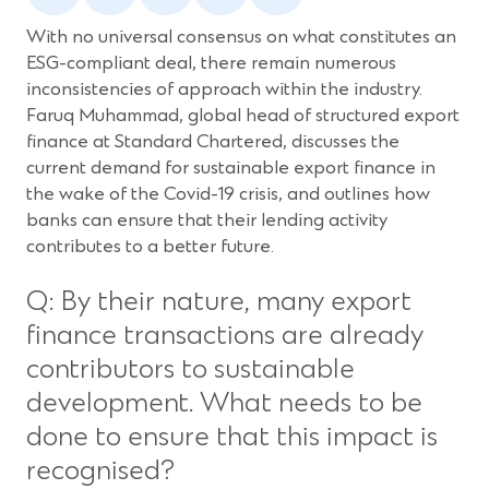
a
a
a
a
a
new
new
new
new
new
With no universal consensus on what constitutes an
window)
window)
window)
window)
window)
ESG-compliant deal, there remain numerous
inconsistencies of approach within the industry.
Faruq Muhammad, global head of structured export
finance at Standard Chartered, discusses the
current demand for sustainable export finance in
the wake of the Covid-19 crisis, and outlines how
banks can ensure that their lending activity
contributes to a better future.
Q: By their nature, many export
finance transactions are already
contributors to sustainable
development. What needs to be
done to ensure that this impact is
recognised?