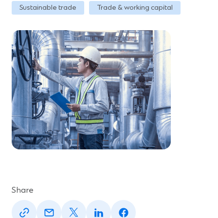
Sustainable trade
Trade & working capital
Share
(Opens
(Opens
(Opens
(Opens
(Opens
in
in
in
in
in