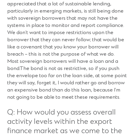
appreciated that a lot of sustainable lending,
particularly in emerging markets, is still being done
with sovereign borrowers that may not have the
systems in place to monitor and report compliance.
We don’t want to impose restrictions upon the
borrower that they can never follow; that would be
like a covenant that you know your borrower will
breach – this is not the purpose of what we do.
Most sovereign borrowers will have a loan and a
bond.The bond is not as restrictive, so if you push
the envelope too far on the loan side, at some point
they will say, forget it, I would rather go and borrow
an expensive bond than do this loan, because I’m
not going to be able to meet these requirements.
Q: How would you assess overall
activity levels within the export
finance market as we come to the