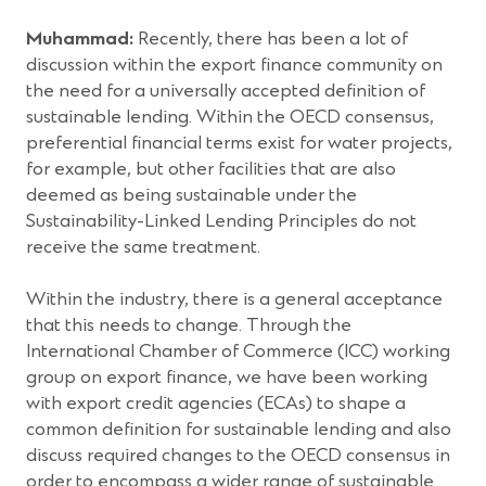
Muhammad:
Recently, there has been a lot of
discussion within the export finance community on
the need for a universally accepted definition of
sustainable lending. Within the OECD consensus,
preferential financial terms exist for water projects,
for example, but other facilities that are also
deemed as being sustainable under the
Sustainability-Linked Lending Principles do not
receive the same treatment.
Within the industry, there is a general acceptance
that this needs to change. Through the
International Chamber of Commerce (ICC) working
group on export finance, we have been working
with export credit agencies (ECAs) to shape a
common definition for sustainable lending and also
discuss required changes to the OECD consensus in
order to encompass a wider range of sustainable