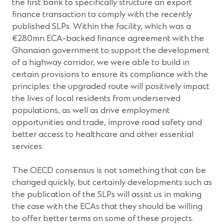
the first bank to specifically structure an export
finance transaction to comply with the recently
published SLPs. Within the facility, which was a
€280mn ECA-backed finance agreement with the
Ghanaian government to support the development
of a highway corridor, we were able to build in
certain provisions to ensure its compliance with the
principles: the upgraded route will positively impact
the lives of local residents from underserved
populations, as well as drive employment
opportunities and trade, improve road safety and
better access to healthcare and other essential
services.
The OECD consensus is not something that can be
changed quickly, but certainly developments such as
the publication of the SLPs will assist us in making
the case with the ECAs that they should be willing
to offer better terms on some of these projects.