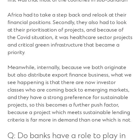
first was that most of the countries in sub-Saharan
Africa had to take a step back and relook at their
financial positions. Secondly, they also had to look
at their prioritisation of projects, and because of
the Covid situation, it was healthcare sector projects
and critical green infrastructure that became a
priority.
Meanwhile, internally, because we both originate
but also distribute export finance business, what we
see happening is that there are now investor
classes who are coming back to emerging markets,
and they have a strong preference for sustainable
projects, so this becomes a further push factor,
because a project which meets sustainable lending
criteria is far more in demand than one which is not.
Q: Do banks have a role to play in