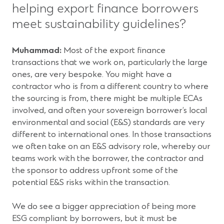
helping export finance borrowers
meet sustainability guidelines?
Muhammad:
Most of the export finance
transactions that we work on, particularly the large
ones, are very bespoke. You might have a
contractor who is from a different country to where
the sourcing is from, there might be multiple ECAs
involved, and often your sovereign borrower’s local
environmental and social (E&S) standards are very
different to international ones. In those transactions
we often take on an E&S advisory role, whereby our
teams work with the borrower, the contractor and
the sponsor to address upfront some of the
potential E&S risks within the transaction.
We do see a bigger appreciation of being more
ESG compliant by borrowers, but it must be