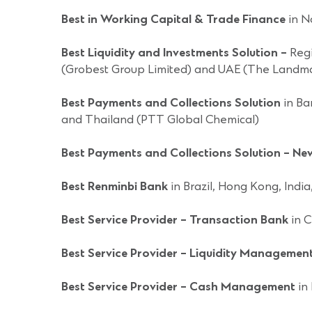
Best in Working Capital & Trade Finance
in N
Best Liquidity and Investments Solution –
Regi
(Grobest Group Limited) and UAE (The Landm
Best Payments and Collections Solution
in Ba
and Thailand (PTT Global Chemical)
Best Payments and Collections Solution – N
Best Renminbi Bank
in Brazil, Hong Kong, Indi
Best Service Provider – Transaction Bank
in C
Best Service Provider – Liquidity Managemen
Best Service Provider – Cash Management
in