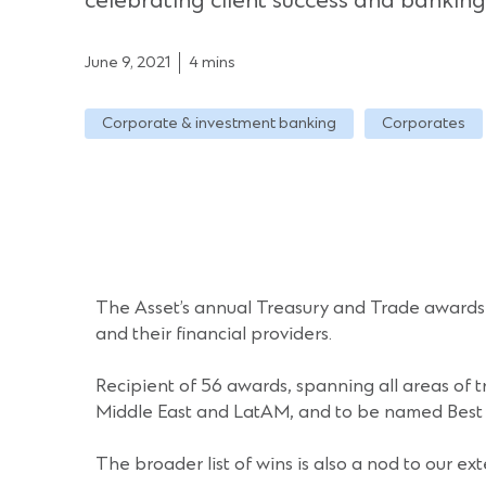
celebrating client success and banking
June 9, 2021
4 mins
Corporate & investment banking
Corporates
The Asset’s annual Treasury and Trade awards a
and their financial providers.
Recipient of 56 awards, spanning all areas of t
Middle East and LatAM, and to be named Best Tr
The broader list of wins is also a nod to our ex