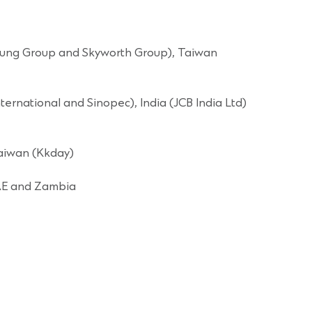
& Fung Group and Skyworth Group), Taiwan
rnational and Sinopec), India (JCB India Ltd)
Taiwan (Kkday)
UAE and Zambia