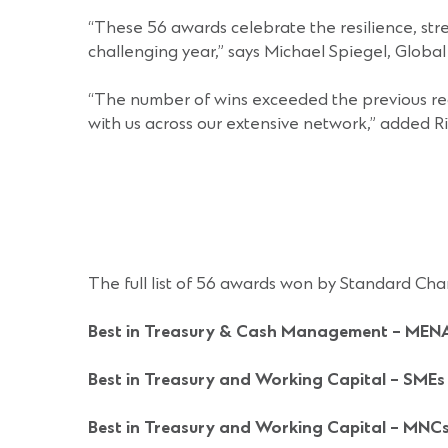
“These 56 awards celebrate the resilience, stre
challenging year,” says Michael Spiegel, Glob
“The number of wins exceeded the previous rec
with us across our extensive network,” added R
The full list of 56 awards won by Standard Cha
Best in Treasury & Cash Management
– MEN
Best in Treasury and Working Capital – SMEs
Best in Treasury and Working Capital – MNC