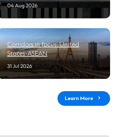
04 Aug 2026
Corridors in focus: United
States-ASEAN
31 Jul 2026
Learn More