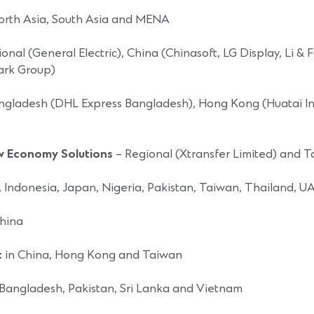
orth Asia, South Asia and MENA
onal (General Electric), China (Chinasoft, LG Display, Li 
ark Group)
ngladesh (DHL Express Bangladesh), Hong Kong (Huatai Inte
ew Economy Solutions
– Regional (Xtransfer Limited) and 
a, Indonesia, Japan, Nigeria, Pakistan, Taiwan, Thailand, 
hina
t
in China, Hong Kong and Taiwan
 Bangladesh, Pakistan, Sri Lanka and Vietnam