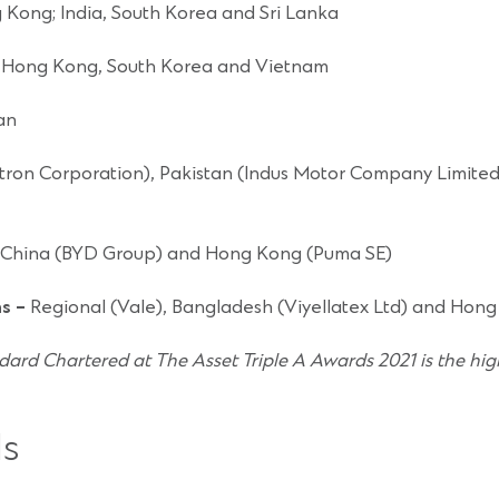
 Kong; India, South Korea and Sri Lanka
 Hong Kong, South Korea and Vietnam
an
ron Corporation), Pakistan (Indus Motor Company Limited 
 China (BYD Group) and Hong Kong (Puma SE)
ns –
Regional (Vale), Bangladesh (Viyellatex Ltd) and Hong
dard Chartered at The Asset Triple A Awards 2021 is the hig
s