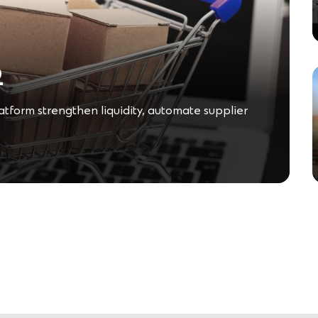
o
form strengthen liquidity, automate supplier