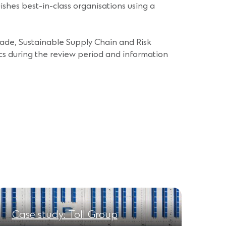
hes best-in-class organisations using a
rade, Sustainable Supply Chain and Risk
cs during the review period and information
Case study: Toll Group