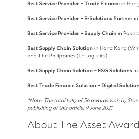
Best Service Provider – Trade Finance
in Hong
Best Service Provider – E-Solutions Partner
in
Best Service Provider – Supply Chain
in Pakist
Best Supply Chain Solution
in Hong Kong (Wist
and The Philippines (LF Logistics)
Best Supply Chain Solution – ESG Solutions
in
Best Trade Finance Solution – Digital Solutio
*Note: The total tally of 56 awards won by Stan
publishing of this article, 9 June 2021.
About The Asset Award