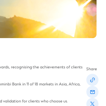
ards, recognising the achievements of clients
Share
(Opens
in
inbi Bank in 11 of 18 markets in Asia, Africa,
a
(Opens
new
in
window)
a
(Opens
new
d validation for clients who choose us.
in
window)