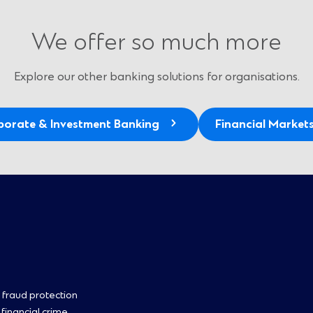
We offer so much more
Explore our other banking solutions for organisations.
porate & Investment Banking
Financial Market
oter
 fraud protection
 financial crime