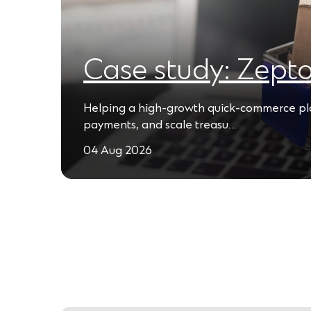
Case study: Zept
Helping a high-growth quick-commerce plat
payments, and scale treasu…
04 Aug 2026