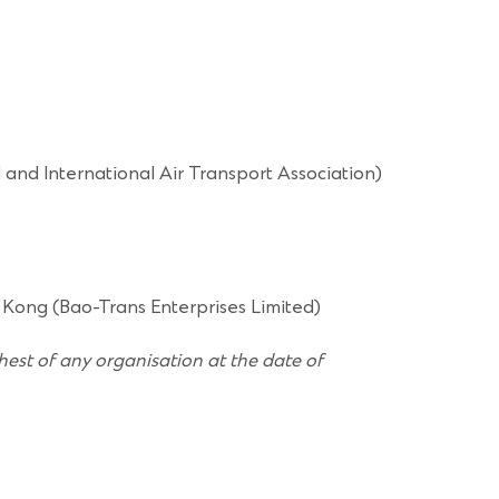
and International Air Transport Association)
 Kong (Bao-Trans Enterprises Limited)
hest of any organisation at the date of