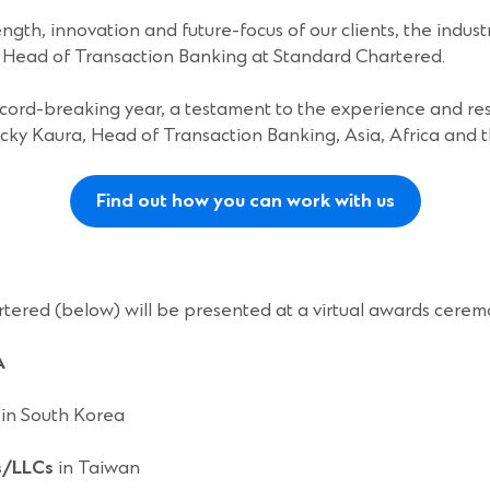
ngth, innovation and future-focus of our clients, the indust
al Head of Transaction Banking at Standard Chartered.
ord-breaking year, a testament to the experience and res
icky Kaura, Head of Transaction Banking, Asia, Africa and 
Find out how you can work with us
rtered (below) will be presented at a virtual awards cerem
A
in South Korea
s/LLCs
in Taiwan