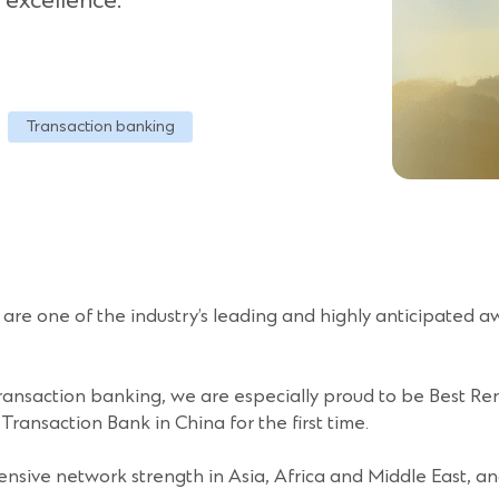
 excellence.
Transaction banking
re one of the industry’s leading and highly anticipated aw
ransaction banking, we are especially proud to be Best Renm
ansaction Bank in China for the first time.
tensive network strength in Asia, Africa and Middle East, an