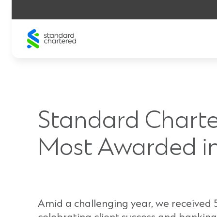
Skip
to
content
Standard Charte
Most Awarded in
Amid a challenging year, we received