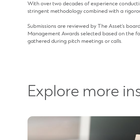
With over two decades of experience conductin
stringent methodology combined with a rigoro
Submissions are reviewed by The Asset’s board 
Management Awards selected based on the follow
gathered during pitch meetings or calls.
Explore more in