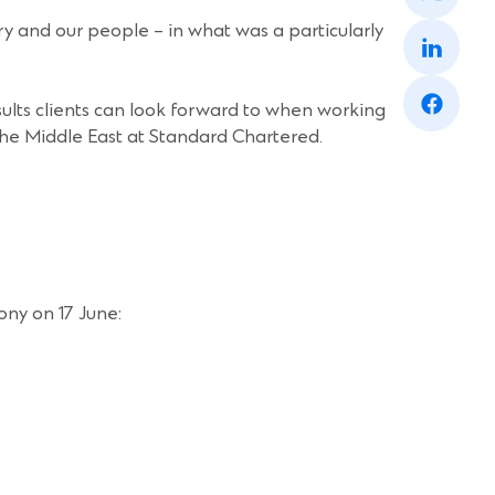
a
(Opens
ry and our people – in what was a particularly
new
in
window)
a
(Opens
new
in
window)
ults clients can look forward to when working
a
the Middle East at Standard Chartered.
new
window)
ony on 17 June: