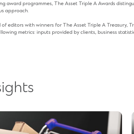
g award programmes, The Asset Triple A Awards distinguis
us approach.
of editors with winners for The Asset Triple A Treasury, T
ing metrics: inputs provided by clients, business statisti
sights