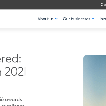
Co
About us
Our businesses
Inv
red:
 2021
 56 awards