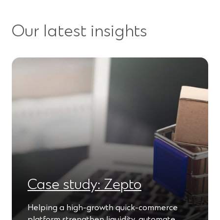
Our latest insights
Case study: Zepto
Helping a high-growth quick-commerce
platform strengthen liquidity, automate