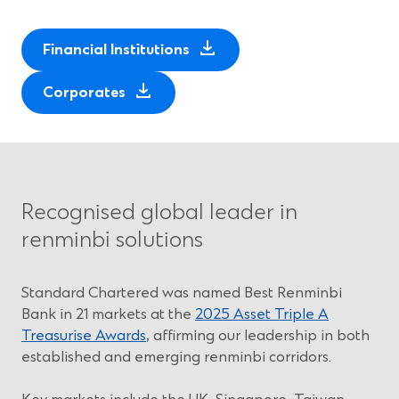
(
Financial Institutions
O
(
p
Corporates
O
e
p
n
e
s
n
i
s
n
Recognised global leader in
i
a
renminbi solutions
n
n
a
e
n
w
Standard Chartered was named Best Renminbi
e
w
Bank in 21 markets at the
2025 Asset Triple A
w
i
Treasurise Awards
, affirming our leadership in both
w
n
established and emerging renminbi corridors.
i
d
n
o