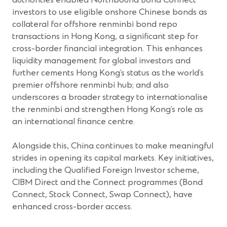
investors to use eligible onshore Chinese bonds as
collateral for offshore renminbi bond repo
transactions in Hong Kong, a significant step for
cross-border financial integration. This enhances
liquidity management for global investors and
further cements Hong Kong’s status as the world’s
premier offshore renminbi hub; and also
underscores a broader strategy to internationalise
the renminbi and strengthen Hong Kong’s role as
an international finance centre.
Alongside this, China continues to make meaningful
strides in opening its capital markets. Key initiatives,
including the Qualified Foreign Investor scheme,
CIBM Direct and the Connect programmes (Bond
Connect, Stock Connect, Swap Connect), have
enhanced cross-border access.