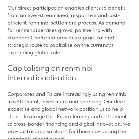
Our direct participation enables clients to benefit
from an ever-streamlined, responsive and cost-
efficient renminbi settlement process. As demand
for renminbi services grows, partnering with
Standard Chartered provides a practical and
strategic route to capitalise on the currency’s
expanding global role.
Capitalising on renminbi
internationalisation
Corporates and FIs are increasingly using renminbi
in settlement, investment and financing. Our deep
expertise and global network position us to help
clients leverage this. From clearing and settlement
to cross-border financing and digital innovation, we
provide tailored solutions for those navigating the
renminbi’s global ascent.