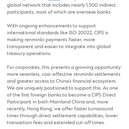
global network that includes nearly 1,500 indirect
participants, most of which are overseas banks.
With ongoing enhancements to support
international standards like ISO 20022, CIPS is
making renminbi payments faster, more
transparent and easier to integrate into global
treasury operations.
For corporates, this presents a growing opportunity:
more seamless, cost-effective renminbi settlements
and greater access to China’s financial ecosystem.
We are uniquely positioned to support this. As one
of the first foreign banks to become a CIPS Direct
Participant in both Mainland China and, more
recently, Hong Kong, we offer faster turnaround
times through direct settlement capabilities, lower
transaction fees and extended cut-off times.