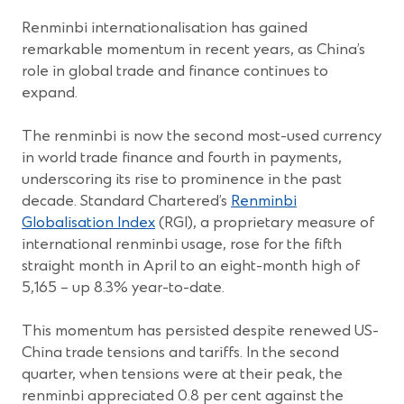
Renminbi internationalisation has gained
remarkable momentum in recent years, as China’s
role in global trade and finance continues to
expand.
The renminbi is now the second most-used currency
in world trade finance and fourth in payments,
underscoring its rise to prominence in the past
decade. Standard Chartered’s
Renminbi
Globalisation Index
(RGI), a proprietary measure of
international renminbi usage, rose for the fifth
straight month in April to an eight-month high of
5,165 – up 8.3% year-to-date.
This momentum has persisted despite renewed US-
China trade tensions and tariffs. In the second
quarter, when tensions were at their peak, the
renminbi appreciated 0.8 per cent against the