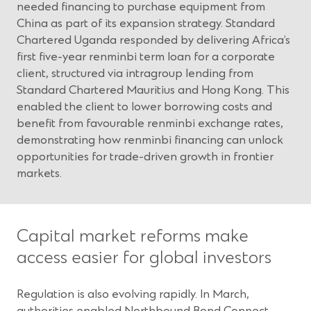
needed financing to purchase equipment from
China as part of its expansion strategy. Standard
Chartered Uganda responded by delivering Africa’s
first five-year renminbi term loan for a corporate
client, structured via intragroup lending from
Standard Chartered Mauritius and Hong Kong. This
enabled the client to lower borrowing costs and
benefit from favourable renminbi exchange rates,
demonstrating how renminbi financing can unlock
opportunities for trade-driven growth in frontier
markets.
Capital market reforms make
access easier for global investors
Regulation is also evolving rapidly. In March,
authorities enabled Northbound Bond Connect