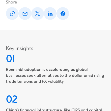
Share
(Opens
(Opens
(Opens
(Opens
(Opens
in
in
in
in
in
a
a
a
a
a
new
new
new
new
new
window)
window)
window)
window)
window)
Key insights
Renminbi adoption is accelerating as global
businesses seek alternatives to the dollar amid rising
trade tensions and FX volatility.
China’s financial infrastructure, like CIPS and capital