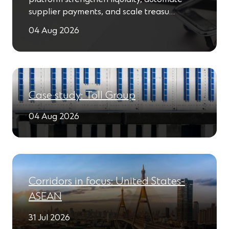
supplier payments, and scale treasu…
04 Aug 2026
Case study: Toll Group
04 Aug 2026
Corridors in focus: United States-
ASEAN
31 Jul 2026