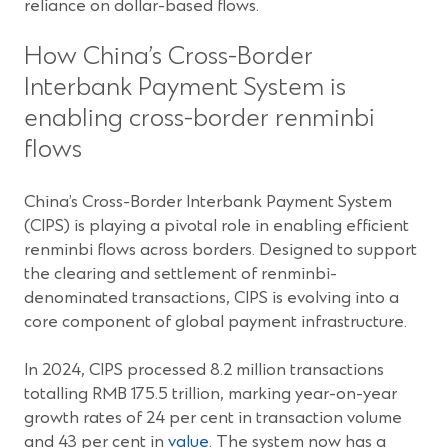
reliance on dollar-based flows.
How China’s Cross-Border
Interbank Payment System is
enabling cross-border renminbi
flows
China’s Cross-Border Interbank Payment System
(CIPS) is playing a pivotal role in enabling efficient
renminbi flows across borders. Designed to support
the clearing and settlement of renminbi-
denominated transactions, CIPS is evolving into a
core component of global payment infrastructure.
In 2024, CIPS processed 8.2 million transactions
totalling RMB 175.5 trillion, marking year-on-year
growth rates of 24 per cent in transaction volume
and 43 per cent in
value
. The system now has a