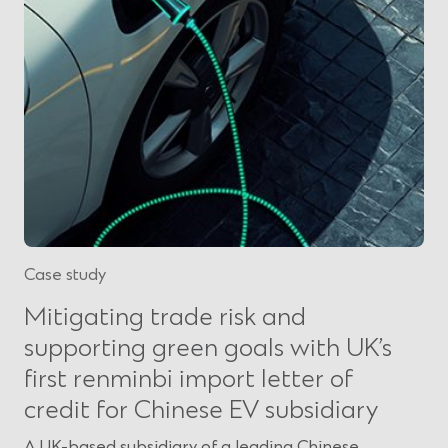
Case study
Mitigating trade risk and
supporting green goals with UK’s
first renminbi import letter of
credit for Chinese EV subsidiary
A UK-based subsidiary of a leading Chinese