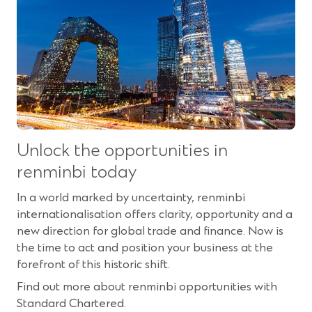
Unlock the opportunities in
renminbi today
In a world marked by uncertainty, renminbi
internationalisation offers clarity, opportunity and a
new direction for global trade and finance. Now is
the time to act and position your business at the
forefront of this historic shift.
Find out more about renminbi opportunities with
Standard Chartered.