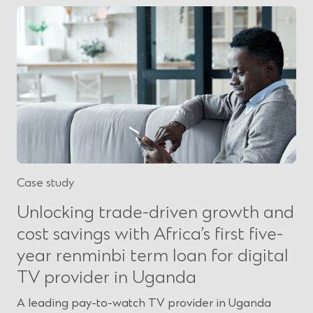
Case study
Unlocking trade-driven growth and
cost savings with Africa’s first five-
year renminbi term loan for digital
TV provider in Uganda
A leading pay-to-watch TV provider in Uganda