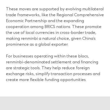
These moves are supported by evolving multilateral
trade frameworks, like the Regional Comprehensive
Economic Partnership and the expanding
cooperation among BRICS nations. These promote
the use of local currencies in cross-border trade,
making renminbi a natural choice, given China’s
prominence as a global exporter.
For businesses operating within these blocs,
renminbi-denominated settlement and financing
are strategic tools. They help reduce foreign
exchange risks, simplify transaction processes and
create more flexible funding opportunities.