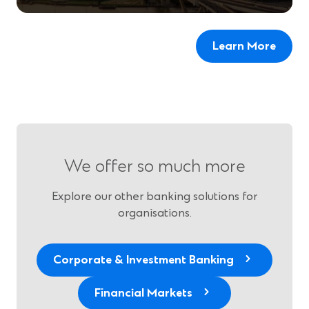
Learn More
We offer so much more
Explore our other banking solutions for
organisations.
Corporate & Investment Banking
Financial Markets