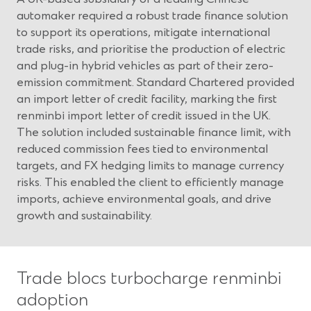
automaker required a robust trade finance solution
to support its operations, mitigate international
trade risks, and prioritise the production of electric
and plug-in hybrid vehicles as part of their zero-
emission commitment. Standard Chartered provided
an import letter of credit facility, marking the first
renminbi import letter of credit issued in the UK.
The solution included sustainable finance limit, with
reduced commission fees tied to environmental
targets, and FX hedging limits to manage currency
risks. This enabled the client to efficiently manage
imports, achieve environmental goals, and drive
growth and sustainability.
Trade blocs turbocharge renminbi
adoption