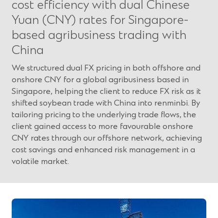
cost efficiency with dual Chinese
Yuan (CNY) rates for Singapore-
based agribusiness trading with
China
We structured dual FX pricing in both offshore and
onshore CNY for a global agribusiness based in
Singapore, helping the client to reduce FX risk as it
shifted soybean trade with China into renminbi. By
tailoring pricing to the underlying trade flows, the
client gained access to more favourable onshore
CNY rates through our offshore network, achieving
cost savings and enhanced risk management in a
volatile market.