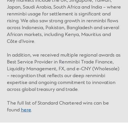
Key markets include the UK, Singapore, Taiwan,
d
w
Japan, Saudi Arabia, South Africa and India – where
o
)
renminbi usage for settlement is significant and
w
rising. We also saw strong growth in renminbi flows
)
across Indonesia, Pakistan, Bangladesh and several
African markets, including Kenya, Mauritius and
Côte d’Ivoire.
In addition, we received multiple regional awards as
Best Service Provider in Renminbi Trade Finance,
Liquidity Management, FX, and e-CNY (Wholesale)
– recognition that reflects our deep renminbi
expertise and ongoing commitment to innovation
across global treasury and trade.
The full list of Standard Chartered wins can be
found
here
.