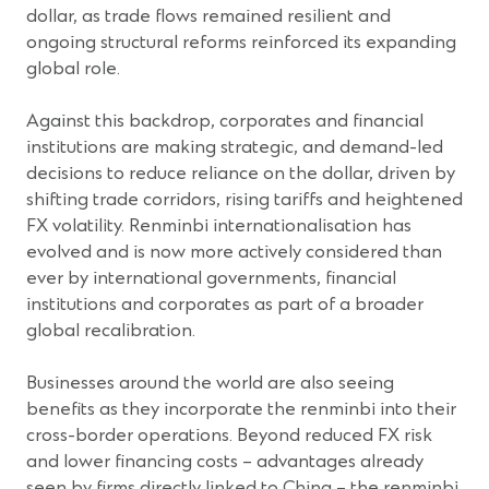
dollar, as trade flows remained resilient and
ongoing structural reforms reinforced its expanding
global role.
Against this backdrop, corporates and financial
institutions are making strategic, and demand-led
decisions to reduce reliance on the dollar, driven by
shifting trade corridors, rising tariffs and heightened
FX volatility. Renminbi internationalisation has
evolved and is now more actively considered than
ever by international governments, financial
institutions and corporates as part of a broader
global recalibration.
Businesses around the world are also seeing
benefits as they incorporate the renminbi into their
cross-border operations. Beyond reduced FX risk
and lower financing costs – advantages already
seen by firms directly linked to China – the renminbi