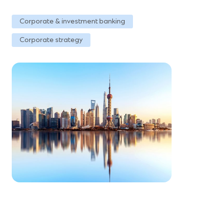
Corporate & investment banking
Corporate strategy