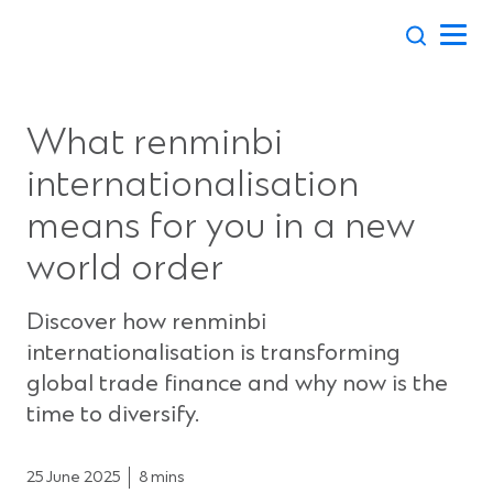
Skip
to
content
What renminbi
internationalisation
means for you in a new
world order
Discover how renminbi
internationalisation is transforming
global trade finance and why now is the
time to diversify.
25 June 2025
8 mins