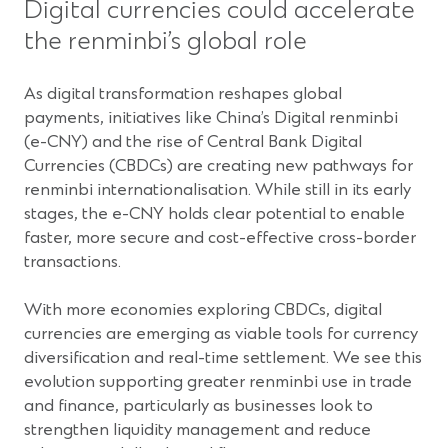
Digital currencies could accelerate
the renminbi’s global role
As digital transformation reshapes global
payments, initiatives like China’s Digital renminbi
(e-CNY) and the rise of Central Bank Digital
Currencies (CBDCs) are creating new pathways for
renminbi internationalisation. While still in its early
stages, the e-CNY holds clear potential to enable
faster, more secure and cost-effective cross-border
transactions.
With more economies exploring CBDCs, digital
currencies are emerging as viable tools for currency
diversification and real-time settlement. We see this
evolution supporting greater renminbi use in trade
and finance, particularly as businesses look to
strengthen liquidity management and reduce