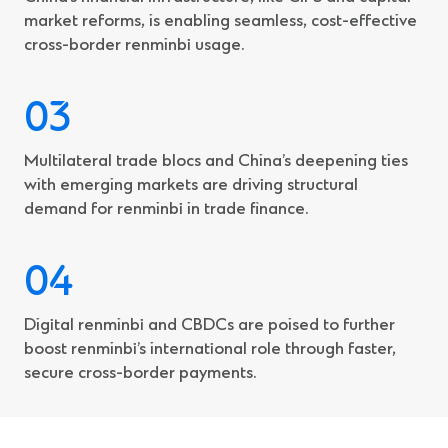
market reforms, is enabling seamless, cost-effective
cross-border renminbi usage.
Multilateral trade blocs and China’s deepening ties
with emerging markets are driving structural
demand for renminbi in trade finance.
Digital renminbi and CBDCs are poised to further
boost renminbi’s international role through faster,
secure cross-border payments.