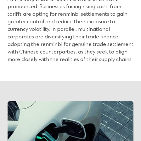
pronounced. Businesses facing rising costs from
tariffs are opting for renminbi settlements to gain
greater control and reduce their exposure to
currency volatility. In parallel, multinational
corporates are diversifying their trade finance,
adopting the renminbi for genuine trade settlement
with Chinese counterparties, as they seek to align
more closely with the realities of their supply chains.