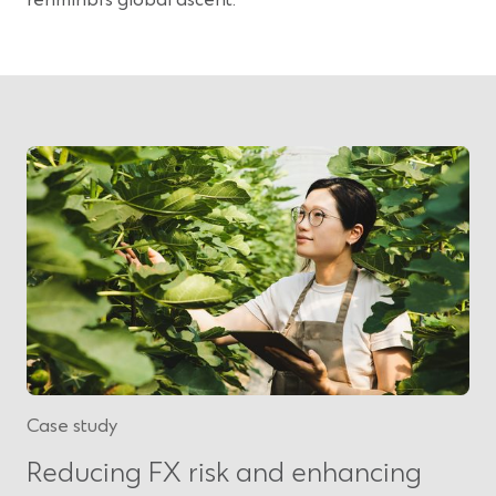
Case study
Reducing FX risk and enhancing