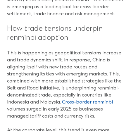
is emerging as a leading tool for cross-border
settlement, trade finance and risk management.
How trade tensions underpin
renminbi adoption
This is happening as geopolitical tensions increase
and trade dynamics shift. In response, China is
aligning itself with new trade routes and
strengthening its ties with emerging markets. This,
combined with more established strategies like the
Belt and Road Initiative, is underpinning renminbi-
denominated trade, especially in countries like
Indonesia and Malaysia.
Cross-border renminbi
volumes surged in early 2025 as businesses
managed tariff costs and currency risks.
At the corporate level, this trend is even more