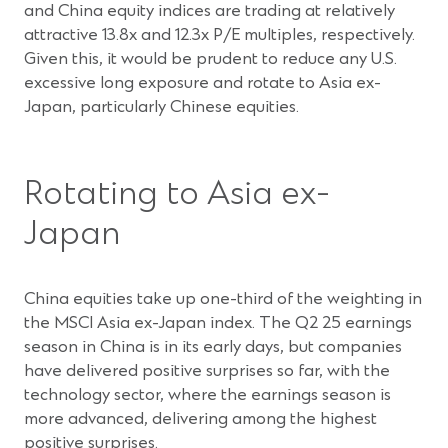
and China equity indices are trading at relatively
attractive 13.8x and 12.3x P/E multiples, respectively.
Given this, it would be prudent to reduce any U.S.
excessive long exposure and rotate to Asia ex-
Japan, particularly Chinese equities.
Rotating to Asia ex-
Japan
China equities take up one-third of the weighting in
the MSCI Asia ex-Japan index. The Q2 25 earnings
season in China is in its early days, but companies
have delivered positive surprises so far, with the
technology sector, where the earnings season is
more advanced, delivering among the highest
positive surprises.