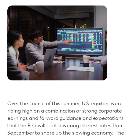
Over the course of this summer, U.S. equities were
riding high on a combination of strong corporate
earnings and forward guidance and expectations
that the Fed will start lowering interest rates from
September to shore up the slowing economy. The