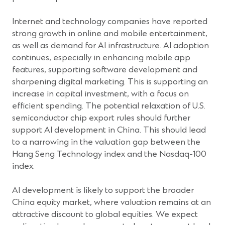
Internet and technology companies have reported
strong growth in online and mobile entertainment,
as well as demand for AI infrastructure. AI adoption
continues, especially in enhancing mobile app
features, supporting software development and
sharpening digital marketing. This is supporting an
increase in capital investment, with a focus on
efficient spending. The potential relaxation of U.S.
semiconductor chip export rules should further
support AI development in China. This should lead
to a narrowing in the valuation gap between the
Hang Seng Technology index and the Nasdaq-100
index.
AI development is likely to support the broader
China equity market, where valuation remains at an
attractive discount to global equities. We expect