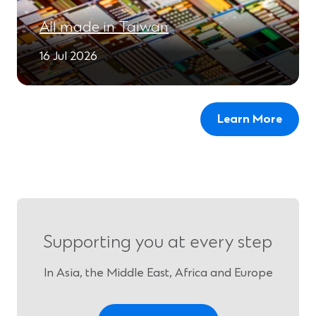
All made in Taiwan
16 Jul 2026
Learn More
Supporting you at every step
In Asia, the Middle East, Africa and Europe