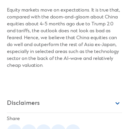
Equity markets move on expectations. It is true that,
compared with the doom-and-gloom about China
equities about 4-5 months ago due to Trump 2.0
and tariffs, the outlook does not look as bad as
feared. Hence, we believe that China equities can
do well and outperform the rest of Asia ex-Japan,
especially in selected areas such as the technology
sector on the back of the AI-wave and relatively
cheap valuation.
Disclaimers
Share
(Opens
(Opens
(Opens
(Opens
(Opens