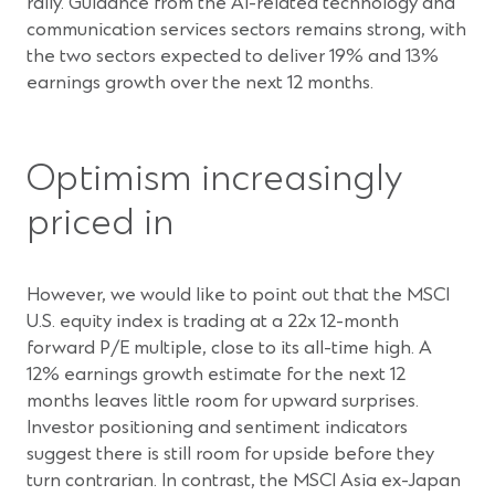
rally. Guidance from the AI-related technology and
communication services sectors remains strong, with
the two sectors expected to deliver 19% and 13%
earnings growth over the next 12 months.
Optimism increasingly
priced in
However, we would like to point out that the MSCI
U.S. equity index is trading at a 22x 12-month
forward P/E multiple, close to its all-time high. A
12% earnings growth estimate for the next 12
months leaves little room for upward surprises.
Investor positioning and sentiment indicators
suggest there is still room for upside before they
turn contrarian. In contrast, the MSCI Asia ex-Japan