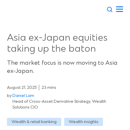
Skip
to
content
Asia ex-Japan equities
taking up the baton
The market focus is now moving to Asia
ex-Japan.
August 21, 2025
23 mins
by:
Daniel Lam
Head of Cross-Asset Derivative Strategy, Wealth
Solutions CIO
Wealth & retail banking
Wealth insights