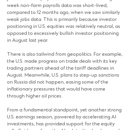
week non-farm payrolls data was short-lived,
compared to 12 months ago, when we saw similarly
weak jobs data. This is primarily because investor
positioning in U.S. equities was relatively neutral, as
opposed to excessively bullish investor positioning
in August last year.
There is also tailwind from geopolitics. For example,
the U.S. made progress on trade deals with its key
trading partners ahead of the tariff deadlines in
August. Meanwhile, U.S. plans to step-up sanctions
on Russia did not happen, easing some of the
inflationary pressures that would have come
through higher oil prices.
From a fundamental standpoint, yet another strong
U.S. earnings season, powered by accelerating AI
investments, has provided support for the equity