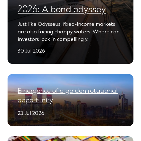
2026: A bond odyssey
Just like Odysseus, fixed-income markets
are also facing choppy waters. Where can
investors lock in compelling y…
30 Jul 2026
Emergence of a golden rotational
opportunity
23 Jul 2026