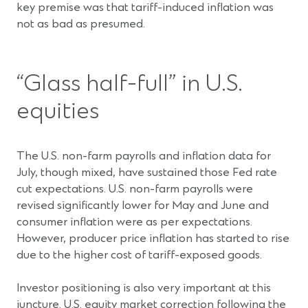
key premise was that tariff-induced inflation was
not as bad as presumed.
“Glass half-full” in U.S.
equities
The U.S. non-farm payrolls and inflation data for
July, though mixed, have sustained those Fed rate
cut expectations. U.S. non-farm payrolls were
revised significantly lower for May and June and
consumer inflation were as per expectations.
However, producer price inflation has started to rise
due to the higher cost of tariff-exposed goods.
Investor positioning is also very important at this
juncture. U.S. equity market correction following the