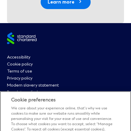
Learn more
Site
footer
Footer
Accessibility
Cookie policy
Menu
Terms of use
Privacy policy
0
Modern slavery statement
Regulatory disclosures
Straight2Bank onboarding portal
Cookie preferences
Our Code of Conduct and Ethics
We care about your experience online, that’s why we use
Footer
Cyber & fraud protection
cookies to make sure our website runs smoothly while
personalising your visit for your ease of use and convenience.
Fighting financial crime
Menu
To choose what cookies you want to accept, select “Manage
Our suppliers
Cookies”. To reject all cookies (except essential cookies),