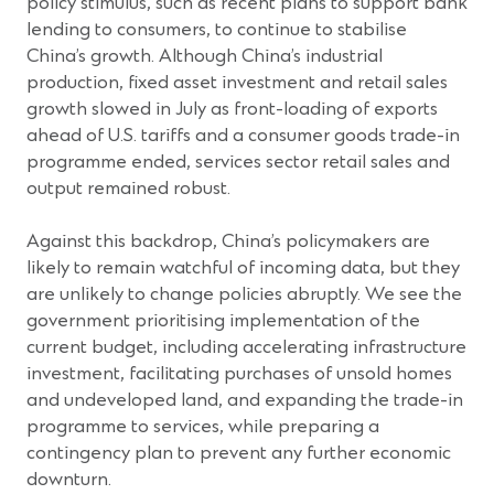
policy stimulus, such as recent plans to support bank
lending to consumers, to continue to stabilise
China’s growth. Although China’s industrial
production, fixed asset investment and retail sales
growth slowed in July as front-loading of exports
ahead of U.S. tariffs and a consumer goods trade-in
programme ended, services sector retail sales and
output remained robust.
Against this backdrop, China’s policymakers are
likely to remain watchful of incoming data, but they
are unlikely to change policies abruptly. We see the
government prioritising implementation of the
current budget, including accelerating infrastructure
investment, facilitating purchases of unsold homes
and undeveloped land, and expanding the trade-in
programme to services, while preparing a
contingency plan to prevent any further economic
downturn.