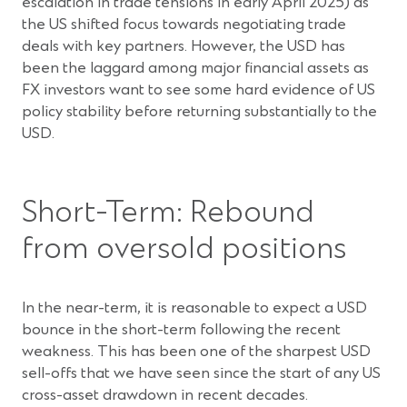
escalation in trade tensions in early April 2025) as
the US shifted focus towards negotiating trade
deals with key partners. However, the USD has
been the laggard among major financial assets as
FX investors want to see some hard evidence of US
policy stability before returning substantially to the
USD.
Short-Term: Rebound
from oversold positions
In the near-term, it is reasonable to expect a USD
bounce in the short-term following the recent
weakness. This has been one of the sharpest USD
sell-offs that we have seen since the start of any US
cross-asset drawdown in recent decades.