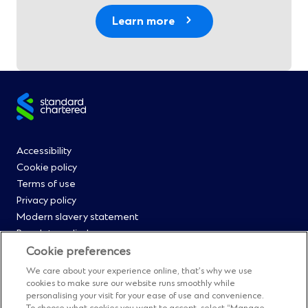
Learn more
Site
footer
Footer
Accessibility
Cookie policy
Menu
Terms of use
Privacy policy
0
Modern slavery statement
Regulatory disclosures
Straight2Bank onboarding portal
Cookie preferences
Our Code of Conduct and Ethics
We care about your experience online, that’s why we use
Footer
Cyber & fraud protection
cookies to make sure our website runs smoothly while
personalising your visit for your ease of use and convenience.
Fighting financial crime