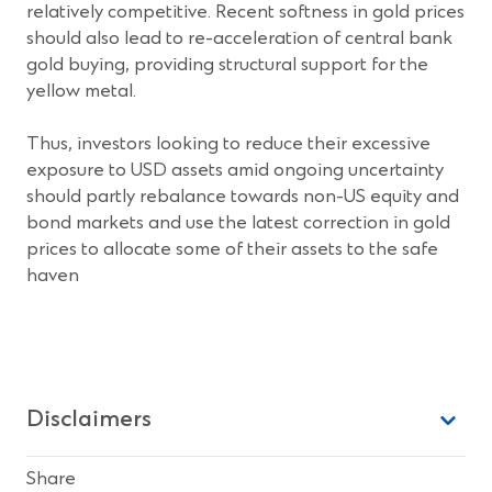
relatively competitive. Recent softness in gold prices
should also lead to re-acceleration of central bank
gold buying, providing structural support for the
yellow metal.
Thus, investors looking to reduce their excessive
exposure to USD assets amid ongoing uncertainty
should partly rebalance towards non-US equity and
bond markets and use the latest correction in gold
prices to allocate some of their assets to the safe
haven
Disclaimers
Share