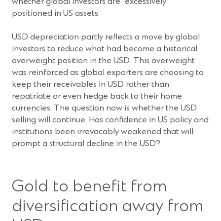
whether global investors are “excessively”
positioned in US assets.
USD depreciation partly reflects a move by global
investors to reduce what had become a historical
overweight position in the USD. This overweight
was reinforced as global exporters are choosing to
keep their receivables in USD rather than
repatriate or even hedge back to their home
currencies. The question now is whether the USD
selling will continue. Has confidence in US policy and
institutions been irrevocably weakened that will
prompt a structural decline in the USD?
Gold to benefit from
diversification away from