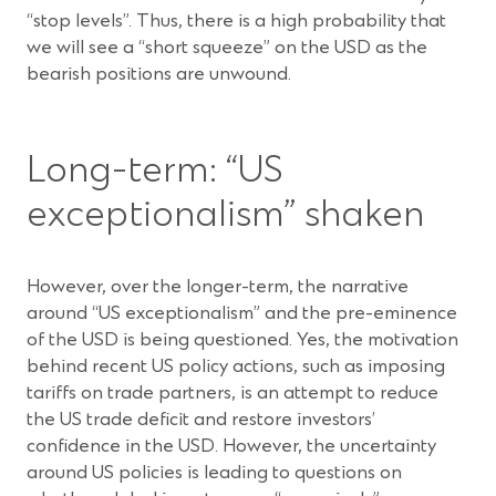
“stop levels”. Thus, there is a high probability that
we will see a “short squeeze” on the USD as the
bearish positions are unwound.
Long-term: “US
exceptionalism” shaken
However, over the longer-term, the narrative
around “US exceptionalism” and the pre-eminence
of the USD is being questioned. Yes, the motivation
behind recent US policy actions, such as imposing
tariffs on trade partners, is an attempt to reduce
the US trade deficit and restore investors’
confidence in the USD. However, the uncertainty
around US policies is leading to questions on