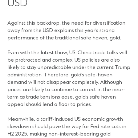
USD
Against this backdrop, the need for diversification
away from the USD explains this year’s strong
performance of the traditional safe haven, gold.
Even with the latest thaw, US-China trade talks will
be protracted and complex. US policies are also
likely to stay unpredictable under the current Trump
administration. Therefore, gold’s safe-haven
demand will not disappear completely. Although
prices are likely to continue to correct in the near-
term as trade tensions ease, gold’s safe haven
appeal should lend a floor to prices.
Meanwhile, a tariff-induced US economic growth
slowdown should pave the way for Fed rate cuts in
H2 2025, making non-interest-bearing gold