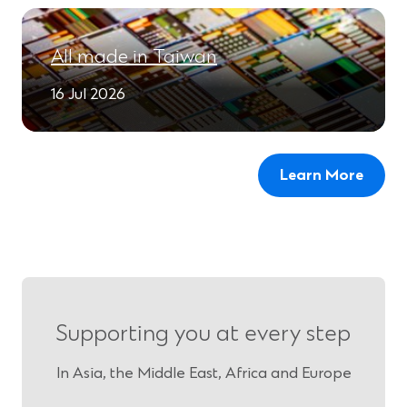
All made in Taiwan
16 Jul 2026
Learn More
Supporting you at every step
In Asia, the Middle East, Africa and Europe