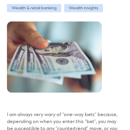
Wealth & retail banking
Wealth insights
I am always very wary of “one-way bets” because,
depending on when you enter this “bet”, you may
be susceptible to any “countertrend” move, or you