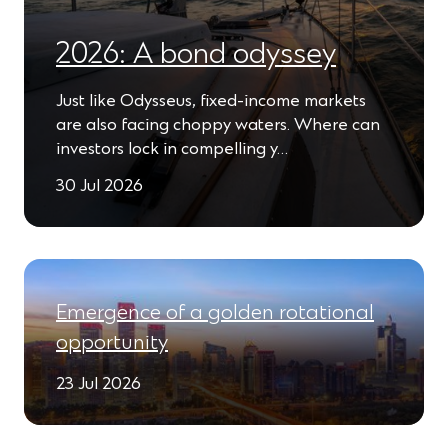
2026: A bond odyssey
Just like Odysseus, fixed-income markets
are also facing choppy waters. Where can
investors lock in compelling y…
30 Jul 2026
Emergence of a golden rotational
opportunity
23 Jul 2026