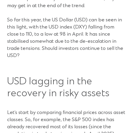
may get in at the end of the trend.
So far this year, the US Dollar (USD) can be seen in
this light, with the USD index (DXY) falling from
close to 110, to a low at 98 in April. It has since
stabilised somewhat due to the de-escalation in
trade tensions. Should investors continue to sell the
USD?
USD lagging in the
recovery in risky assets
Let’s start by comparing financial prices across asset
classes. So, for example, the S&P 500 index has
already recovered most of its losses (since the