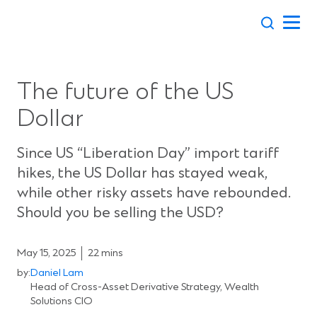
Skip
to
content
The future of the US
Dollar
Since US “Liberation Day” import tariff
hikes, the US Dollar has stayed weak,
while other risky assets have rebounded.
Should you be selling the USD?
May 15, 2025
22 mins
by:
Daniel Lam
Head of Cross-Asset Derivative Strategy, Wealth
Solutions CIO