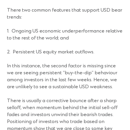
There two common features that support USD bear
trends:
1. Ongoing US economic underperformance relative
to the rest of the world; and
2. Persistent US equity market outflows.
In this instance, the second factor is missing since
we are seeing persistent “buy-the-dip” behaviour
among investors in the last few weeks. Hence, we
are unlikely to see a sustainable USD weakness.
There is usually a corrective bounce after a sharp
selloff, when momentum behind the initial sell-off
fades and investors unwind their bearish trades.
Positioning of investors who trade based on
momentum show that we are close to some key