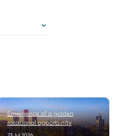
Emergence of a golden
rotational opportunity
23 Jul 2026