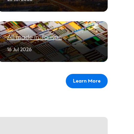
All made in Taiwan
16 Jul 2026
Learn More