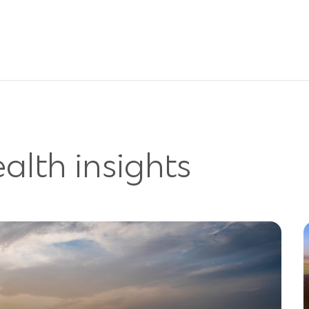
alth insights