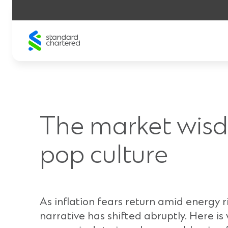
Skip
to
content
The market wis
pop culture
As inflation fears return amid energy r
narrative has shifted abruptly. Here is