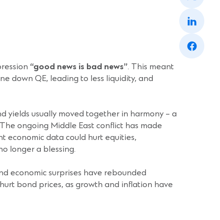
a
(Opens
new
in
window)
a
(Opens
new
in
window)
a
new
pression
“good news is bad news”
. This meant
window)
e down QE, leading to less liquidity, and
nd yields usually moved together in harmony – a
. The ongoing Middle East conflict has made
ent economic data could hurt equities,
no longer a blessing.
 and economic surprises have rebounded
hurt bond prices, as growth and inflation have