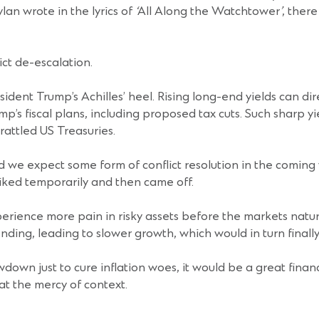
lan wrote in the lyrics of
‘
All Along the Watchtower
’
, ther
ict de-escalation.
sident Trump’s Achilles’ heel. Rising long-end yields can dir
p’s fiscal plans, including proposed tax cuts. Such sharp y
 rattled US Treasuries.
we expect some form of conflict resolution in the coming we
iked temporarily and then came off.
erience more pain in risky assets before the markets natur
ding, leading to slower growth, which would in turn finally
own just to cure inflation woes, it would be a great financia
at the mercy of context.