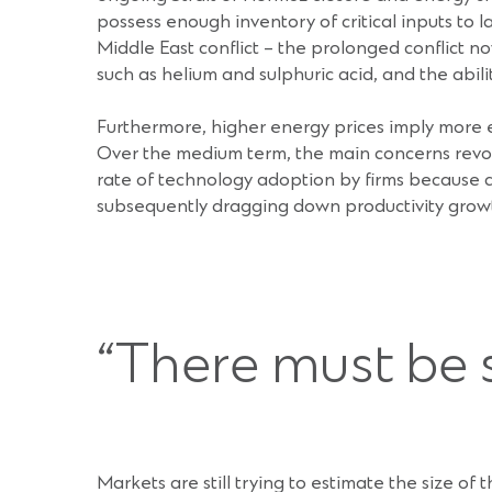
possess enough inventory of critical inputs to
Middle East conflict – the prolonged conflict n
such as helium and sulphuric acid, and the abili
Furthermore, higher energy prices imply more e
Over the medium term, the main concerns revolv
rate of technology adoption by firms because 
subsequently dragging down productivity grow
“There must be 
Markets are still trying to estimate the size of