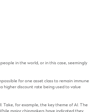
people in the world, or in this case, seemingly
impossible for one asset class to remain immune
o a higher discount rate being used to value
l. Take, for example, the key theme of AI. The
 While major chipmakers have indicated they