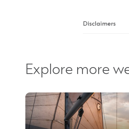
Disclaimers
Explore more we