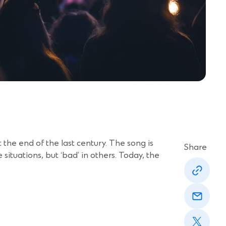
 at the end of the last century. The song is
Share
situations, but ‘bad’ in others. Today, the
(Opens
in
a
(Opens
new
in
window)
a
(Opens
new
in
window)