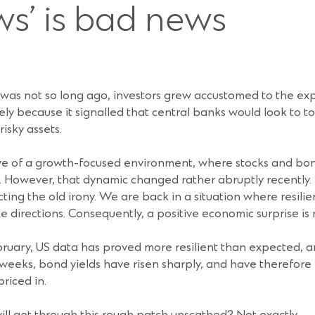
s’ is bad news
h was not so long ago, investors grew accustomed to the ex
y because it signalled that central banks would look to ton
isky assets.
ative of a growth-focused environment, where stocks and bo
s. However, that dynamic changed rather abruptly recently
cting the old irony. We are back in a situation where resili
 directions. Consequently, a positive economic surprise is 
February, US data has proved more resilient than expected,
 weeks, bond yields have risen sharply, and have therefore 
riced in.