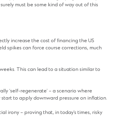
e surely must be some kind of way out of this
ectly increase the cost of financing the US
ield spikes can force course corrections, much
eks. This can lead to a situation similar to
ally ‘self-regenerate’ – a scenario where
 start to apply downward pressure on inflation.
l irony – proving that, in today’s times, risky