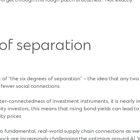
ll get through this rough patch unscathed? Not exactly.
 of separation
 of “the six degrees of separation” – the idea that any two 
r fewer social connections.
ter-connectedness of investment instruments, it is nearly 
uity investors, this means that rising bond yields can lead t
ty prices.
to fundamental, real-world supply chain connections as wel
hock are increasingly challenging the optimism around AI.