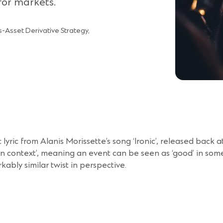
for markets.
-Asset Derivative Strategy,
onic lyric from Alanis Morissette’s song ‘Ironic’, released back
in context’, meaning an event can be seen as ‘good’ in some 
ably similar twist in perspective.