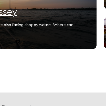
ssey
are also facing choppy waters. Where can