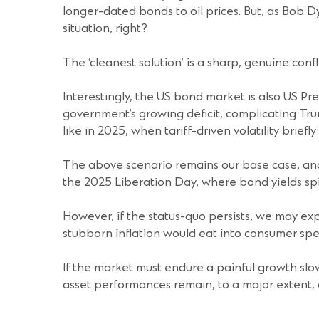
longer-dated bonds to oil prices. But, as Bob Dy
situation, right?
The ‘cleanest solution’ is a sharp, genuine confl
Interestingly, the US bond market is also US Pre
government’s growing deficit, complicating Trum
like in 2025, when tariff-driven volatility briefly
The above scenario remains our base case, and 
the 2025 Liberation Day, where bond yields sp
However, if the status-quo persists, we may exp
stubborn inflation would eat into consumer spen
If the market must endure a painful growth slowd
asset performances remain, to a major extent, 