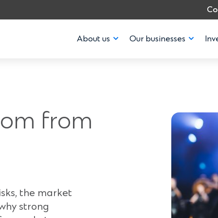
Co
About us
Our businesses
Inv
dom from
isks, the market
 why strong