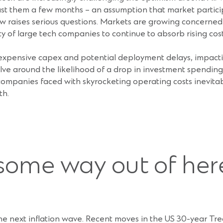
 last them a few months – an assumption that market partici
ow raises serious questions. Markets are growing concerned a
ty of large tech companies to continue to absorb rising cost
xpensive capex and potential deployment delays, impacting
e around the likelihood of a drop in investment spending on
companies faced with skyrocketing operating costs inevitab
th.
some way out of her
 the next inflation wave. Recent moves in the US 30-year Trea