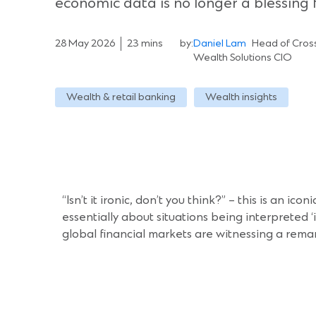
economic data is no longer a blessing 
28 May 2026
23 mins
by:
Daniel Lam
Head of Cross
Wealth Solutions CIO
Wealth & retail banking
Wealth insights
“Isn’t it ironic, don’t you think?” – this is an ic
essentially about situations being interpreted ‘
global financial markets are witnessing a remark