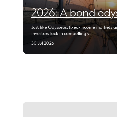
2026: A bond ody
Just like Odysseus, fixed-income markets 
investors lock in compelling y…
30 Jul 2026