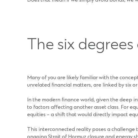
Does that mean if we simply avoid bonds, we wi
The six degrees
Many of you are likely familiar with the concept
unrelated financial matters, are linked by six o
In the modern finance world, given the deep in
to factors affecting another asset class. For eq
equities – a shift that would directly impact equi
This interconnected reality poses a challenge 
ongoing Strait of Hormuz closure and energy s