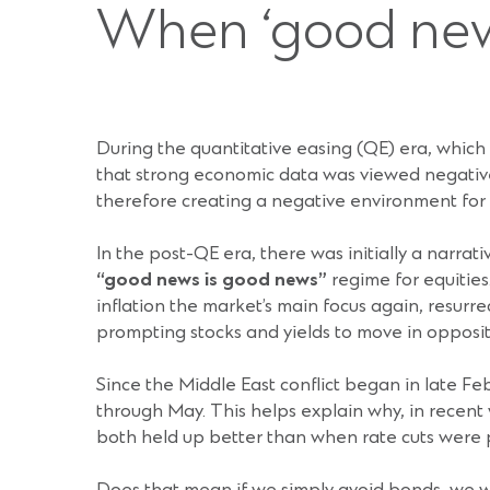
When ‘good new
During the quantitative easing (QE) era, whic
that strong economic data was viewed negativel
therefore creating a negative environment for r
In the post-QE era, there was initially a narr
“good news is good news”
regime for equitie
inflation the market’s main focus again, resurre
prompting stocks and yields to move in opposite
Since the Middle East conflict began in late 
through May. This helps explain why, in recent
both held up better than when rate cuts were p