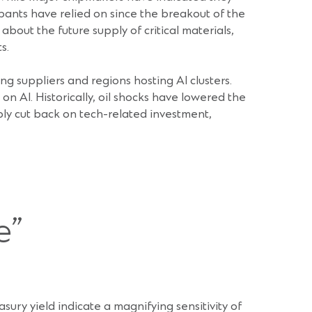
pants have relied on since the breakout of the
bout the future supply of critical materials,
s.
 suppliers and regions hosting AI clusters.
 AI. Historically, oil shocks have lowered the
ly cut back on tech-related investment,
e”
sury yield indicate a magnifying sensitivity of