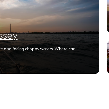
ssey
are also facing choppy waters. Where can