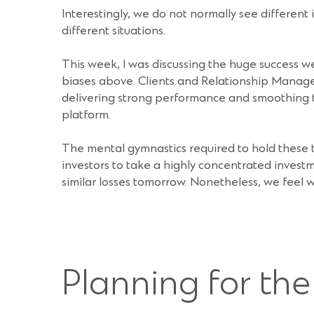
Interestingly, we do not normally see different 
different situations.
This week, I was discussing the huge success we
biases above. Clients and Relationship Managers
delivering strong performance and smoothing th
platform.
The mental gymnastics required to hold these t
investors to take a highly concentrated investm
similar losses tomorrow. Nonetheless, we feel w
Planning for th