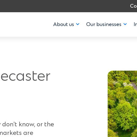
Co
About us
Our businesses
I
recaster
 don’t know, or the
 markets are