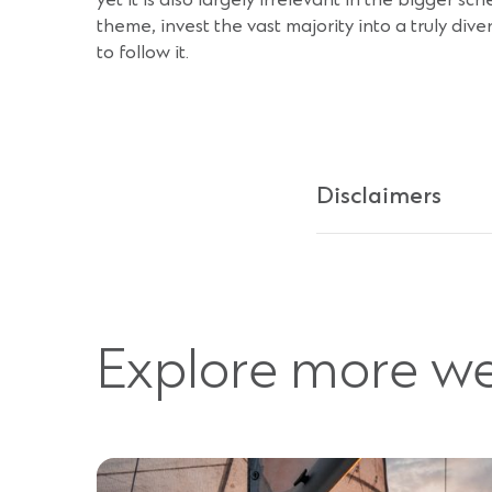
yet it is also largely irrelevant in the bigger s
theme, invest the vast majority into a truly div
to follow it.
Disclaimers
Explore more we