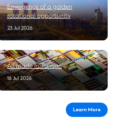
Emergence of a golden
rotational opportunity
23 Jul 2026
All made in Taiwan
16 Jul 2026
Learn More