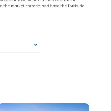
ortions of your money in the latest fad or
hen the market corrects and have the fortitude