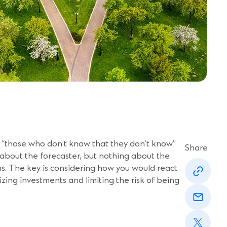
 “those who don’t know that they don’t know”.
Share
 about the forecaster, but nothing about the
(Opens
ns. The key is considering how you would react
in
zing investments and limiting the risk of being
a
(Opens
new
in
window)
a
(Opens
new
in
window)