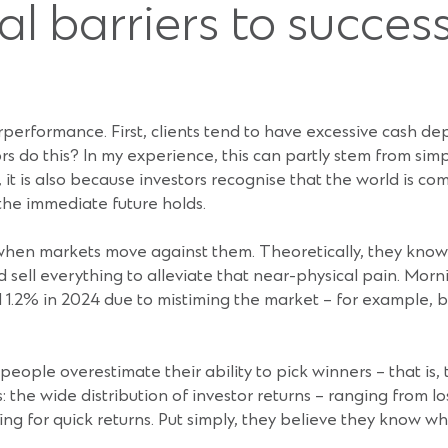
l barriers to succes
performance. First, clients tend to have excessive cash depo
 do this? In my experience, this can partly stem from simpl
it is also because investors recognise that the world is co
the immediate future holds.
en markets move against them. Theoretically, they know ‘th
 sell everything to alleviate that near-physical pain. Morn
.2% in 2024 due to mistiming the market – for example, buy
eople overestimate their ability to pick winners – that is,
s: the wide distribution of investor returns – ranging from
ng for quick returns. Put simply, they believe they know wh