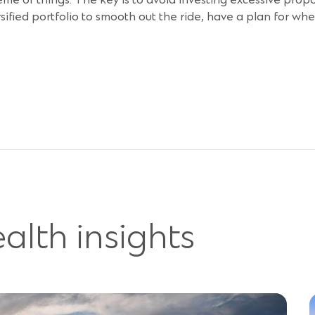
cheme of things. The key is to avoid investing excessive prop
ersified portfolio to smooth out the ride, have a plan for w
alth insights