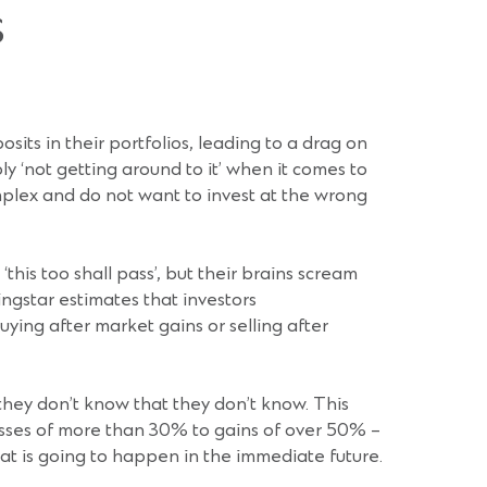
s
sits in their portfolios, leading to a drag on
y ‘not getting around to it’ when it comes to
mplex and do not want to invest at the wrong
is too shall pass’, but their brains scream
ingstar estimates that investors
ing after market gains or selling after
 they don’t know that they don’t know. This
 losses of more than 30% to gains of over 50% –
at is going to happen in the immediate future.