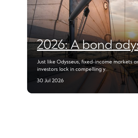
2026: A bond ody
Just like Odysseus, fixed-income markets 
investors lock in compelling y…
30 Jul 2026