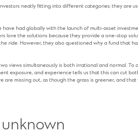
investors neatly fitting into different categories; they are 
 have had globally with the launch of multi-asset investme
 love the solutions because they provide a one-stop soluti
e ride. However, they also questioned why a fund that had
wo views simultaneously is both irrational and normal. To 
ent exposure, and experience tells us that this can cut bot
e are missing out, as though the grass is greener, and tha
e unknown