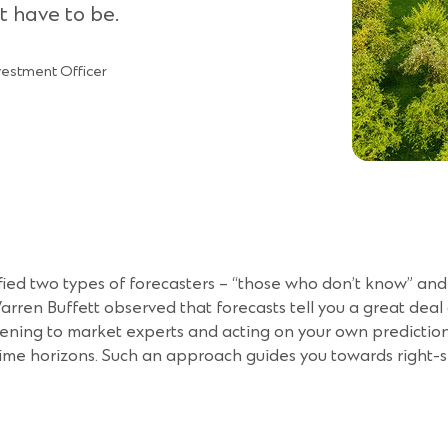
t have to be.
vestment Officer
ied two types of forecasters – “those who don’t know” and
arren Buffett observed that forecasts tell you a great deal
stening to market experts and acting on your own predictio
 time horizons. Such an approach guides you towards right-si