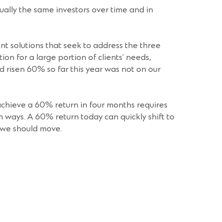
usually the same investors over time and in
nt solutions that seek to address the three
on for a large portion of clients’ needs,
 risen 60% so far this year was not on our
achieve a 60% return in four months requires
h ways. A 60% return today can quickly shift to
t we should move.