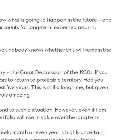
now what is going to happen in the future – and
accounts for long-term expected returns,
ver, nobody knows whether this will remain the
ry – the Great Depression of the 1930s. If you
rs to return to profitable territory. Had you
ive years. This is still a long time, but given
ruly amazing.
nd to such a situation. However, even if I am
tfolio will rise in value over the long term.
eek, month or even year is highly uncertain,