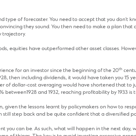
ond type of forecaster. You need to accept that you don’t k
convincing they sound. You then need to make a plan that 
 trajectory.
ods, equities have outperformed other asset classes. Howe
th
perience for an investor since the beginning of the 20
centu
28, then including dividends, it would have taken you 15 yea
f dollar-cost averaging would have shortened that to just f
% between1928 and 1932, reaching profitability by 1933 is t
n, given the lessons learnt by policymakers on how to respo
 still step back and be quite confident that a diversified por
nt you can be. As such, what will happen in the next day, w