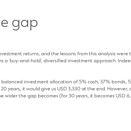
ce gap
investment returns, and the lessons from this analysis were t
ms a ‘buy-and-hold’, diversified investment approach. Ind
 a balanced investment allocation of 5% cash, 37% bonds, 5
 20 years, it would give us USD 3,330 at the end. However, 
, the wider the gap becomes (for 30 years, it becomes USD 6,