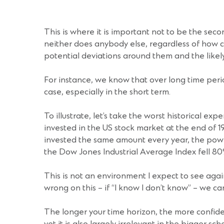
This is where it is important not to be the sec
neither does anybody else, regardless of how 
potential deviations around them and the likely
For instance, we know that over long time peri
case, especially in the short term.
To illustrate, let’s take the worst historical ex
invested in the US stock market at the end of 19
invested the same amount every year, the power o
the Dow Jones Industrial Average Index fell 80
This is not an environment I expect to see agai
wrong on this – if “I know I don’t know” – we can
The longer your time horizon, the more confide