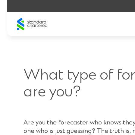
Skip
to
content
What type of fo
are you?
Are you the forecaster who knows they
one who is just guessing? The truth is,