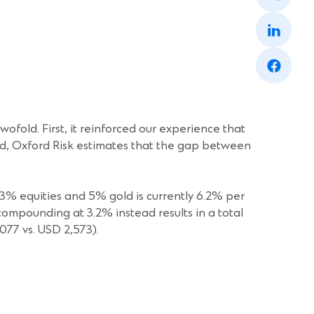
a
(Opens
new
in
window)
a
(Opens
new
in
window)
a
new
window)
wofold. First, it reinforced our experience that
eed, Oxford Risk estimates that the gap between
3% equities and 5% gold is currently 6.2% per
compounding at 3.2% instead results in a total
077 vs. USD 2,573).