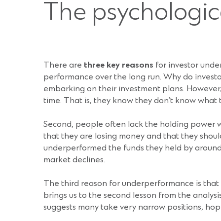
The psychologica
There are
three key reasons
for investor under
performance over the long run. Why do investors
embarking on their investment plans. However, 
time. That is, they know they don’t know what 
Second, people often lack the holding power wh
that they are losing money and that they should
underperformed the funds they held by around 1
market declines.
The third reason for underperformance is that p
brings us to the second lesson from the analysi
suggests many take very narrow positions, hopi