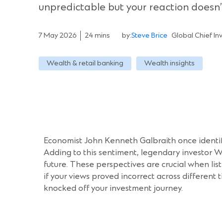
unpredictable but your reaction doesn’
7 May 2026
24 mins
by:
Steve Brice
Global Chief In
Wealth & retail banking
Wealth insights
Economist John Kenneth Galbraith once identif
Adding to this sentiment, legendary investor W
future. These perspectives are crucial when li
if your views proved incorrect across different
knocked off your investment journey.