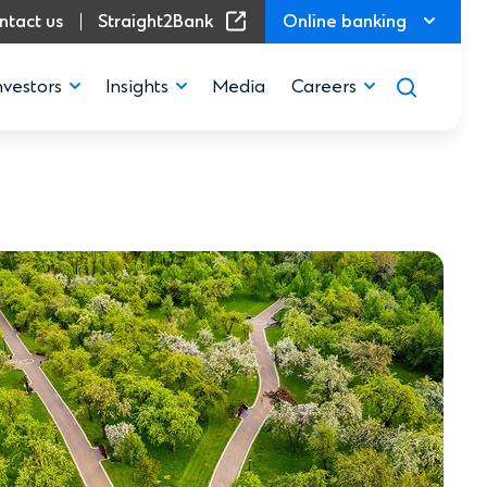
(Opens in a new window)
ntact us
Straight2Bank
Online banking
nvestors
Insights
Media
Careers