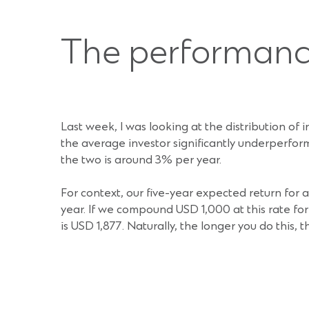
The performan
Last week, I was looking at the distribution of 
the average investor significantly underperfor
the two is around 3% per year.
For context, our five-year expected return for
year. If we compound USD 1,000 at this rate for
is USD 1,877. Naturally, the longer you do this