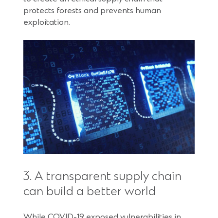
protects forests and prevents human
exploitation.
3. A transparent supply chain
can build a better world
While COVID-19 exposed vulnerabilities in