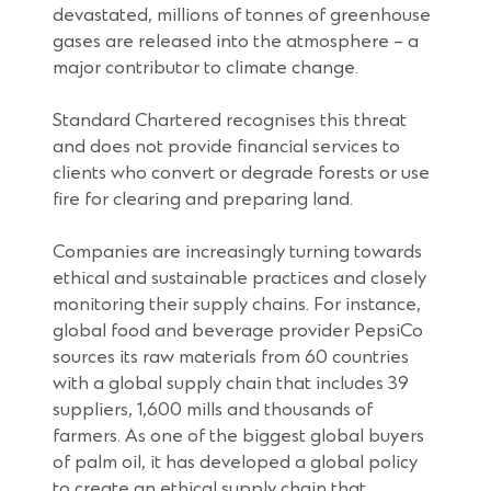
devastated, millions of tonnes of greenhouse
gases are released into the atmosphere – a
major contributor to climate change.
Standard Chartered recognises this threat
and does not provide financial services to
clients who convert or degrade forests or use
fire for clearing and preparing land.
Companies are increasingly turning towards
ethical and sustainable practices and closely
monitoring their supply chains. For instance,
global food and beverage provider PepsiCo
sources its raw materials from 60 countries
with a global supply chain that includes 39
suppliers, 1,600 mills and thousands of
farmers. As one of the biggest global buyers
of palm oil, it has developed a global policy
to create an ethical supply chain that