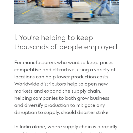
1. You’re helping to keep
thousands of people employed
For manufacturers who want to keep prices
competitive and attractive, using a variety of
locations can help lower production costs.
Worldwide distributors help to open new
markets and expand the supply chain,
helping companies to both grow business
and diversify production to mitigate any
disruption to supply, should disaster strike.
In India alone, where supply chain is a rapidly