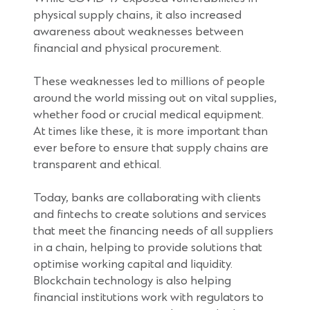
physical supply chains, it also increased
awareness about weaknesses between
financial and physical procurement.
These weaknesses led to millions of people
around the world missing out on vital supplies,
whether food or crucial medical equipment.
At times like these, it is more important than
ever before to ensure that supply chains are
transparent and ethical.
Today, banks are collaborating with clients
and fintechs to create solutions and services
that meet the financing needs of all suppliers
in a chain, helping to provide solutions that
optimise working capital and liquidity.
Blockchain technology is also helping
financial institutions work with regulators to