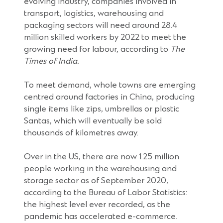
evolving industry, companies involved in
transport, logistics, warehousing and
packaging sectors will need around 28.4
million skilled workers by 2022 to meet the
growing need for labour, according to
The
Times of India.
To meet demand, whole towns are emerging
centred around factories in China, producing
single items like zips, umbrellas or plastic
Santas, which will eventually be sold
thousands of kilometres away.
Over in the US, there are now 1.25 million
people working in the warehousing and
storage sector as of September 2020,
according to the Bureau of Labor Statistics:
the highest level ever recorded, as the
pandemic has accelerated e-commerce.