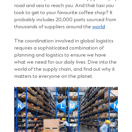
road and sea to reach you. And that taxi you
took to get to your favourite coffee shop? It
probably includes 20,000 parts sourced from
(Opens
thousands of suppliers around the
world
.
in
a
The coordination involved in global logistics
new
requires a sophisticated combination of
window)
planning and logistics to ensure we have
what we need for our daily lives. Dive into the
world of the supply chain, and find out why it
matters to everyone on the planet.