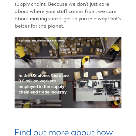
supply chains. Because we don’t just care
about where your stuff comes from, we care
about making sure it got to you in a way that’s
better for the planet.
Find out more about how