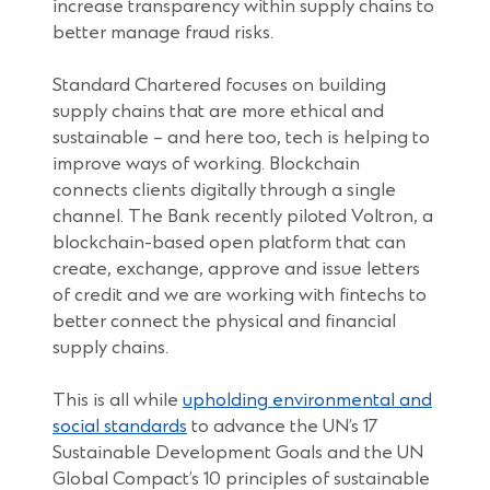
increase transparency within supply chains to
better manage fraud risks.
Standard Chartered focuses on building
supply chains that are more ethical and
sustainable – and here too, tech is helping to
improve ways of working. Blockchain
connects clients digitally through a single
channel. The Bank recently piloted Voltron, a
blockchain-based open platform that can
create, exchange, approve and issue letters
of credit and we are working with fintechs to
better connect the physical and financial
supply chains.
This is all while
upholding environmental and
social standards
to advance the UN’s 17
Sustainable Development Goals and the UN
Global Compact’s 10 principles of sustainable