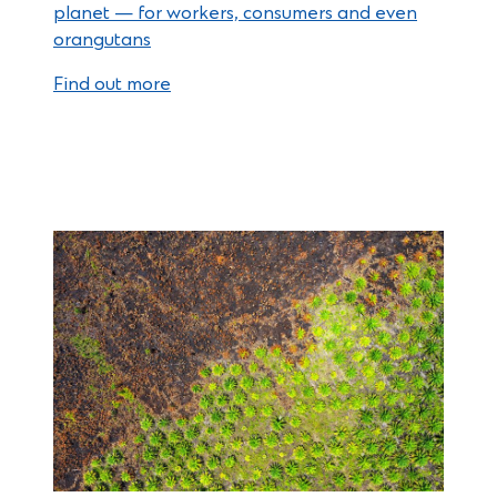
planet — for workers, consumers and even
orangutans
Find out more