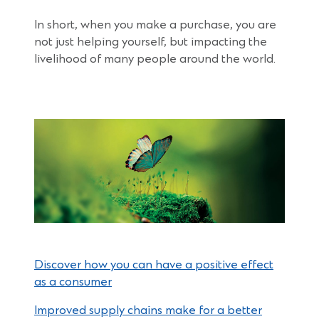
In short, when you make a purchase, you are
not just helping yourself, but impacting the
livelihood of many people around the world.
Discover how you can have a positive effect
as a consumer
Improved supply chains make for a better