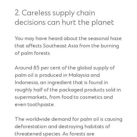
2. Careless supply chain
decisions can hurt the planet
You may have heard about the seasonal haze
that affects Southeast Asia from the burning
of palm forests.
Around 85 per cent of the global supply of
palm oil is produced in Malaysia and
Indonesia, an ingredient that is found in
roughly half of the packaged products sold in
supermarkets, from food to cosmetics and
even toothpaste.
The worldwide demand for palm oil is causing
deforestation and destroying habitats of
threatened species. As forests are