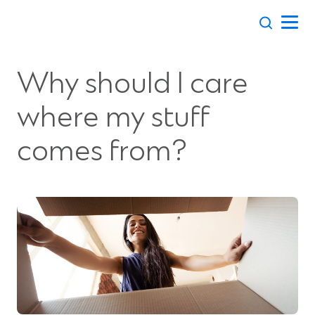
Skip
to
content
Why should I care
where my stuff
comes from?