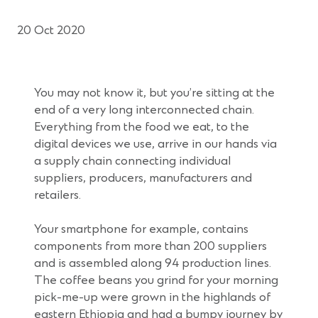
20 Oct 2020
You may not know it, but you’re sitting at the
end of a very long interconnected chain.
Everything from the food we eat, to the
digital devices we use, arrive in our hands via
a supply chain connecting individual
suppliers, producers, manufacturers and
retailers.
Your smartphone for example, contains
components from more than 200 suppliers
and is assembled along 94 production lines.
The coffee beans you grind for your morning
pick-me-up were grown in the highlands of
eastern Ethiopia and had a bumpy journey by