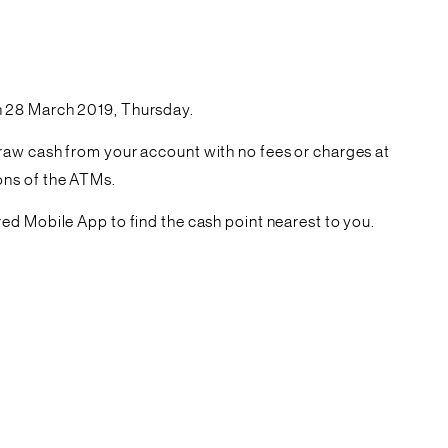
n 28 March 2019, Thursday.
raw cash from your account with no fees or charges at
ions of the ATMs.
ed Mobile App to find the cash point nearest to you.