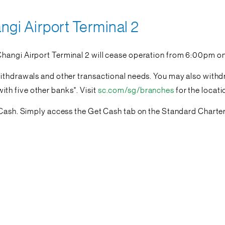
gi Airport Terminal 2
Changi Airport Terminal 2 will cease operation from 6:00pm o
withdrawals and other transactional needs. You may also withd
h five other banks*. Visit
sc.com/sg/branches
for the locat
oCash. Simply access the Get Cash tab on the Standard Charter