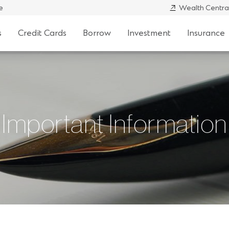
e
Wealth Centra
s
Credit Cards
Borrow
Investment
Insurance
Important Information