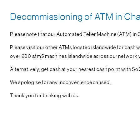
Decommissioning of ATM in Chan
Please note that our Automated Teller Machine (ATM) in 
Please visit our other ATMs located islandwide for cash 
over 200 atm5 machines islandwide across our network wit
Alternatively, get cash at your nearest cash point with S
We apologise for any inconvenience caused.
Thank you for banking with us.