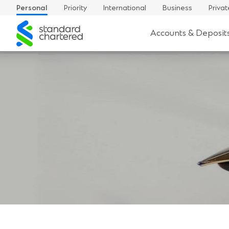
Personal
Priority
International
Business
Privat
Standard
Accounts & Deposit
Chartered