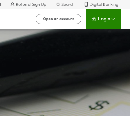
l
Referral Sign Up
Search
Digital Banking
Login
Open an account