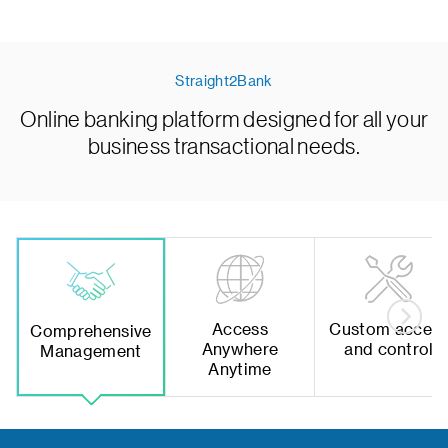
Straight2Bank
Online banking platform designed for all your
business transactional needs.
Access
Custom acces
Comprehensive
Anywhere
and control
Management
Anytime