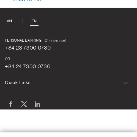
VN
EN
PERSONAL BANKING
(24/7 service)
+84 28 7300 0730
OR
+84 24 7300 0730
Quick Links