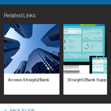
Related Links
Access Straigh2Bank
Straight2Bank Suppor
BACK TO TOP