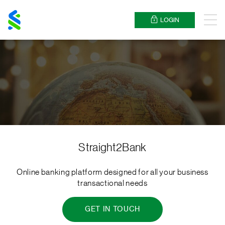
Standard
Chartered
LOGIN
Menu
Straight2Bank
Online banking platform designed for all your business
transactional needs
GET IN TOUCH