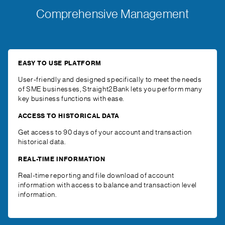
Comprehensive Management
EASY TO USE PLATFORM
User-friendly and designed specifically to meet the needs
of SME businesses, Straight2Bank lets you perform many
key business functions with ease.
ACCESS TO HISTORICAL DATA
Get access to 90 days of your account and transaction
historical data.
REAL-TIME INFORMATION
Real-time reporting and file download of account
information with access to balance and transaction level
information.