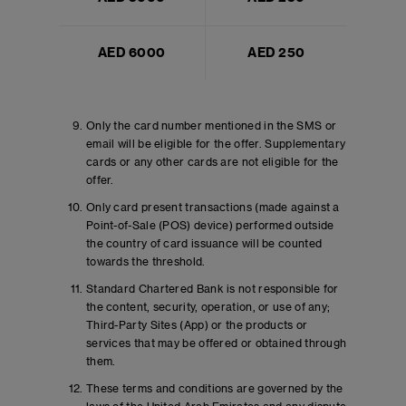
AED 6000
AED 250
Only the card number mentioned in the SMS or
email will be eligible for the offer. Supplementary
cards or any other cards are not eligible for the
offer.
Only card present transactions (made against a
Point-of-Sale (POS) device) performed outside
the country of card issuance will be counted
towards the threshold.
Standard Chartered Bank is not responsible for
the content, security, operation, or use of any;
Third-Party Sites (App) or the products or
services that may be offered or obtained through
them.
These terms and conditions are governed by the