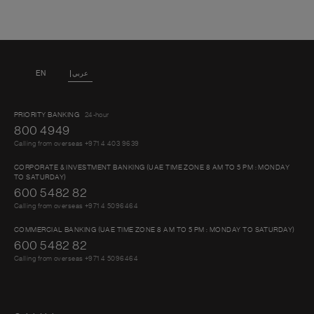
EN
عربي
PRIORITY BANKING
24-hour
800 4949
Calling from overseas +971 4 403 9639
CORPORATE & INVESTMENT BANKING (UAE TIME ZONE 8 AM TO 5 PM : MONDAY
TO SATURDAY)
600 5482 82
Calling from overseas +971 4 5096464
COMMERCIAL BANKING (UAE TIME ZONE 8 AM TO 5 PM : MONDAY TO SATURDAY)
600 5482 82
Calling from overseas +971 4 5096464