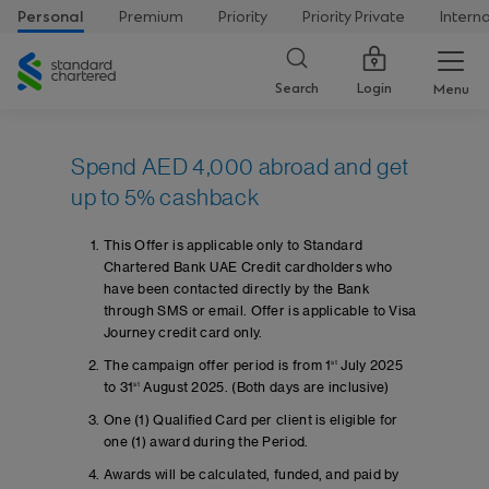
Personal
Premium
Priority
Priority Private
Intern
Standard
Chartered
Login
Search
Menu
Spend AED 4,000 abroad and get
up to 5% cashback
This Offer is applicable only to Standard
Chartered Bank UAE Credit cardholders who
have been contacted directly by the Bank
through SMS or email. Offer is applicable to Visa
Journey credit card only.
The campaign offer period is from 1
st
July 2025
to 31
st
August 2025. (Both days are inclusive)
One (1) Qualified Card per client is eligible for
one (1) award during the Period.
Awards will be calculated, funded, and paid by