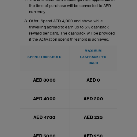
the time of purchase will be converted to AED
currency.
Offer: Spend AED 4,000 and above while
travelling abroad to earn up to 5% cashback
reward per card. The cashback will be provided
if the Activation spend threshold is achieved.
MAXIMUM
SPEND THRESHOLD
CASHBACK PER
CARD
AED 3000
AED 0
AED 4000
AED 200
AED 4700
AED 235
AED 5000
AED 250