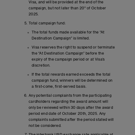
Visa, and will be provided at the end of the
campaign, but not later than 20
th
of October
2025.
Total campaign fund:
The total funds made available for the “At
Destination Campaign” is limited.
Visa reserves the right to suspend or terminate
the “At Destination Campaign” before the
expiry of the campaign period or at Visa’s
discretion.
If the total rewards earned exceeds the total
campaign fund, winners will be determined on
a first-come, first-served basis.
Any potential complaints from the participating
cardholders regarding the award amount will
only be reviewed within 30 days after the award
period end date of October 20th, 2025. Any
complaints submitted after the period stated will
not be considered.
The interbank USD exchange rate applicable at