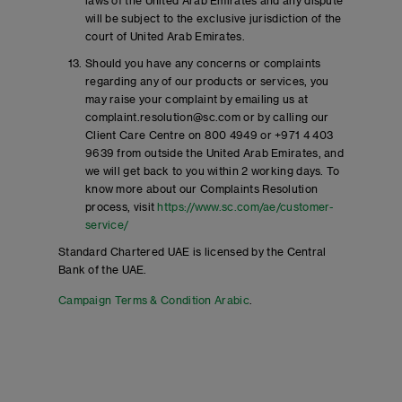
laws of the United Arab Emirates and any dispute
will be subject to the exclusive jurisdiction of the
court of United Arab Emirates.
Should you have any concerns or complaints
regarding any of our products or services, you
may raise your complaint by emailing us at
complaint.resolution@sc.com or by calling our
Client Care Centre on 800 4949 or +971 4 403
9639 from outside the United Arab Emirates, and
we will get back to you within 2 working days. To
know more about our Complaints Resolution
process, visit
https://www.sc.com/ae/customer-
service/
Standard Chartered UAE is licensed by the Central
Bank of the UAE.
Campaign Terms & Condition Arabic
.