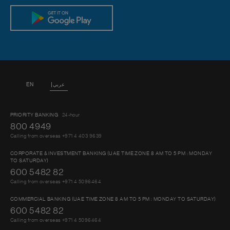
EN
عربي
PRIORITY BANKING
24-hour
800 4949
Calling from overseas +971 4 403 9639
CORPORATE & INVESTMENT BANKING (UAE TIME ZONE 8 AM TO 5 PM : MONDAY
TO SATURDAY)
600 5482 82
Calling from overseas +971 4 5096464
COMMERCIAL BANKING (UAE TIME ZONE 8 AM TO 5 PM : MONDAY TO SATURDAY)
600 5482 82
Calling from overseas +971 4 5096464