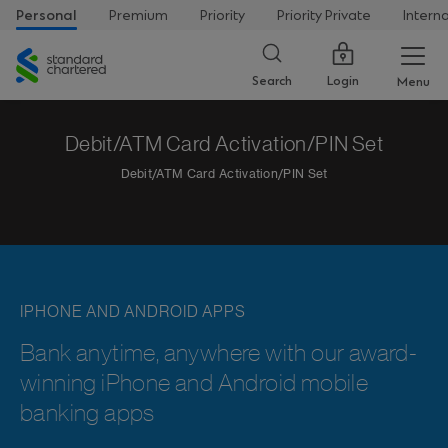
Personal
Premium
Priority
Priority Private
Intern
Standard
Chartered
Login
Search
Menu
Debit/ATM Card Activation/PIN Set
Debit/ATM Card Activation/PIN Set
IPHONE AND ANDROID APPS
Bank anytime, anywhere with our award-
winning iPhone and Android mobile
banking apps