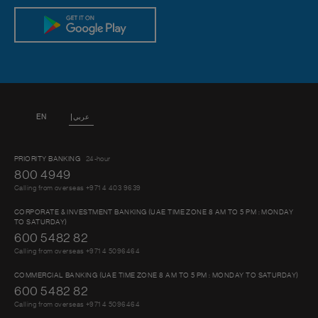
EN
عربي
PRIORITY BANKING
24-hour
800 4949
Calling from overseas +971 4 403 9639
CORPORATE & INVESTMENT BANKING (UAE TIME ZONE 8 AM TO 5 PM : MONDAY
TO SATURDAY)
600 5482 82
Calling from overseas +971 4 5096464
COMMERCIAL BANKING (UAE TIME ZONE 8 AM TO 5 PM : MONDAY TO SATURDAY)
600 5482 82
Calling from overseas +971 4 5096464