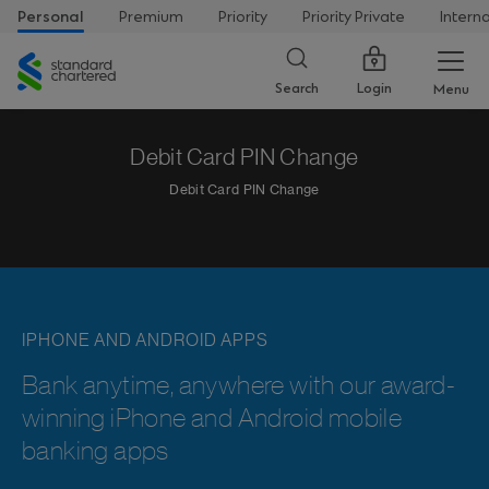
Personal
Premium
Priority
Priority Private
Intern
Standard
Chartered
Login
Search
Menu
Debit Card PIN Change
Debit Card PIN Change
IPHONE AND ANDROID APPS
Bank anytime, anywhere with our award-
winning iPhone and Android mobile
banking apps