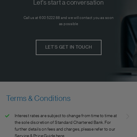
Let's start a conversation
Call us at 600 5222 88 and we will contact you as soon
as possible
LET’S GET IN TOUCH
Terms & Conditions
Interest rates are subject to change from time to time at
the sole discretion of Standard Chartered Bank. For
further details on fees and charges, please refer to our
Service & Price Guide here.