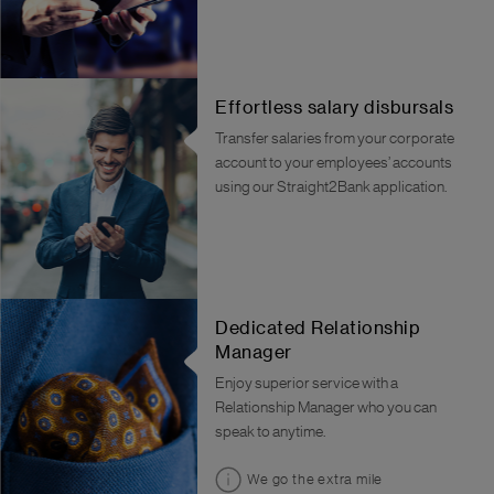
Effortless salary disbursals
Transfer salaries from your corporate
account to your employees’ accounts
using our Straight2Bank application.
Dedicated Relationship
Manager
Enjoy superior service with a
Relationship Manager who you can
speak to anytime.
We go the extra mile