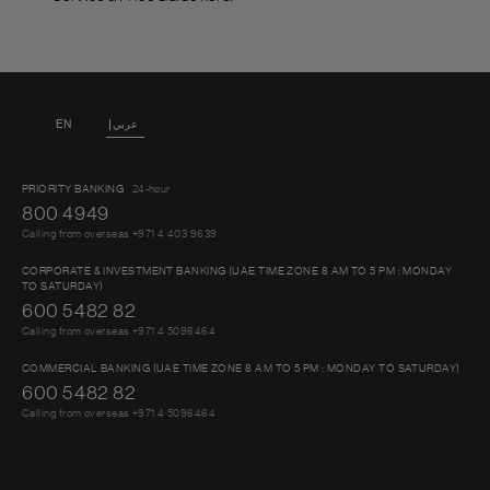
EN
عربي
PRIORITY BANKING
24-hour
800 4949
Calling from overseas +971 4 403 9639
CORPORATE & INVESTMENT BANKING (UAE TIME ZONE 8 AM TO 5 PM : MONDAY
TO SATURDAY)
600 5482 82
Calling from overseas +971 4 5096464
COMMERCIAL BANKING (UAE TIME ZONE 8 AM TO 5 PM : MONDAY TO SATURDAY)
600 5482 82
Calling from overseas +971 4 5096464