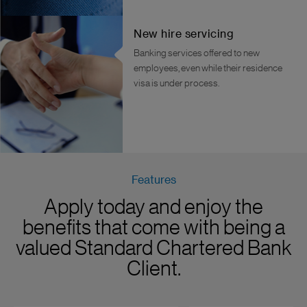
New hire servicing
Banking services offered to new
employees, even while their residence
visa is under process.
Features
Apply today and enjoy the
benefits that come with being a
valued Standard Chartered Bank
Client.