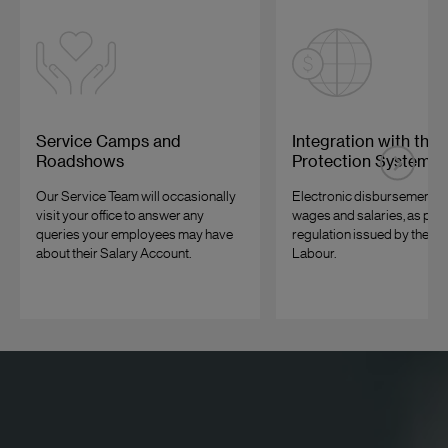
Service Camps and
Integration with the
Roadshows
Protection System
Our Service Team will occasionally
Electronic disbursement of 
visit your office to answer any
wages and salaries, as per 
queries your employees may have
regulation issued by the Min
about their Salary Account.
Labour.