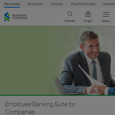
Personal
Premium
Priority
Priority Private
Intern
Standard
Chartered
Login
Search
Menu
Employee Banking Suite for
Companies