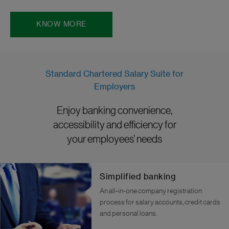
KNOW MORE
Standard Chartered Salary Suite for
Employers
Enjoy banking convenience,
accessibility and efficiency for
your employees’ needs
Simplified banking
An all-in-one company registration
process for salary accounts, credit cards
and personal loans.