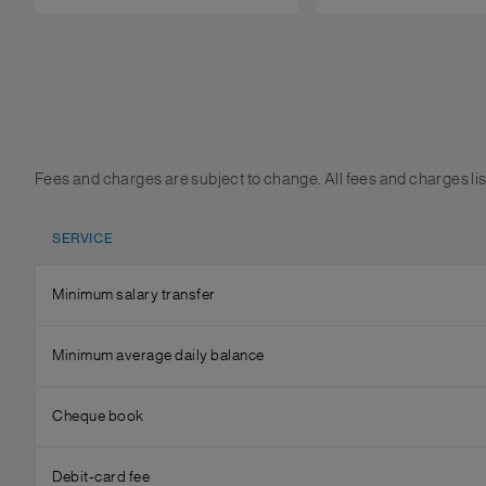
Fees and charges are subject to change. All fees and charges li
SERVICE
Minimum salary transfer
Minimum average daily balance
Cheque book
Debit-card fee