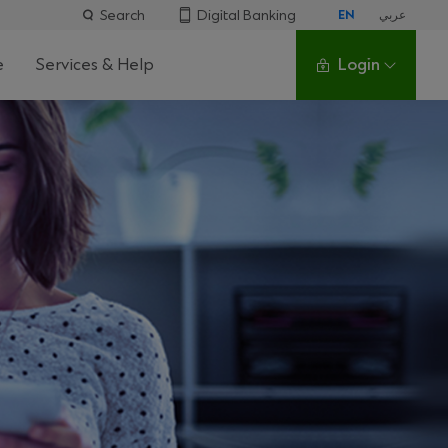
Search
Digital Banking
EN
عربي
e
Services & Help
Login