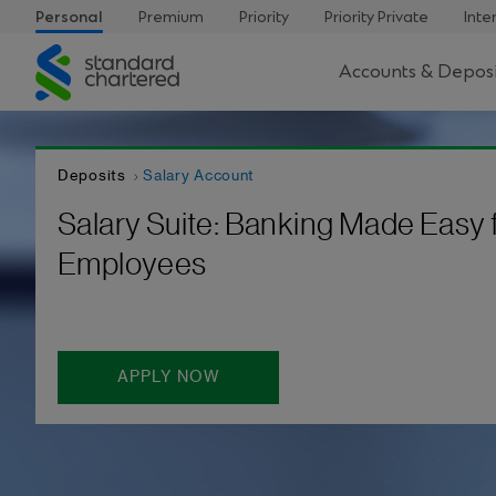
Personal
Premium
Priority
Priority Private
Inte
Standard
Accounts & Deposi
Chartered
Deposits
Salary Account
Salary Suite: Banking Made Easy 
Employees
APPLY NOW