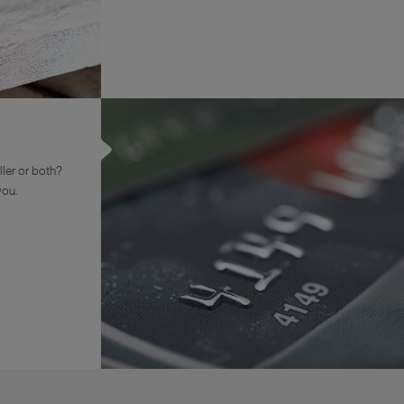
ler or both?
you.