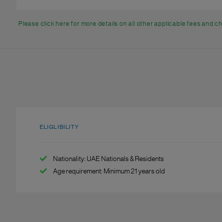
Please click here for more details on all other applicable fees and 
ELIGLIBILITY
Nationality: UAE Nationals & Residents
Age requirement: Minimum 21 years old