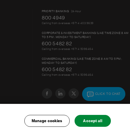
PRIORITY BANKING
24-hour
800 4949
Calling from overseas +971 4 403 9639
CORPORATE & INVESTMENT BANKING (UAE TIME ZONE 8 AM
TO 5 PM : MONDAY TO SATURDAY)
600 5482 82
Calling from overseas +971 4 5096464
COMMERCIAL BANKING (UAE TIME ZONE 8 AM TO 5 PM :
MONDAY TO SATURDAY)
600 5482 82
Calling from overseas +971 4 5096464
CLICK TO CHAT
Manage cookies
Accept all