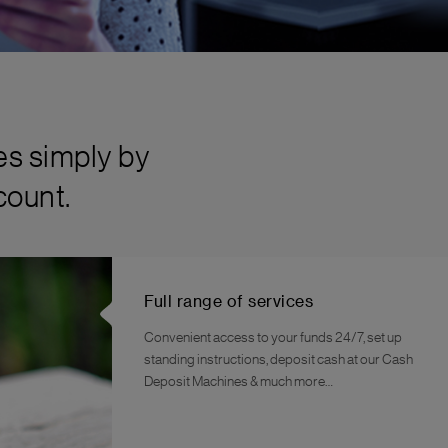
es simply by
count.
Full range of services
Convenient access to your funds 24/7, set up
standing instructions, deposit cash at our Cash
Deposit Machines & much more…