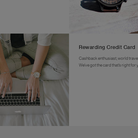
Rewarding Credit Card
Cashback enthusiast, world travel
We’ve got the card that’s right for 