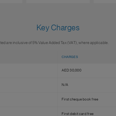
Key Charges
sted are inclusive of 5% Value Added Tax (VAT), where applicable.
CHARGES
AED 30,000
N/A
First cheque book free
First debit card free