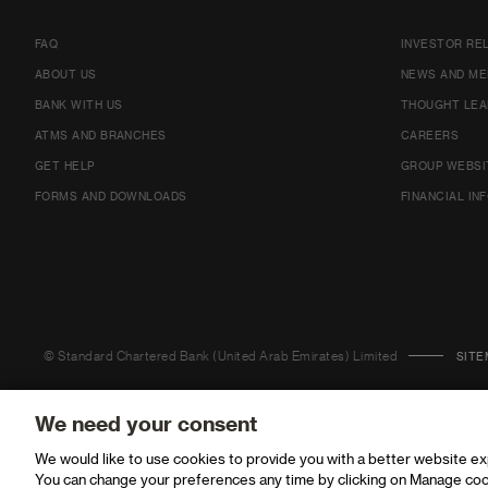
FAQ
INVESTOR RE
ABOUT US
NEWS AND ME
BANK WITH US
THOUGHT LEA
ATMS AND BRANCHES
CAREERS
GET HELP
GROUP WEBSI
FORMS AND DOWNLOADS
FINANCIAL IN
© Standard Chartered Bank (United Arab Emirates) Limited
SITE
We need your consent
We would like to use cookies to provide you with a better website e
You can change your preferences any time by clicking on Manage coo