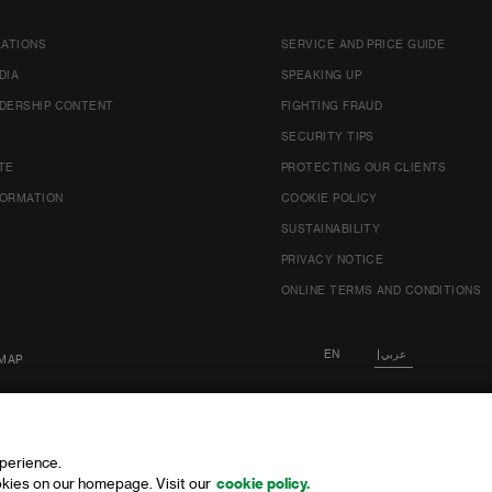
LATIONS
SERVICE AND PRICE GUIDE
DIA
SPEAKING UP
DERSHIP CONTENT
FIGHTING FRAUD
SECURITY TIPS
TE
PROTECTING OUR CLIENTS
FORMATION
COOKIE POLICY
SUSTAINABILITY
PRIVACY NOTICE
ONLINE TERMS AND CONDITIONS
EN
عربي
MAP
xperience.
kies on our homepage. Visit our
cookie policy.