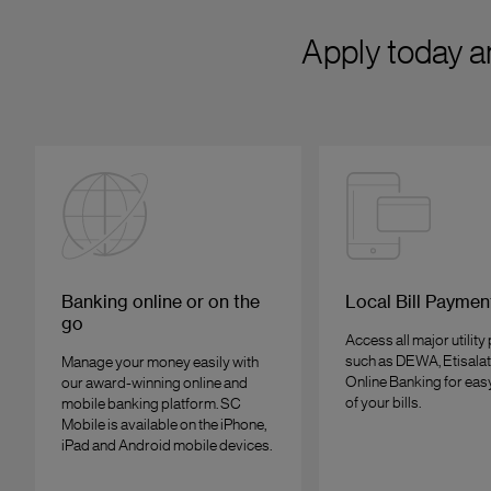
Apply today a
Banking online or on the
Local Bill Paymen
go
Access all major utility
such as DEWA, Etisalat
Manage your money easily with
Online Banking for ea
our award-winning online and
of your bills.
mobile banking platform. SC
Mobile is available on the iPhone,
iPad and Android mobile devices.