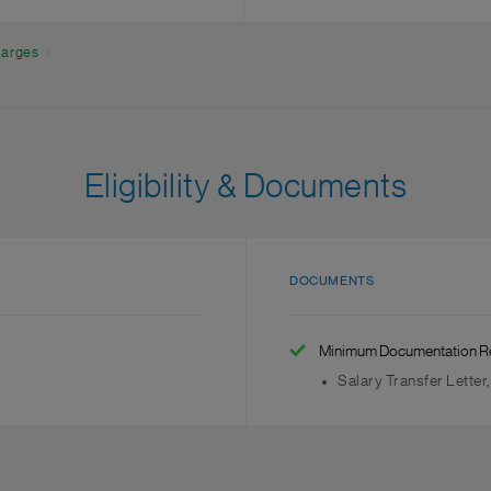
charges
Eligibility & Documents
DOCUMENTS
Minimum Documentation R
Salary Transfer Letter