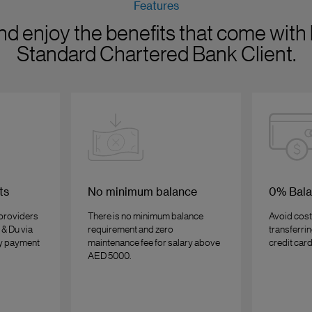
Features
nd enjoy the benefits that come with 
Standard Chartered Bank Client.
ts
No minimum balance
0% Bala
 providers
There is no minimum balance
Avoid cost
 & Du via
requirement and zero
transferri
sy payment
maintenance fee for salary above
credit card
AED 5000.