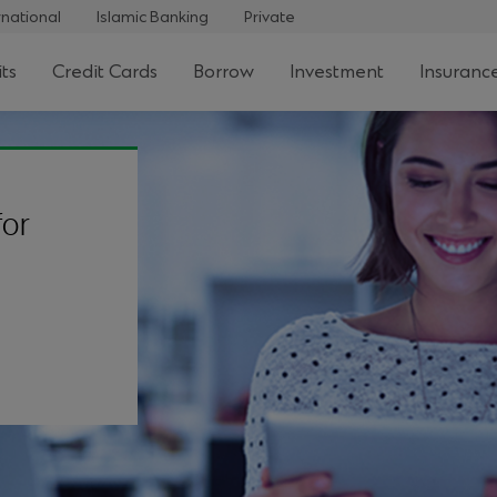
rnational
Islamic Banking
Private
ts
Credit Cards
Borrow
Investment
Insuranc
for