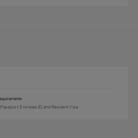
equirements:
, Passport, Emirates ID, and Resident Visa