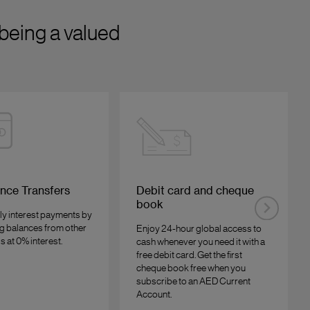
being a valued
nce Transfers
Debit card and cheque
book
ly interest payments by
ng balances from other
Enjoy 24-hour global access to
s at 0% interest.
cash whenever you need it with a
free debit card. Get the first
cheque book free when you
subscribe to an AED Current
Account.