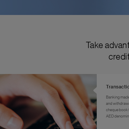
Take advant
credi
Transacti
Banking made 
and withdrawal
cheque book f
AED denomina