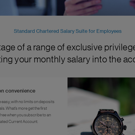
Standard Chartered Salary Suite for Employees
age of a range of exclusive privileg
ting your monthly salary into the ac
on convenience
easy, with no limits on deposits
s. What’s more get the first
ree when you subscribe to an
ted Current Account.