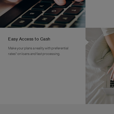
Easy Access to Cash
Make your plans a reality with preferential
rates* on loans and fast processing.