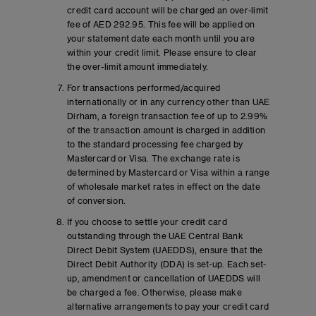
credit card account will be charged an over-limit
fee of AED 292.95. This fee will be applied on
your statement date each month until you are
within your credit limit. Please ensure to clear
the over-limit amount immediately.
For transactions performed/acquired
internationally or in any currency other than UAE
Dirham, a foreign transaction fee of up to 2.99%
of the transaction amount is charged in addition
to the standard processing fee charged by
Mastercard or Visa. The exchange rate is
determined by Mastercard or Visa within a range
of wholesale market rates in effect on the date
of conversion.
If you choose to settle your credit card
outstanding through the UAE Central Bank
Direct Debit System (UAEDDS), ensure that the
Direct Debit Authority (DDA) is set-up. Each set-
up, amendment or cancellation of UAEDDS will
be charged a fee. Otherwise, please make
alternative arrangements to pay your credit card