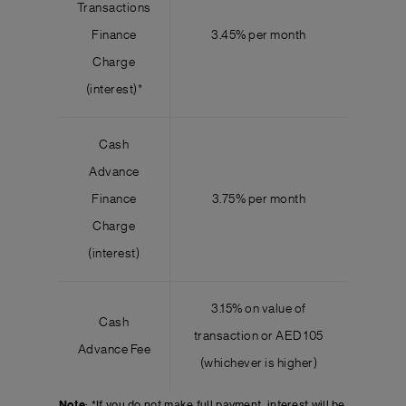
Transactions
Finance
3.45% per month
Charge
(interest)*
Cash
Advance
Finance
3.75% per month
Charge
(interest)
3.15% on value of
Cash
transaction or AED 105
Advance Fee
(whichever is higher)
Note
: *If you do not make full payment, interest will be