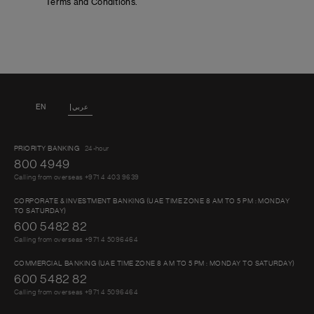
Terms and Conditions.
EN
عربي
PRIORITY BANKING
24-hour
800 4949
Calling from overseas +971 4 403 9639
CORPORATE & INVESTMENT BANKING (UAE TIME ZONE 8 AM TO 5 PM : MONDAY
TO SATURDAY)
600 5482 82
Calling from overseas +971 4 5096464
COMMERCIAL BANKING (UAE TIME ZONE 8 AM TO 5 PM : MONDAY TO SATURDAY)
600 5482 82
Calling from overseas +971 4 5096464