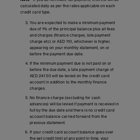
calculated daily as per the rates applicable on each
credit card type.
You are expected to make a minimum payment
due of 1% of the principal balance plus all fees
and charges (finance charges, late payment
charge etc) or AED 110, whichever is higher,
appearing on your monthly statement, on or
before the payment due date.
If the minimum payment due is not paid on or
before the due date, a late payment charge of
AED 241.50 will be levied on the credit card
account in addition to the monthly finance
charges.
No finance charge (excluding for cash
advances) will be levied if payment is received in
full by the due date and there is no credit card
account balance carried forward from the
previous statement.
If your credit card account balance goes over
the set credit limit at any point in time, your