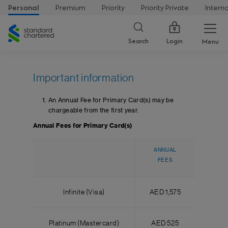
Personal
Premium
Priority
Priority Private
Intern
Standard
Chartered
Login
Search
Menu
Important information
An Annual Fee for Primary Card(s) may be
chargeable from the first year.
Annual Fees for Primary Card(s)
ANNUAL
FEES
Infinite (Visa)
AED 1,575
Platinum (Mastercard)
AED 525