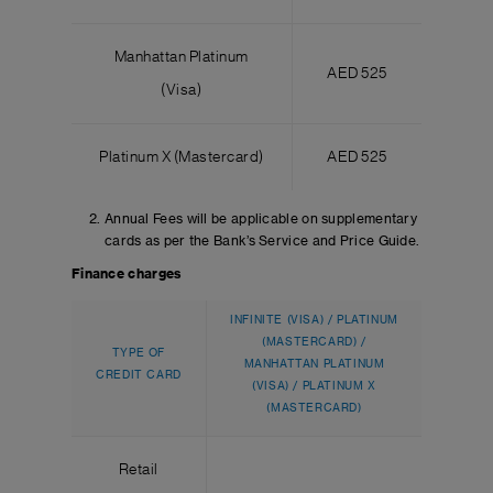
Manhattan Platinum
AED 525
(Visa)
Platinum X (Mastercard)
AED 525
Annual Fees will be applicable on supplementary
cards as per the Bank’s Service and Price Guide.
Finance charges
INFINITE (VISA) / PLATINUM
(MASTERCARD) /
TYPE OF
MANHATTAN PLATINUM
CREDIT CARD
(VISA) / PLATINUM X
(MASTERCARD)
Retail