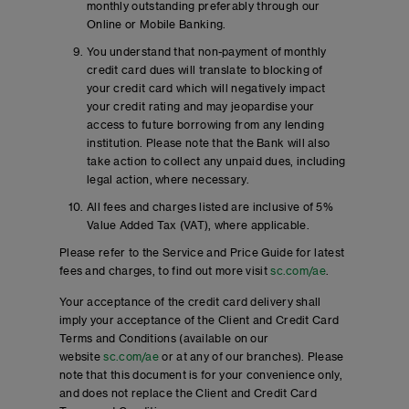
monthly outstanding preferably through our
Online or Mobile Banking.
You understand that non-payment of monthly
credit card dues will translate to blocking of
your credit card which will negatively impact
your credit rating and may jeopardise your
access to future borrowing from any lending
institution. Please note that the Bank will also
take action to collect any unpaid dues, including
legal action, where necessary.
All fees and charges listed are inclusive of 5%
Value Added Tax (VAT), where applicable.
Please refer to the Service and Price Guide for latest
fees and charges, to find out more visit
sc.com/ae
.
Your acceptance of the credit card delivery shall
imply your acceptance of the Client and Credit Card
Terms and Conditions (available on our
website
sc.com/ae
or at any of our branches). Please
note that this document is for your convenience only,
and does not replace the Client and Credit Card