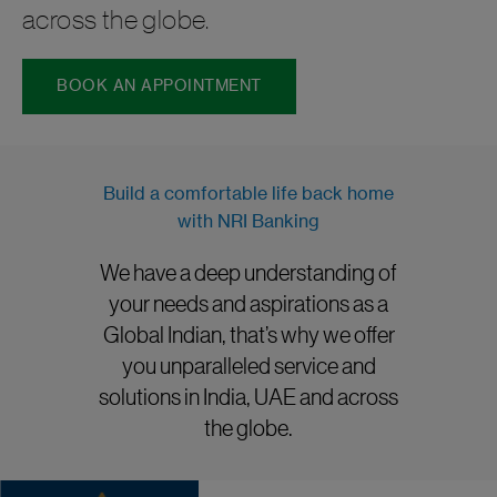
across the globe.
BOOK AN APPOINTMENT
Build a comfortable life back home
with NRI Banking
We have a deep understanding of
your needs and aspirations as a
Global Indian, that’s why we offer
you unparalleled service and
solutions in India, UAE and across
the globe.