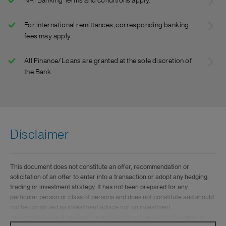
NRI Banking Terms and conditions apply.
For international remittances, corresponding banking
fees may apply.
All Finance/Loans are granted at the sole discretion of
the Bank.
Disclaimer
This document does not constitute an offer, recommendation or
solicitation of an offer to enter into a transaction or adopt any hedging,
trading or investment strategy. It has not been prepared for any
particular person or class of persons and does not constitute and should
not be construed as investment advice nor an investment
recommendation. It has been prepared without regards to the specific