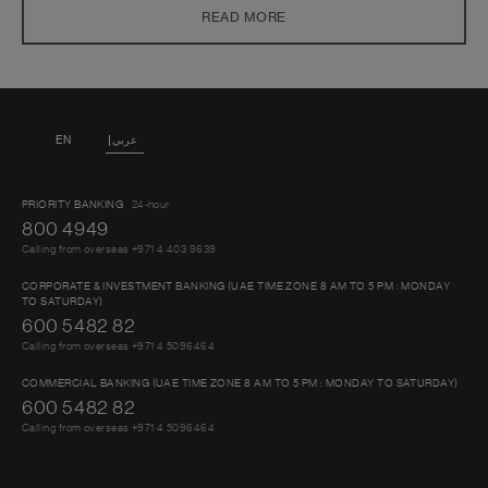
investment objectives, financial situation or particular needs of any
READ MORE
person. You should seek advice from a financial adviser on the suitability
of an investment for you, taking into account these factors before
making a commitment to invest in an investment
EN
عربي
PRIORITY BANKING
24-hour
800 4949
Calling from overseas +971 4 403 9639
CORPORATE & INVESTMENT BANKING (UAE TIME ZONE 8 AM TO 5 PM : MONDAY
TO SATURDAY)
600 5482 82
Calling from overseas +971 4 5096464
COMMERCIAL BANKING (UAE TIME ZONE 8 AM TO 5 PM : MONDAY TO SATURDAY)
600 5482 82
Calling from overseas +971 4 5096464