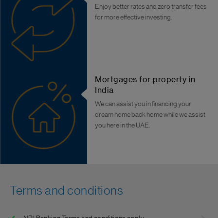
Enjoy better rates and zero transfer fees
for more effective investing.
Mortgages for property in
India
We can assist you in financing your
dream home back home while we assist
you here in the UAE.
Terms and conditions