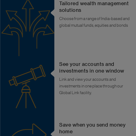
Tailored wealth management
solutions
Choose from a range of India-based and
global mutual funds, equities and bonds
See your accounts and
investments in one window
Link and view your accounts and
investments in one place through our
Global Link facility.
Save when you send money
home