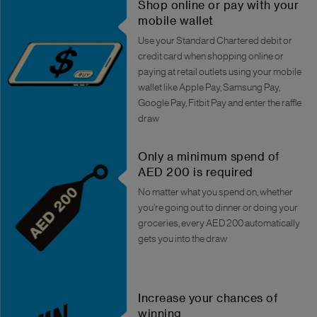
Shop online or pay with your
mobile wallet
Use your Standard Chartered debit or
credit card when shopping online or
paying at retail outlets using your mobile
wallet like Apple Pay, Samsung Pay,
Google Pay, Fitbit Pay and enter the raffle
draw
Only a minimum spend of
AED 200 is required
No matter what you spend on, whether
you’re going out to dinner or doing your
groceries, every AED 200 automatically
gets you into the draw
Increase your chances of
winning