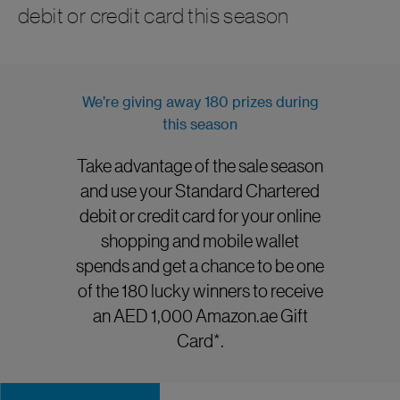
debit or credit card this season
We’re giving away 180 prizes during
this season
Take advantage of the sale season
and use your Standard Chartered
debit or credit card for your online
shopping and mobile wallet
spends and get a chance to be one
of the 180 lucky winners to receive
an AED 1,000 Amazon.ae Gift
Card*.