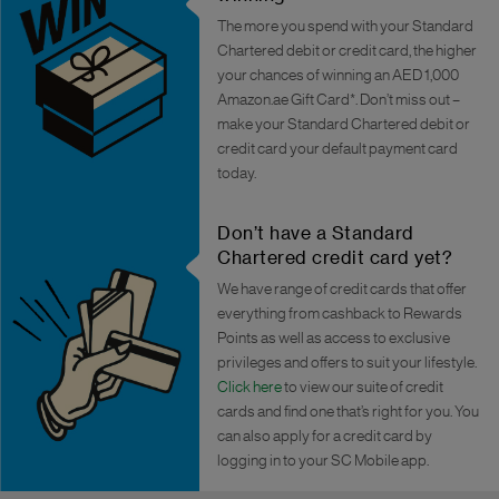
The more you spend with your Standard
Chartered debit or credit card, the higher
your chances of winning an AED 1,000
Amazon.ae Gift Card*. Don’t miss out –
make your Standard Chartered debit or
credit card your default payment card
today.
Don’t have a Standard
Chartered credit card yet?
We have range of credit cards that offer
everything from cashback to Rewards
Points as well as access to exclusive
privileges and offers to suit your lifestyle.
Click here
to view our suite of credit
cards and find one that’s right for you. You
can also apply for a credit card by
logging in to your SC Mobile app.