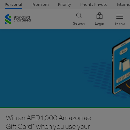
Personal
Premium
Priority
Priority Private
Intern
Standard
Chartered
Login
Search
Menu
Win an AED 1,000 Amazon.ae
Gift Card* when you use your