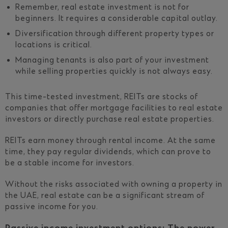
Remember, real estate investment is not for
beginners. It requires a considerable capital outlay.
Diversification through different property types or
locations is critical.
Managing tenants is also part of your investment
while selling properties quickly is not always easy.
This time-tested investment, REITs are stocks of
companies that offer mortgage facilities to real estate
investors or directly purchase real estate properties.
REITs earn money through rental income. At the same
time, they pay regular dividends, which can prove to
be a stable income for investors.
Without the risks associated with owning a property in
the UAE, real estate can be a significant stream of
passive income for you.