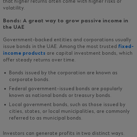
that higher returns often come with higher risks or
volatility.
Bonds: A great way to grow passive income in
the UAE
Government-backed entities and corporations usually
issue bonds in the UAE. Among the most trusted
fixed-
income products
are capital investment bonds, which
offer steady returns over time.
Bonds issued by the corporation are known as
corporate bonds.
Federal government-issued bonds are popularly
known as national bonds or treasury bonds.
Local government bonds, such as those issued by
cities, states, or local municipalities, are commonly
referred to as municipal bonds.
Investors can generate profits in two distinct ways.