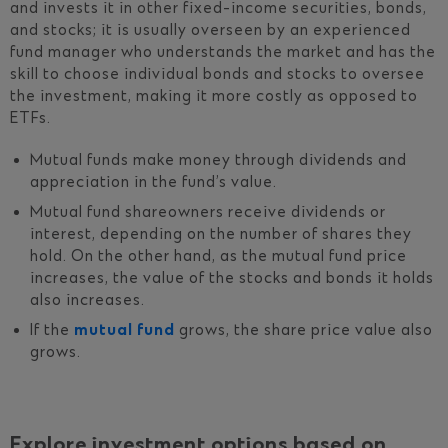
and invests it in other fixed-income securities, bonds,
and stocks; it is usually overseen by an experienced
fund manager who understands the market and has the
skill to choose individual bonds and stocks to oversee
the investment, making it more costly as opposed to
ETFs.
Mutual funds make money through dividends and
appreciation in the fund’s value.
Mutual fund shareowners receive dividends or
interest, depending on the number of shares they
hold. On the other hand, as the mutual fund price
increases, the value of the stocks and bonds it holds
also increases.
If the
mutual fund
grows, the share price value also
grows.
Explore investment options based on