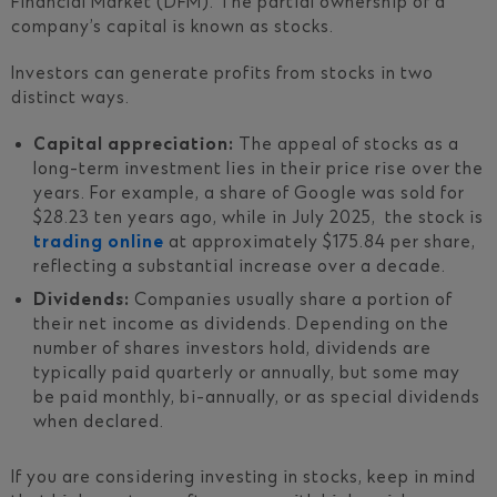
Financial Market (DFM). The partial ownership of a
company’s capital is known as stocks.
Investors can generate profits from stocks in two
distinct ways.
Capital appreciation:
The appeal of stocks as a
long-term investment lies in their price rise over the
years. For example, a share of Google was sold for
$28.23 ten years ago, while in July 2025, the stock is
trading online
at approximately $175.84 per share,
reflecting a substantial increase over a decade.
Dividends:
Companies usually share a portion of
their net income as dividends. Depending on the
number of shares investors hold, dividends are
typically paid quarterly or annually, but some may
be paid monthly, bi-annually, or as special dividends
when declared.
If you are considering investing in stocks, keep in mind