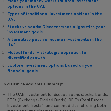
Make your money work: Tailored investment
options in the UAE
Types of traditional investment options in the
UAE
Stocks vs bonds: Discover what aligns with your
investment goals
Alternative passive income investments in the
UAE
Mutual funds: A strategic approach to
diversified growth
Explore investment options based on your
financial goals
In a rush? Read this summary
:
The UAE investment landscape spans stocks, bonds,
ETFs (Exchange-Traded Funds), REITs (Real Estate
Investment Trusts), and commodities, offering both