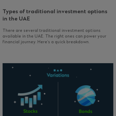
Types of traditional investment options
in the UAE
There are several traditional investment options
available in the UAE. The right ones can power your
financial journey. Here’s a quick breakdown.