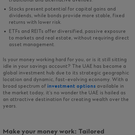
traditional and alternative avenues.
Stocks present potential for capital gains and
dividends, while bonds provide more stable, fixed
returns with lower risk.
ETFs and REITs offer diversified, passive exposure
to markets and real estate, without requiring direct
asset management.
Is your money working hard for you, or is it still sitting
idle in your savings account? The UAE has become a
global investment hub due to its strategic geographic
location and dynamic, fast-evolving economy. With a
broad spectrum of
investment options
available in
the market today, it’s no wonder the UAE is hailed as
an attractive destination for creating wealth over the
years.
Make your money work: Tailored