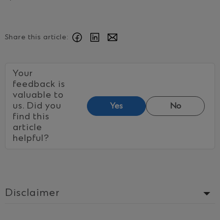
Share this article:
Your
feedback is
valuable to
us. Did you
Yes
No
find this
article
helpful?
Disclaimer