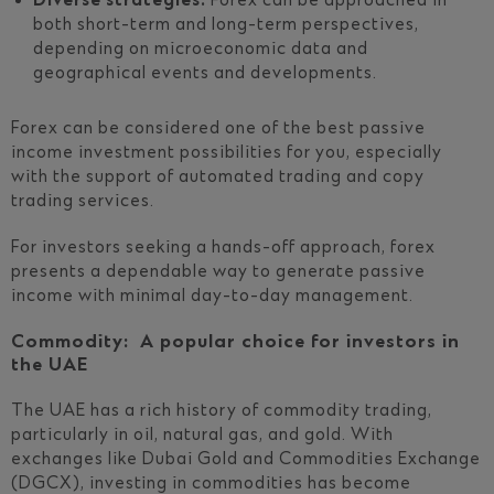
Diverse strategies:
Forex can be approached in
both short-term and long-term perspectives,
depending on microeconomic data and
geographical events and developments.
Forex can be considered one of the best passive
income investment possibilities for you, especially
with the support of automated trading and copy
trading services.
For investors seeking a hands-off approach, forex
presents a dependable way to generate passive
income with minimal day-to-day management.
Commodity: A popular choice for investors in
the UAE
The UAE has a rich history of commodity trading,
particularly in oil, natural gas, and gold. With
exchanges like Dubai Gold and Commodities Exchange
(DGCX), investing in commodities has become