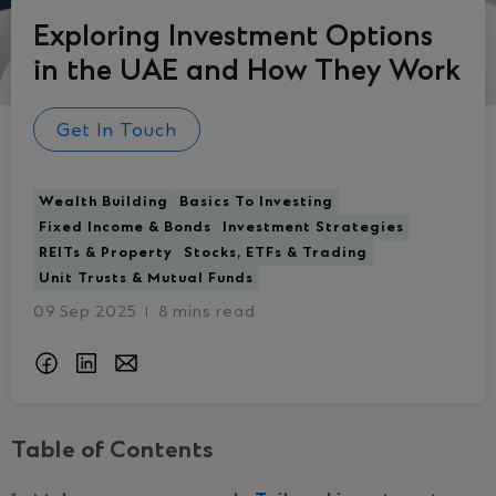
Exploring Investment Options
in the UAE and How They Work
Get In Touch
Wealth Building
Basics To Investing
Fixed Income & Bonds
Investment Strategies
REITs & Property
Stocks, ETFs & Trading
Unit Trusts & Mutual Funds
09 Sep 2025
8 mins read
I
Table of Contents