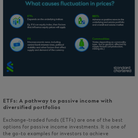
ETFs: A pathway to passive income with
diversified portfolios
Exchange-traded funds (ETFs) are one of the best
options for passive income investments. It is one of
the go-to examples for investors to achieve