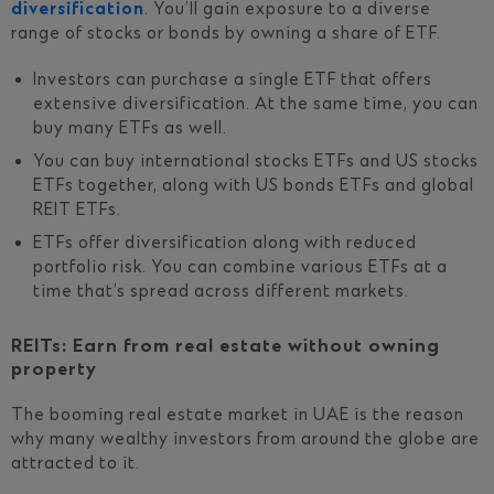
diversification
. You’ll gain exposure to a diverse
range of stocks or bonds by owning a share of ETF.
Investors can purchase a single ETF that offers
extensive diversification. At the same time, you can
buy many ETFs as well.
You can buy international stocks ETFs and US stocks
ETFs together, along with US bonds ETFs and global
REIT ETFs.
ETFs offer diversification along with reduced
portfolio risk. You can combine various ETFs at a
time that’s spread across different markets.
REITs: Earn from real estate without owning
property
The booming real estate market in UAE is the reason
why many wealthy investors from around the globe are
attracted to it.