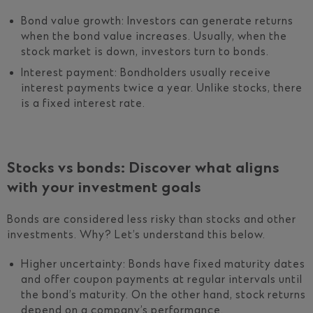
Bond value growth: Investors can generate returns
when the bond value increases. Usually, when the
stock market is down, investors turn to bonds.
Interest payment: Bondholders usually receive
interest payments twice a year. Unlike stocks, there
is a fixed interest rate.
Stocks vs bonds: Discover what aligns
with your investment goals
Bonds are considered less risky than stocks and other
investments. Why? Let’s understand this below.
Higher uncertainty: Bonds have fixed maturity dates
and offer coupon payments at regular intervals until
the bond’s maturity. On the other hand, stock returns
depend on a company’s performance.