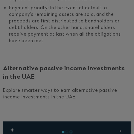
Payment priority: In the event of default, a
company’s remaining assets are sold, and the
proceeds are first distributed to bondholders or
debt holders. On the other hand, shareholders
receive payment at last when all the obligations
have been met.
Alternative passive income investments
in the UAE
Explore smarter ways to earn alternative passive
income investments in the UAE.