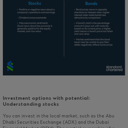
Investment options with potential:
Understanding stocks
You can invest in the local market, such as the Abu
Dhabi Securities Exchange (ADX) and the Dubai