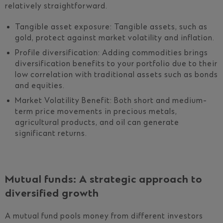
relatively straightforward.
Tangible asset exposure: Tangible assets, such as
gold, protect against market volatility and inflation.
Profile diversification: Adding commodities brings
diversification benefits to your portfolio due to their
low correlation with traditional assets such as bonds
and equities.
Market Volatility Benefit: Both short and medium-
term price movements in precious metals,
agricultural products, and oil can generate
significant returns.
Mutual funds: A strategic approach to
diversified growth
A mutual fund pools money from different investors