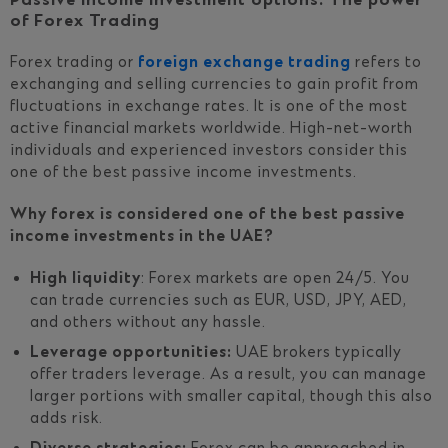
Passive income investment options: The power
of Forex Trading
Forex trading or
foreign exchange trading
refers to
exchanging and selling currencies to gain profit from
fluctuations in exchange rates. It is one of the most
active financial markets worldwide. High-net-worth
individuals and experienced investors consider this
one of the best passive income investments.
Why forex is considered one of the best passive
income investments in the UAE?
High liquidity
: Forex markets are open 24/5. You
can trade currencies such as EUR, USD, JPY, AED,
and others without any hassle.
Leverage opportunities:
UAE brokers typically
offer traders leverage. As a result, you can manage
larger portions with smaller capital, though this also
adds risk.