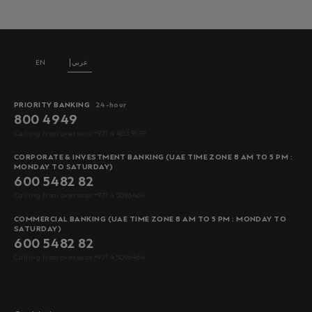
EN
عربي
PRIORITY BANKING
24-hour
800 4949
Calling from overseas +971 4 403 9639
CORPORATE & INVESTMENT BANKING (UAE TIME ZONE 8 AM TO 5 PM :
MONDAY TO SATURDAY)
600 5482 82
Calling from overseas +971 4 5096464
COMMERCIAL BANKING (UAE TIME ZONE 8 AM TO 5 PM : MONDAY TO
SATURDAY)
600 5482 82
Calling from overseas +971 4 5096464