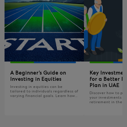
A Beginner’s Guide on
Key Investmen
Investing in Equities
for a Better R
Plan in UAE
Investing in equities can be
tailored to individuals regardless of
Discover how to pla
varying financial goals. Learn how
your investments fo
to assess equity investments to fit
retirement in the U
into your broader financial
building your retir
strategy.
today!