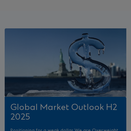
Global Market Outlook H2
2025
Positioning for a weak dollar We are Overweight