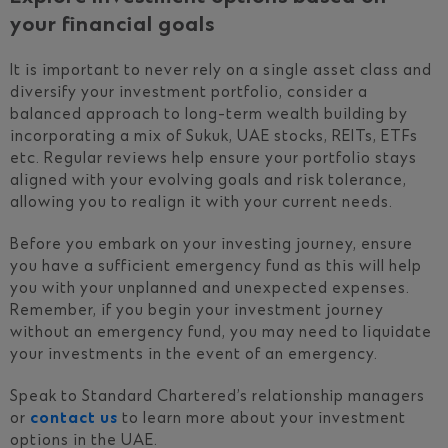
your financial goals
It is important to never rely on a single asset class and
diversify your investment portfolio, consider a
balanced approach to long-term wealth building by
incorporating a mix of Sukuk, UAE stocks, REITs, ETFs
etc. Regular reviews help ensure your portfolio stays
aligned with your evolving goals and risk tolerance,
allowing you to realign it with your current needs.
Before you embark on your investing journey, ensure
you have a sufficient emergency fund as this will help
you with your unplanned and unexpected expenses.
Remember, if you begin your investment journey
without an emergency fund, you may need to liquidate
your investments in the event of an emergency.
Speak to Standard Chartered’s relationship managers
or
contact us
to learn more about your investment
options in the UAE.