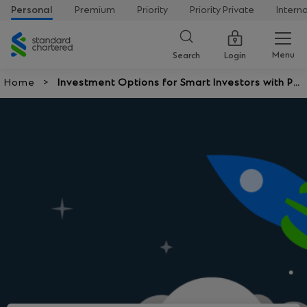
Personal
Premium
Priority
Priority Private
Intern
Standard
Chartered
Menu
Search
Login
Home
Investment Options for Smart Investors with Po
tential Returns