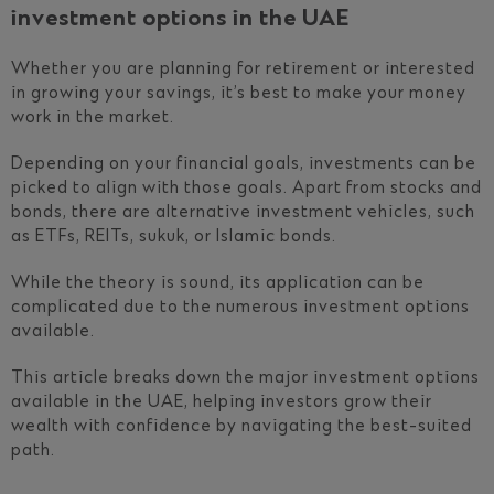
investment options in the UAE
Whether you are planning for retirement or interested
in growing your savings, it’s best to make your money
work in the market.
Depending on your financial goals, investments can be
picked to align with those goals. Apart from stocks and
bonds, there are alternative investment vehicles, such
as ETFs, REITs, sukuk, or Islamic bonds.
While the theory is sound, its application can be
complicated due to the numerous investment options
available.
This article breaks down the major investment options
available in the UAE, helping investors grow their
wealth with confidence by navigating the best-suited
path.