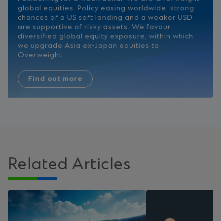
global equities. Policy easing worldwide, strong
chances of a US soft landing and a weaker USD
are supportive of risky assets. We favour
diversified global equity exposure, within which
we upgrade Asia ex-Japan equities to
Overweight.
Find out more
Related Articles