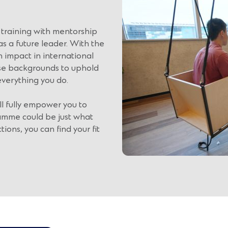
training with mentorship
s a future leader. With the
impact in international
rse backgrounds to uphold
everything you do.
ll fully empower you to
amme could be just what
tions, you can find your fit