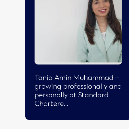
Tania Amin Muhammad –
growing professionally and
personally at Standard
Chartere…