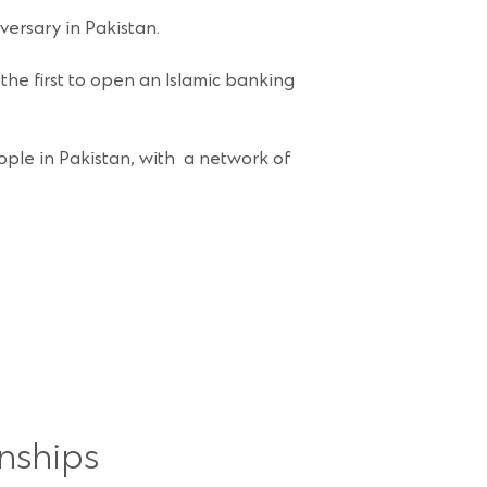
versary in Pakistan.
the first to open an Islamic banking
ple in Pakistan, with a network of
nships