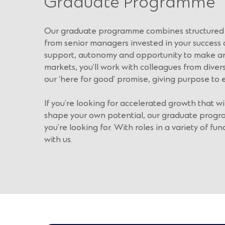
Graduate Programme
Our graduate programme combines structured 
from senior managers invested in your success a
support, autonomy and opportunity to make an 
markets, you’ll work with colleagues from dive
our ‘here for good’ promise, giving purpose to 
If you’re looking for accelerated growth that wi
shape your own potential, our graduate progr
you’re looking for. With roles in a variety of func
with us.