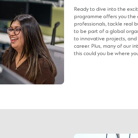
Ready to dive into the exc
programme offers you the 
professionals, tackle real b
to be part of a global organi
to innovative projects, and
career. Plus, many of our in
this could you be where yo