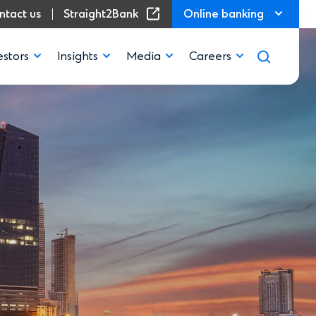
(Opens in a new window)
ntact us
Straight2Bank
Online banking
estors
Insights
Media
Careers