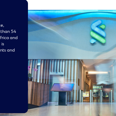
e,
e than 54
Africa and
 is
ents and