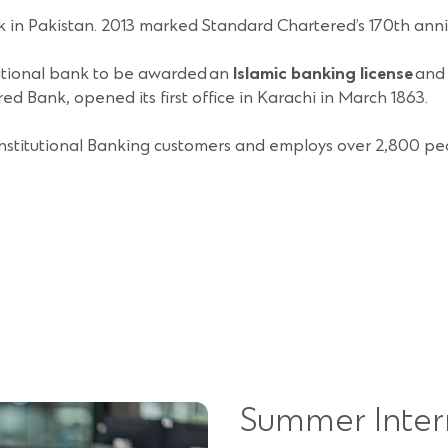
k in Pakistan. 2013 marked Standard Chartered’s 170th anni
national bank to be awarded an
Islamic banking license
and 
d Bank, opened its first office in Karachi in March 1863.
nstitutional Banking customers and employs over 2,800 peo
Summer Inter