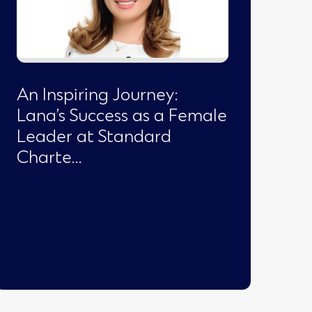
An Inspiring Journey:
Lana’s Success as a Female
Leader at Standard
Charte…