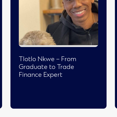
Tlotlo Nkwe – From
Graduate to Trade
Finance Expert