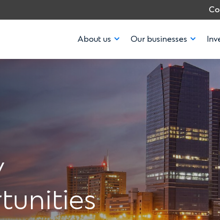
Co
About us
Our businesses
Inv
y
tunities