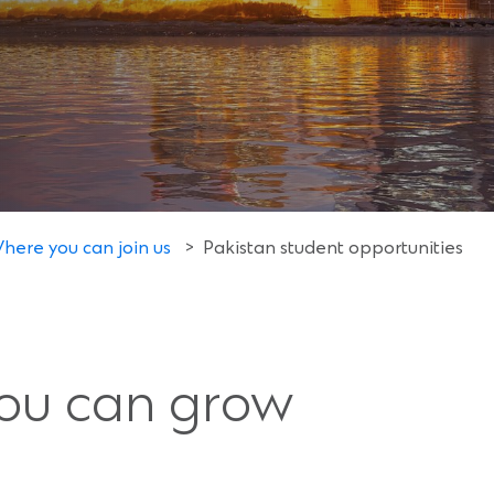
here you can join us
>
Pakistan student opportunities
you can grow