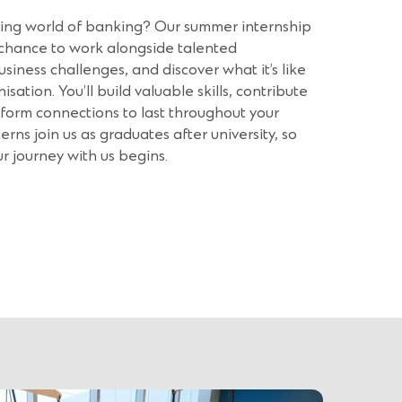
iting world of banking? Our summer internship
chance to work alongside talented
usiness challenges, and discover what it’s like
sation. You’ll build valuable skills, contribute
 form connections to last throughout your
terns join us as graduates after university, so
ur journey with us begins.