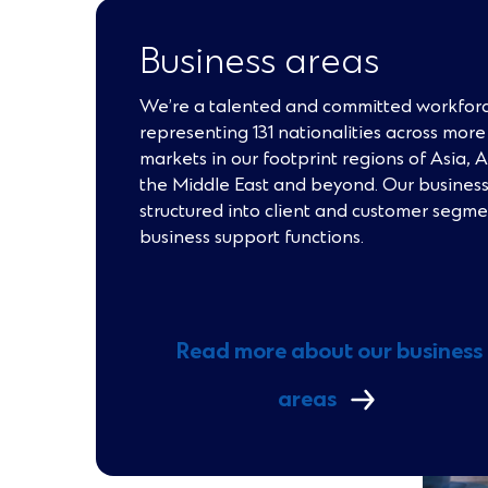
Business areas
We’re a talented and committed workforc
representing 131 nationalities across mor
markets in our footprint regions of Asia, 
the Middle East and beyond. Our business
structured into client and customer segm
business support functions.
Read more about our business
areas