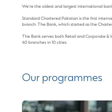
)
We’re the oldest and largest international ban
Standard Chartered Pakistan is the first inter
branch. The Bank, which started as the Chartere
The Bank serves both Retail and Corporate & I
40 branches in 10 cities.
Our programmes