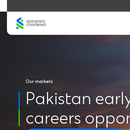
Skip
to
content
Our markets
Pakistan earl
careers oppor