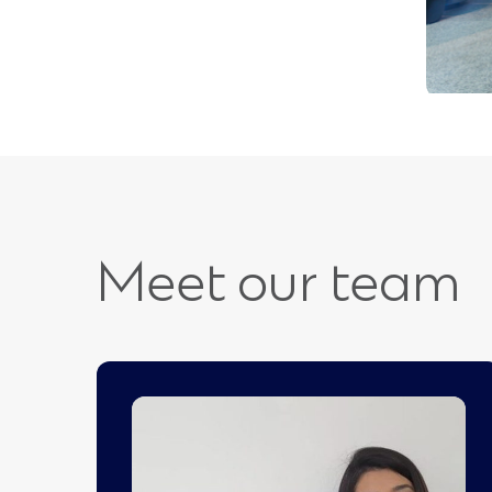
Meet our team