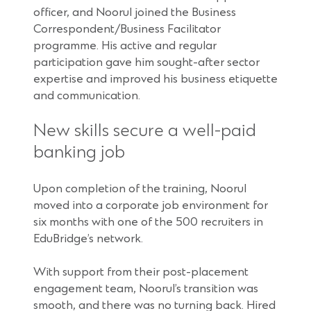
officer, and Noorul joined the Business
Correspondent/Business Facilitator
programme. His active and regular
participation gave him sought-after sector
expertise and improved his business etiquette
and communication.
New skills secure a well-paid
banking job
Upon completion of the training, Noorul
moved into a corporate job environment for
six months with one of the 500 recruiters in
EduBridge’s network.
With support from their post-placement
engagement team, Noorul’s transition was
smooth, and there was no turning back. Hired