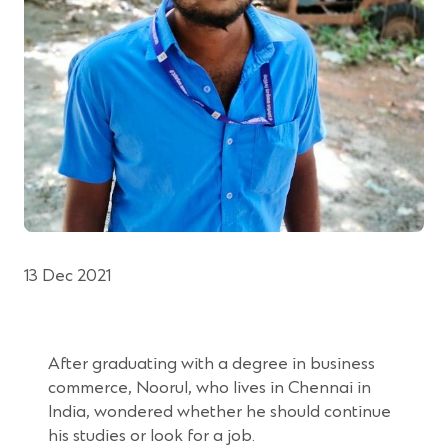
13 Dec 2021
After graduating with a degree in business
commerce, Noorul, who lives in Chennai in
India, wondered whether he should continue
his studies or look for a job.