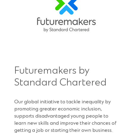
Futuremakers by
Standard Chartered
Our global initiative to tackle inequality by
promoting greater economic inclusion,
supports disadvantaged young people to
learn new skills and improve their chances of
getting a job or starting their own business.