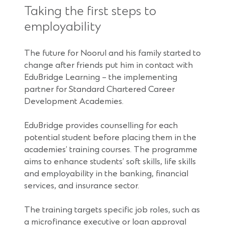
Taking the first steps to
employability
The future for Noorul and his family started to
change after friends put him in contact with
EduBridge Learning – the implementing
partner for Standard Chartered Career
Development Academies.
EduBridge provides counselling for each
potential student before placing them in the
academies’ training courses. The programme
aims to enhance students’ soft skills, life skills
and employability in the banking, financial
services, and insurance sector.
The training targets specific job roles, such as
a microfinance executive or loan approval