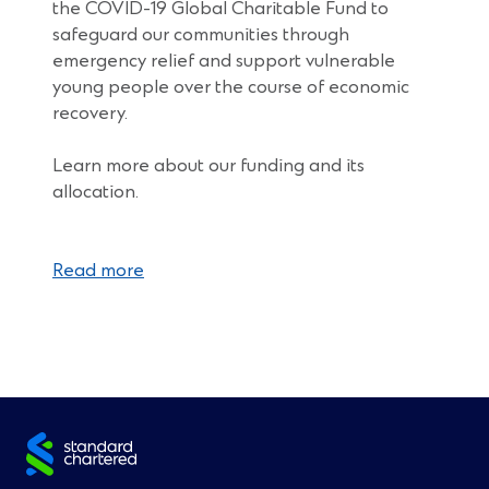
the COVID-19 Global Charitable Fund to
safeguard our communities through
emergency relief and support vulnerable
young people over the course of economic
recovery.
Learn more about our funding and its
allocation.
Read more
Site