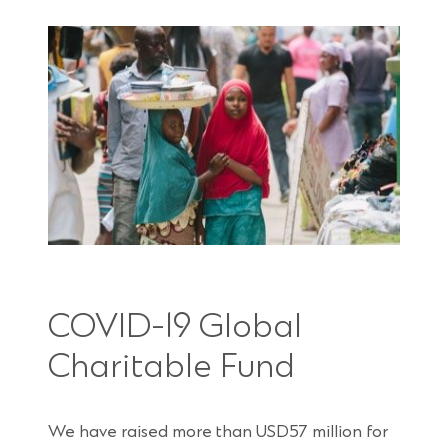
COVID-19 Global
Charitable Fund
We have raised more than USD57 million for