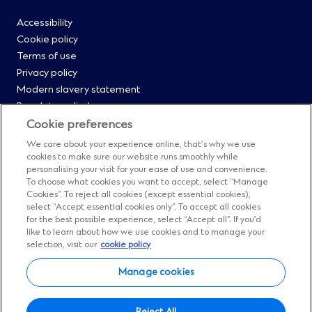
footer
Footer
Accessibility
Cookie policy
Menu
Terms of use
Privacy policy
0
Modern slavery statement
Regulatory disclosures
Straight2Bank onboarding portal
Cookie preferences
Our Code of Conduct and Ethics
We care about your experience online, that’s why we use
Footer
Cyber & fraud protection
cookies to make sure our website runs smoothly while
personalising your visit for your ease of use and convenience.
Fighting financial crime
Menu
To choose what cookies you want to accept, select “Manage
Our suppliers
Cookies”. To reject all cookies (except essential cookies),
FAQs
select “Accept essential cookies only”. To accept all cookies
1
for the best possible experience, select “Accept all”. If you’d
Our locations
like to learn about how we use cookies and to manage your
Contact us
selection, visit our
cookie policy
Sitemap
Manage cookies
Manage cookies
Facebook
(Opens
Instagram
(Opens
Twitter
(Opens
LinkedIn
(Opens
YouTube
(Opens