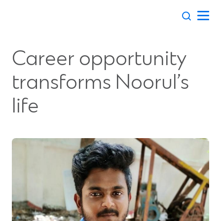
Skip
to
content
Career opportunity
transforms Noorul’s
life