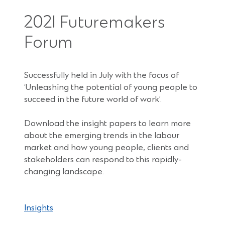
2021 Futuremakers
Forum
Successfully held in July with the focus of
‘Unleashing the potential of young people to
succeed in the future world of work’.
Download the insight papers to learn more
about the emerging trends in the labour
market and how young people, clients and
stakeholders can respond to this rapidly-
changing landscape.
Insights