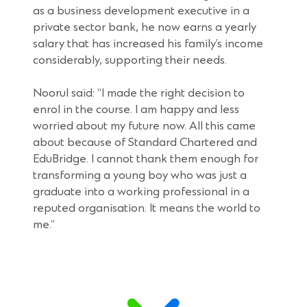
as a business development executive in a
private sector bank, he now earns a yearly
salary that has increased his family’s income
considerably, supporting their needs.
Noorul said: “I made the right decision to
enrol in the course. I am happy and less
worried about my future now. All this came
about because of Standard Chartered and
EduBridge. I cannot thank them enough for
transforming a young boy who was just a
graduate into a working professional in a
reputed organisation. It means the world to
me.”