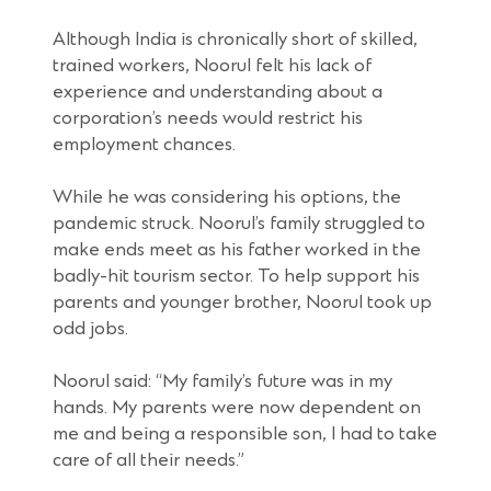
Although India is chronically short of skilled,
trained workers, Noorul felt his lack of
experience and understanding about a
corporation’s needs would restrict his
employment chances.
While he was considering his options, the
pandemic struck. Noorul’s family struggled to
make ends meet as his father worked in the
badly-hit tourism sector. To help support his
parents and younger brother, Noorul took up
odd jobs.
Noorul said: “My family’s future was in my
hands. My parents were now dependent on
me and being a responsible son, I had to take
care of all their needs.”