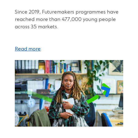
Since 2019, Futuremakers programmes have
reached more than 477,000 young people
across 35 markets.
Read more