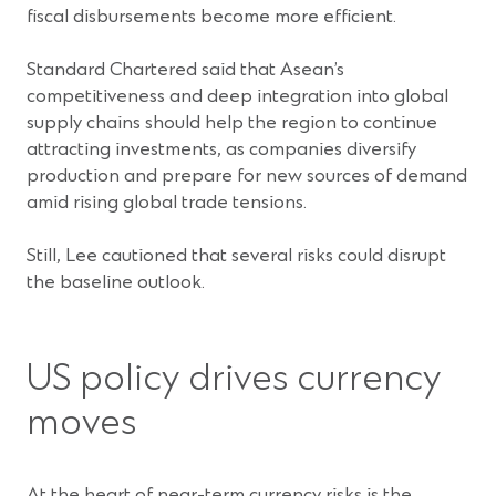
fiscal disbursements become more efficient.
Standard Chartered said that Asean’s
competitiveness and deep integration into global
supply chains should help the region to continue
attracting investments, as companies diversify
production and prepare for new sources of demand
amid rising global trade tensions.
Still, Lee cautioned that several risks could disrupt
the baseline outlook.
US policy drives currency
moves
At the heart of near-term currency risks is the