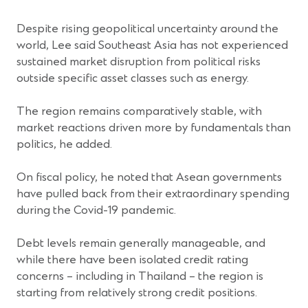
Despite rising geopolitical uncertainty around the
world, Lee said Southeast Asia has not experienced
sustained market disruption from political risks
outside specific asset classes such as energy.
The region remains comparatively stable, with
market reactions driven more by fundamentals than
politics, he added.
On fiscal policy, he noted that Asean governments
have pulled back from their extraordinary spending
during the Covid-19 pandemic.
Debt levels remain generally manageable, and
while there have been isolated credit rating
concerns – including in Thailand – the region is
starting from relatively strong credit positions.