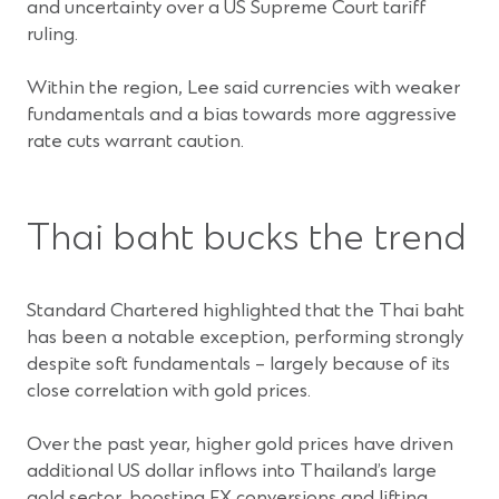
and uncertainty over a US Supreme Court tariff
ruling.
Within the region, Lee said currencies with weaker
fundamentals and a bias towards more aggressive
rate cuts warrant caution.
Thai baht bucks the trend
Standard Chartered highlighted that the Thai baht
has been a notable exception, performing strongly
despite soft fundamentals – largely because of its
close correlation with gold prices.
Over the past year, higher gold prices have driven
additional US dollar inflows into Thailand’s large
gold sector, boosting FX conversions and lifting