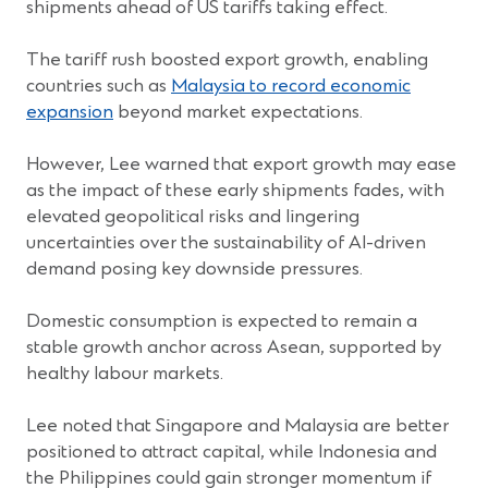
shipments ahead of US tariffs taking effect.
The tariff rush boosted export growth, enabling
countries such as
Malaysia to record economic
(Opens
expansion
beyond market expectations.
in
a
However, Lee warned that export growth may ease
new
as the impact of these early shipments fades, with
window)
elevated geopolitical risks and lingering
uncertainties over the sustainability of AI-driven
demand posing key downside pressures.
Domestic consumption is expected to remain a
stable growth anchor across Asean, supported by
healthy labour markets.
Lee noted that Singapore and Malaysia are better
positioned to attract capital, while Indonesia and
the Philippines could gain stronger momentum if