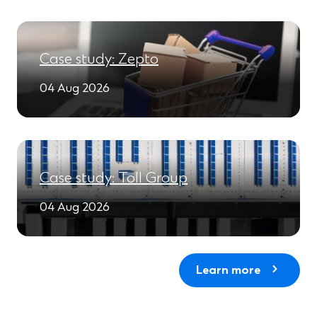
Case study: Zepto
04 Aug 2026
Case study: Toll Group
04 Aug 2026
Learn more