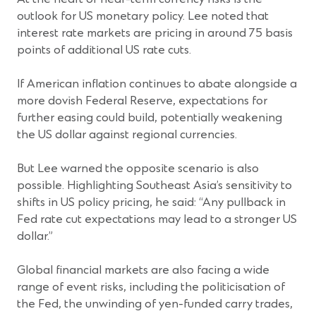
outlook for US monetary policy. Lee noted that
interest rate markets are pricing in around 75 basis
points of additional US rate cuts.
If American inflation continues to abate alongside a
more dovish Federal Reserve, expectations for
further easing could build, potentially weakening
the US dollar against regional currencies.
But Lee warned the opposite scenario is also
possible. Highlighting Southeast Asia’s sensitivity to
shifts in US policy pricing, he said: “Any pullback in
Fed rate cut expectations may lead to a stronger US
dollar.”
Global financial markets are also facing a wide
range of event risks, including the politicisation of
the Fed, the unwinding of yen-funded carry trades,