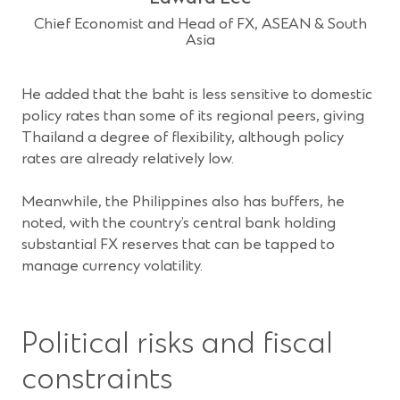
Chief Economist and Head of FX, ASEAN & South
Asia
He added that the baht is less sensitive to domestic
policy rates than some of its regional peers, giving
Thailand a degree of flexibility, although policy
rates are already relatively low.
Meanwhile, the Philippines also has buffers, he
noted, with the country’s central bank holding
substantial FX reserves that can be tapped to
manage currency volatility.
Political risks and fiscal
constraints