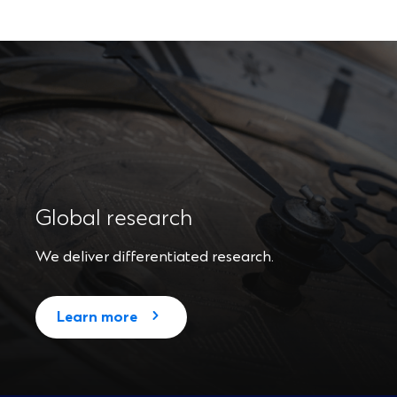
Global research
We deliver differentiated research.
Learn more