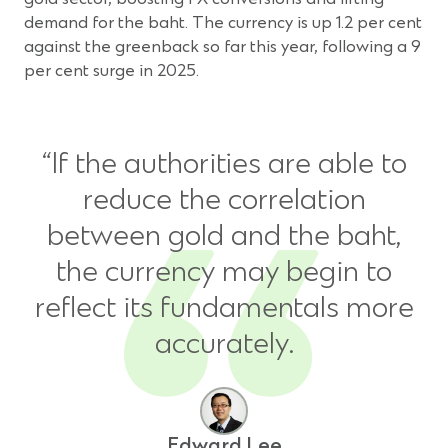
demand for the baht. The currency is up 1.2 per cent
against the greenback so far this year, following a 9
per cent surge in 2025.
“If the authorities are able to
reduce the correlation
between gold and the baht,
the currency may begin to
reflect its fundamentals more
accurately.
Edward Lee