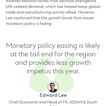
Another tailwind comes from artificial intelligence
(AI)-related demand, which has helped keep global
trade and manufacturing activity afloat. However,
Lee cautioned that the growth boost from easier
monetary policy is fading.
Monetary policy easing is likely
at the tail end for the region
and provides less growth
impetus this year.
Edward Lee
Chief Economist and Head of FX, ASEAN & South