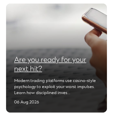
Are you ready for your
next hit?
Modern trading platforms use casino-style
psychology to exploit your worst impulses.
Learn how disciplined inves…
06 Aug 2026