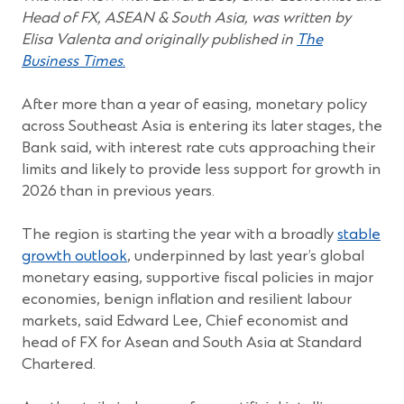
window)
window)
window)
window)
window)
Head of FX, ASEAN & South Asia, was written by
Elisa Valenta and originally published in
The
(Opens
Business Times
.
in
a
After more than a year of easing, monetary policy
new
across Southeast Asia is entering its later stages, the
window)
Bank said, with interest rate cuts approaching their
limits and likely to provide less support for growth in
2026 than in previous years.
The region is starting the year with a broadly
stable
(Opens
growth outlook
, underpinned by last year’s global
in
monetary easing, supportive fiscal policies in major
a
economies, benign inflation and resilient labour
new
markets, said Edward Lee, Chief economist and
window)
head of FX for Asean and South Asia at Standard
Chartered.