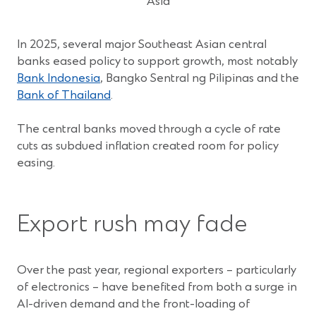
Asia
In 2025, several major Southeast Asian central
banks eased policy to support growth, most notably
(Opens
Bank Indonesia
, Bangko Sentral ng Pilipinas and the
in
(Opens
Bank of Thailand
.
a
in
new
a
The central banks moved through a cycle of rate
window)
new
cuts as subdued inflation created room for policy
window)
easing.
Export rush may fade
Over the past year, regional exporters – particularly
of electronics – have benefited from both a surge in
AI-driven demand and the front-loading of