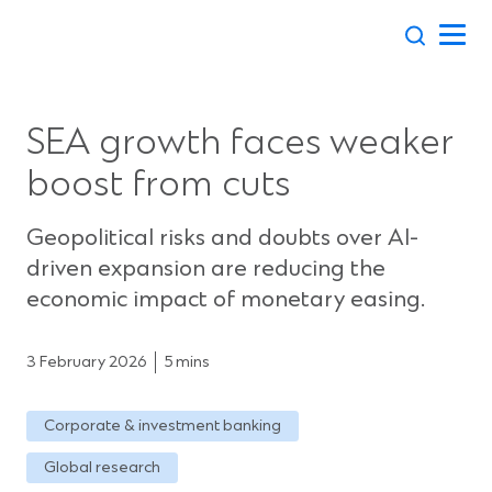
Skip
to
content
SEA growth faces weaker
boost from cuts
Geopolitical risks and doubts over AI-
driven expansion are reducing the
economic impact of monetary easing.
3 February 2026
5 mins
Corporate & investment banking
Global research