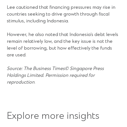
Lee cautioned that financing pressures may rise in
countries seeking to drive growth through fiscal
stimulus, including Indonesia.
However, he also noted that Indonesia’s debt levels
remain relatively low, and the key issue is not the
level of borrowing, but how effectively the funds
are used.
Source: The Business Times© Singapore Press
Holdings Limited. Permission required for
reproduction
.
Explore more insights