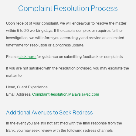
Complaint Resolution Process
Upon receipt of your complaint, we will endeavour to resolve the matter
within 5 to 20 working days. If the case is complex or requires further
investigation, we will inform you accordingly and provide an estimated
timeframe for resolution or a progress update.
Please
click here
for guidance on submitting feedback or complaints.
If you are not satisfied with the resolution provided, you may escalate the
matter to:
Head, Client Experience
Email Address:
ComplaintResolution.Malaysia@sc.com
Additional Avenues to Seek Redress
In the event you are still not satisfied with the final response from the
Bank, you may seek review with the following redress channels: