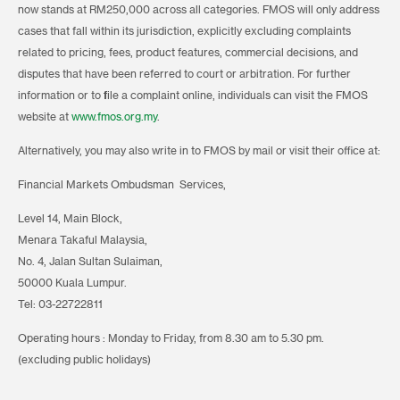
now stands at RM250,000 across all categories. FMOS will only address
cases that fall within its jurisdiction, explicitly excluding complaints
related to pricing, fees, product features, commercial decisions, and
disputes that have been referred to court or arbitration. For further
information or to file a complaint online, individuals can visit the FMOS
website at
www.fmos.org.my
.
Alternatively, you may also write in to FMOS by mail or visit their office at:
Financial Markets Ombudsman Services,
Level 14, Main Block,
Menara Takaful Malaysia,
No. 4, Jalan Sultan Sulaiman,
50000 Kuala Lumpur.
Tel: 03-22722811
Operating hours : Monday to Friday, from 8.30 am to 5.30 pm.
(excluding public holidays)