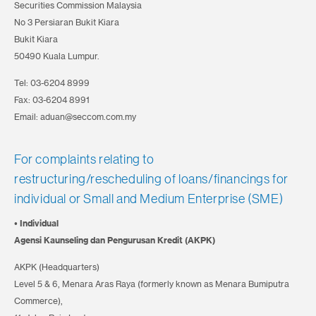
Securities Commission Malaysia
No 3 Persiaran Bukit Kiara
Bukit Kiara
50490 Kuala Lumpur.
Tel: 03-6204 8999
Fax: 03-6204 8991
Email: aduan@seccom.com.my
For complaints relating to
restructuring/rescheduling of loans/financings for
individual
or Small and Medium Enterprise (SME)
• Individual
Agensi Kaunseling dan Pengurusan Kredit (AKPK)
AKPK (Headquarters)
Level 5 & 6, Menara Aras Raya (formerly known as Menara Bumiputra
Commerce),