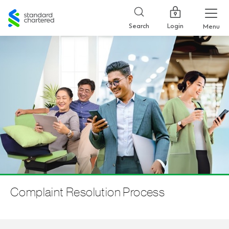
Standard
Chartered
Login
Search
Menu
Complaint Resolution Process