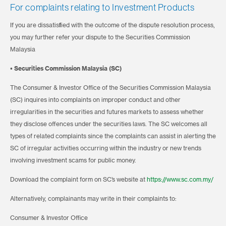
For complaints relating to Investment Products
If you are dissatisfied with the outcome of the dispute resolution process,
you may further refer your dispute to the Securities Commission
Malaysia
• Securities Commission Malaysia (SC)
The Consumer & Investor Office of the Securities Commission Malaysia
(SC) inquires into complaints on improper conduct and other
irregularities in the securities and futures markets to assess whether
they disclose offences under the securities laws. The SC welcomes all
types of related complaints since the complaints can assist in alerting the
SC of irregular activities occurring within the industry or new trends
involving investment scams for public money.
Download the complaint form on SC’s website at
https://www.sc.com.my/
Alternatively, complainants may write in their complaints to:
Consumer & Investor Office