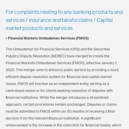
For complaints relating to any banking products and
services / Insurance and takaful claims / Capital
market products and services
• Financial Markets Ombudsman Services (FMOS)
The Ombudsman for Financial Services (OFS) and the Securities
Industry Dispute Resolution (SIDREC) have merged to create the
Financial Markets Ombudsman Services (FMOS), effective January 1,
2025. This merger aims to enhance public service by providing a more
efficient dispute resolution system for financial and capital market
issues. FMOS will function as an independent entity, serving as a
centralised resource for clients seeking resolution of disputes with
financial institutions. While the merger introduces a streamlined
approach, certain procedures remain unchanged. Disputes or claims
must be submitted to FMOS within six (6) months of receiving a final
decision from the relevant financial institution. A significant
enhancement is the increase in the claim limit for financial losses, which