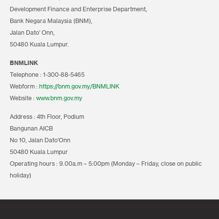
Development Finance and Enterprise Department,
Bank Negara Malaysia (BNM),
Jalan Dato’ Onn,
50480 Kuala Lumpur.
BNMLINK
Telephone : 1-300-88-5465
Webform :
https://bnm.gov.my/BNMLINK
Website :
www.bnm.gov.my
Address : 4th Floor, Podium
Bangunan AICB
No 10, Jalan Dato’Onn
50480 Kuala Lumpur
Operating hours : 9.00a.m – 5:00pm (Monday – Friday, close on public
holiday)