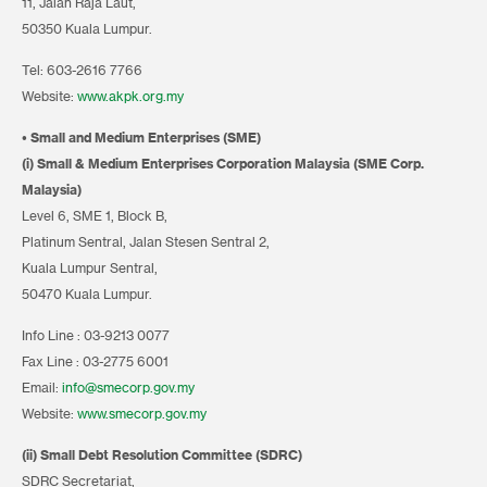
11, Jalan Raja Laut,
50350 Kuala Lumpur.
Tel: 603-2616 7766
Website:
www.akpk.org.my
• Small and Medium Enterprises (SME)
(i) Small & Medium Enterprises Corporation Malaysia (SME Corp.
Malaysia)
Level 6, SME 1, Block B,
Platinum Sentral, Jalan Stesen Sentral 2,
Kuala Lumpur Sentral,
50470 Kuala Lumpur.
Info Line : 03-9213 0077
Fax Line : 03-2775 6001
Email:
info@smecorp.gov.my
Website:
www.smecorp.gov.my
(ii) Small Debt Resolution Committee (SDRC)
SDRC Secretariat,