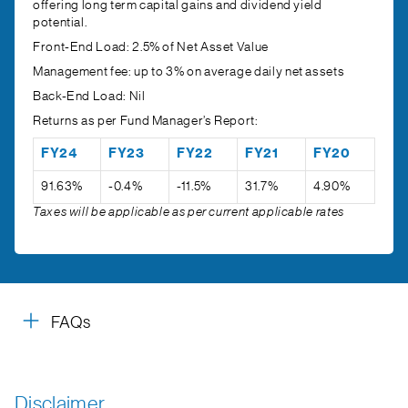
offering long term capital gains and dividend yield
potential.
Front-End Load:
2.5% of Net Asset Value
Management fee:
up to 3% on average daily net assets
Back-End Load:
Nil
Returns as per Fund Manager’s Report:
FY24
FY23
FY22
FY21
FY20
91.63%
-0.4%
-11.5%
31.7%
4.90%
Taxes will be applicable as per current applicable rates
FAQs
Disclaimer