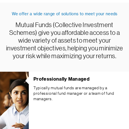
We offer a wide range of solutions to meet your needs
Mutual Funds (Collective Investment
Schemes) give you affordable access to a
wide variety of assets to meet your
investment objectives, helping you minimize
your risk while maximizing your returns.
Professionally Managed
Typically mutual funds are managed by a
professional fund manager or a team of fund
managers.