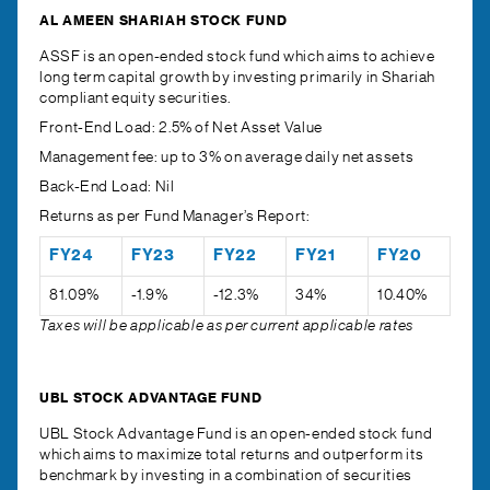
AL AMEEN SHARIAH STOCK FUND
ASSF is an open-ended stock fund which aims to achieve
long term capital growth by investing primarily in Shariah
compliant equity securities.
Front-End Load:
2.5% of Net Asset Value
Management fee:
up to 3% on average daily net assets
Back-End Load:
Nil
Returns as per Fund Manager’s Report:
FY24
FY23
FY22
FY21
FY20
81.09%
-1.9%
-12.3%
34%
10.40%
Taxes will be applicable as per current applicable rates
UBL STOCK ADVANTAGE FUND
UBL Stock Advantage Fund is an open-ended stock fund
which aims to maximize total returns and outperform its
benchmark by investing in a combination of securities