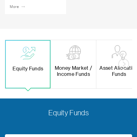
More
Money Market /
Asset Allocatio
Equity Funds
Income Funds
Funds
Equity Funds