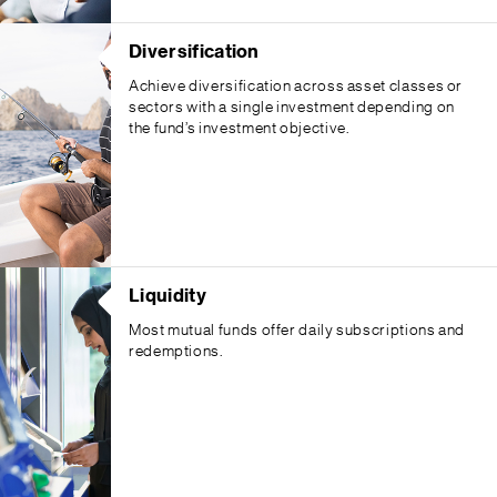
Diversification
Achieve diversification across asset classes or
sectors with a single investment depending on
the fund’s investment objective.
Liquidity
Most mutual funds offer daily subscriptions and
redemptions.