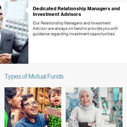
Dedicated Relationship Managers and
Investment Advisors
Our Relationship Managers and Investment
Advisor are always on hand to provide you with
guidance regarding investment opportunities.
Types of Mutual Funds