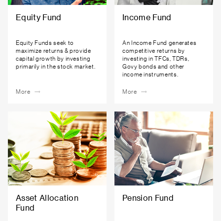
Equity Fund
Income Fund
Equity Funds seek to
An Income Fund generates
maximize returns & provide
competitive returns by
capital growth by investing
investing in TFCs, TDRs,
primarily in the stock market.
Govy bonds and other
income instruments.
More
More
Asset Allocation
Pension Fund
Fund