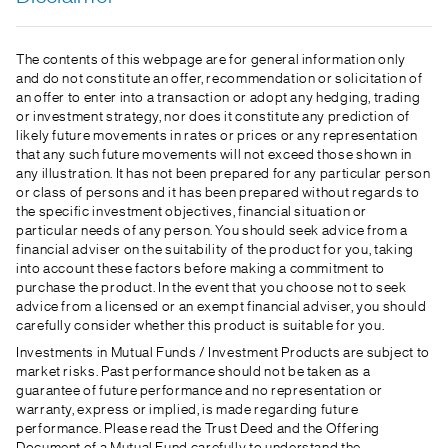
The contents of this webpage are for general information only
and do not constitute an offer, recommendation or solicitation of
an offer to enter into a transaction or adopt any hedging, trading
or investment strategy, nor does it constitute any prediction of
likely future movements in rates or prices or any representation
that any such future movements will not exceed those shown in
any illustration. It has not been prepared for any particular person
or class of persons and it has been prepared without regards to
the specific investment objectives, financial situation or
particular needs of any person. You should seek advice from a
financial adviser on the suitability of the product for you, taking
into account these factors before making a commitment to
purchase the product. In the event that you choose not to seek
advice from a licensed or an exempt financial adviser, you should
carefully consider whether this product is suitable for you.
Investments in Mutual Funds / Investment Products are subject to
market risks. Past performance should not be taken as a
guarantee of future performance and no representation or
warranty, express or implied, is made regarding future
performance. Please read the Trust Deed and the Offering