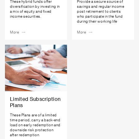
These hybrid funds offer
Provide a secure source of
diversification by investing in
savings and regular income
a mix of equity and fixed
post retirement to clients
income securities.
who participate in the fund
during their working life
More
More
Limited Subscription
Plans
These Plans are of a limited
time period, carry a back-end
load on early redemption and
downside risk protection
after redemption