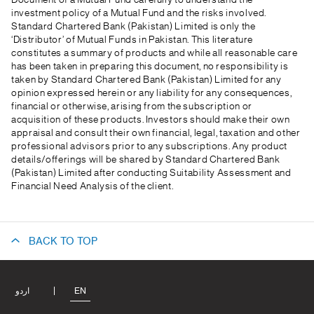
Document of a Mutual Fund carefully to understand the
investment policy of a Mutual Fund and the risks involved.
Standard Chartered Bank (Pakistan) Limited is only the
‘Distributor’ of Mutual Funds in Pakistan. This literature
constitutes a summary of products and while all reasonable care
has been taken in preparing this document, no responsibility is
taken by Standard Chartered Bank (Pakistan) Limited for any
opinion expressed herein or any liability for any consequences,
financial or otherwise, arising from the subscription or
acquisition of these products. Investors should make their own
appraisal and consult their own financial, legal, taxation and other
professional advisors prior to any subscriptions. Any product
details/offerings will be shared by Standard Chartered Bank
(Pakistan) Limited after conducting Suitability Assessment and
Financial Need Analysis of the client.
BACK TO TOP
اردو
EN