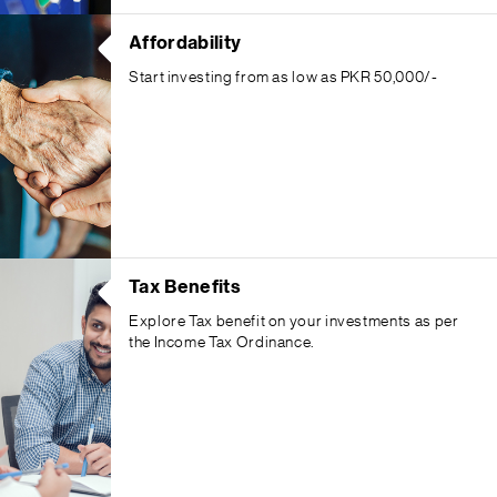
Affordability
Start investing from as low as PKR 50,000/-
Tax Benefits
Explore Tax benefit on your investments as per
the Income Tax Ordinance.