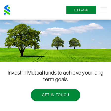
Standard
Chartered
LOGIN
Menu
Invest in Mutual funds to achieve your long
term goals
GET IN TOUCH