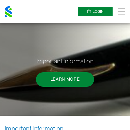
Standard
Chartered
LOGIN
Menu
.
Important Information
LEARN MORE
Important Information