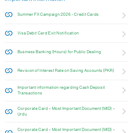
Summer FX Campaign 2026 - Credit Cards
Visa Debit Card Exit Notification
Business Banking (Hours) for Public Dealing
Revision of Interest Rate on Saving Accounts (PKR)
Important information regarding Cash Deposit
Transactions
Corporate Card – Most Important Document (MID) –
Urdu
Corporate Card – Most Important Document (MID) –