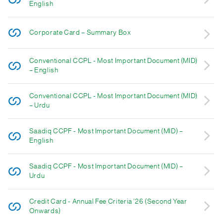
English
Corporate Card – Summary Box
Conventional CCPL - Most Important Document (MID)
– English
Conventional CCPL - Most Important Document (MID)
– Urdu
Saadiq CCPF - Most Important Document (MID) –
English
Saadiq CCPF - Most Important Document (MID) –
Urdu
Credit Card - Annual Fee Criteria ’26 (Second Year
Onwards)