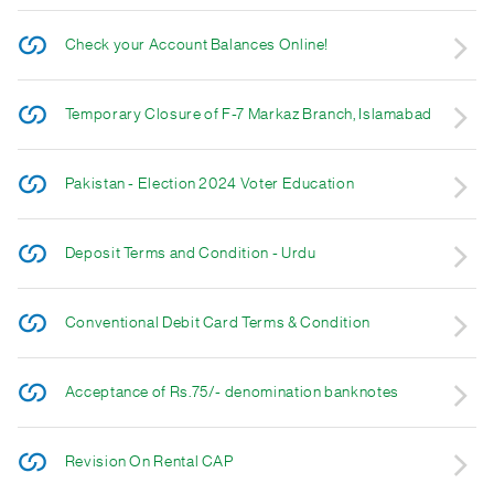
Check your Account Balances Online!
Temporary Closure of F-7 Markaz Branch, Islamabad
Pakistan - Election 2024 Voter Education
Deposit Terms and Condition - Urdu
Conventional Debit Card Terms & Condition
Acceptance of Rs.75/- denomination banknotes
Revision On Rental CAP