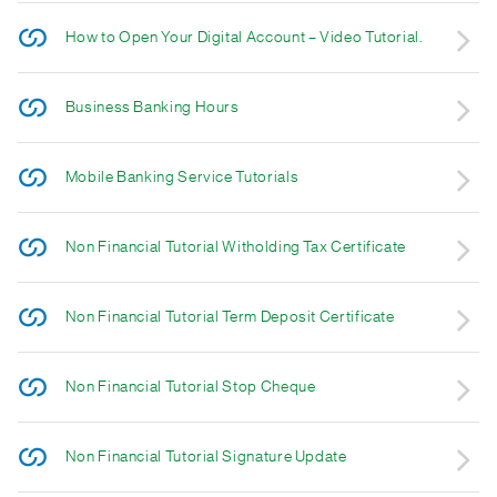
How to Open Your Digital Account – Video Tutorial.
Business Banking Hours
Mobile Banking Service Tutorials
Non Financial Tutorial Witholding Tax Certificate
Non Financial Tutorial Term Deposit Certificate
Non Financial Tutorial Stop Cheque
Non Financial Tutorial Signature Update