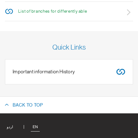
List of branches for differently able
Quick Links
Important information History
BACK TO TOP
اردو
EN