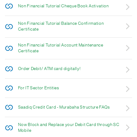
Non Financial Tutorial Cheque Book Activation
Non Financial Tutorial Balance Confirmation
Certificate
Non Financial Tutorial Account Maintenance
Certificate
Order Debit/ ATM card digitally!
For IT Sector Entities
Saadiq Credit Card - Murabaha Structure FAQs
Now Block and Replace your Debit Card through SC
Mobile