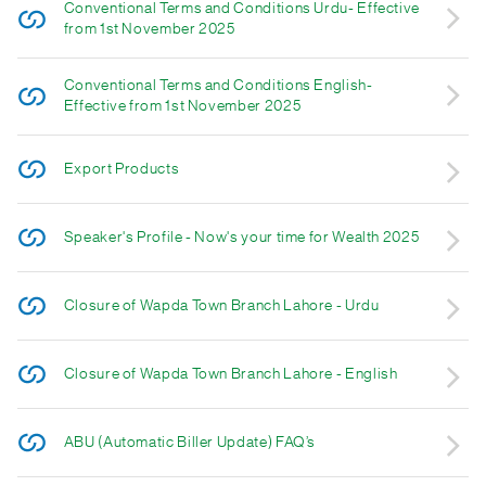
Conventional Terms and Conditions Urdu- Effective
from 1st November 2025
Conventional Terms and Conditions English-
Effective from 1st November 2025
Export Products
Speaker's Profile - Now's your time for Wealth 2025
Closure of Wapda Town Branch Lahore - Urdu
Closure of Wapda Town Branch Lahore - English
ABU (Automatic Biller Update) FAQ’s