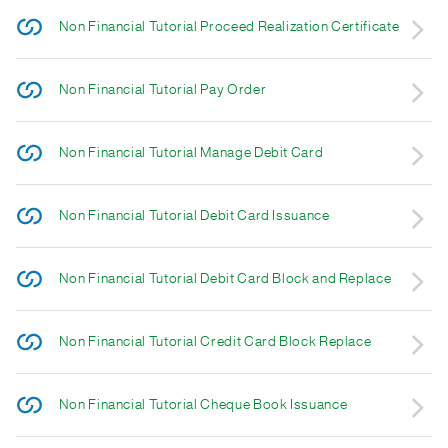
Non Financial Tutorial Proceed Realization Certificate
Non Financial Tutorial Pay Order
Non Financial Tutorial Manage Debit Card
Non Financial Tutorial Debit Card Issuance
Non Financial Tutorial Debit Card Block and Replace
Non Financial Tutorial Credit Card Block Replace
Non Financial Tutorial Cheque Book Issuance