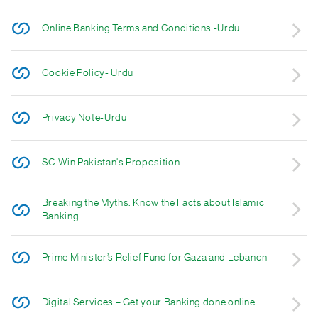
Online Banking Terms and Conditions -Urdu
Cookie Policy- Urdu
Privacy Note-Urdu
SC Win Pakistan's Proposition
Breaking the Myths: Know the Facts about Islamic
Banking
Prime Minister’s Relief Fund for Gaza and Lebanon
Digital Services – Get your Banking done online.