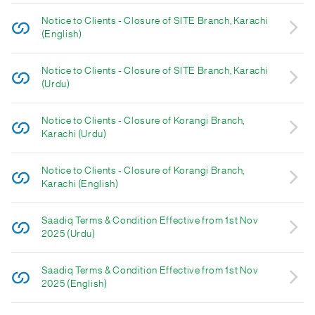
Notice to Clients - Closure of SITE Branch, Karachi
(English)
Notice to Clients - Closure of SITE Branch, Karachi
(Urdu)
Notice to Clients - Closure of Korangi Branch,
Karachi (Urdu)
Notice to Clients - Closure of Korangi Branch,
Karachi (English)
Saadiq Terms & Condition Effective from 1st Nov
2025 (Urdu)
Saadiq Terms & Condition Effective from 1st Nov
2025 (English)