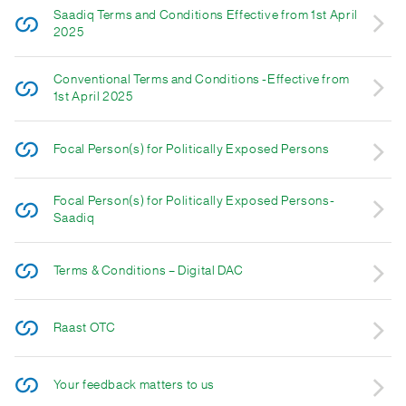
Saadiq Terms and Conditions Effective from 1st April
2025
Conventional Terms and Conditions -Effective from
1st April 2025
Focal Person(s) for Politically Exposed Persons
Focal Person(s) for Politically Exposed Persons-
Saadiq
Terms & Conditions – Digital DAC
Raast OTC
Your feedback matters to us