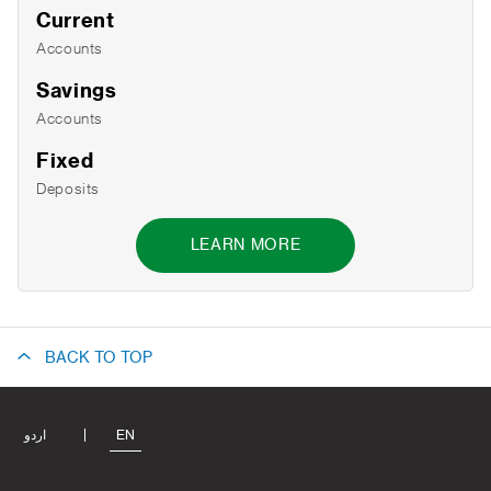
Current
Accounts
Savings
Accounts
Fixed
Deposits
LEARN MORE
BACK TO TOP
اردو
EN