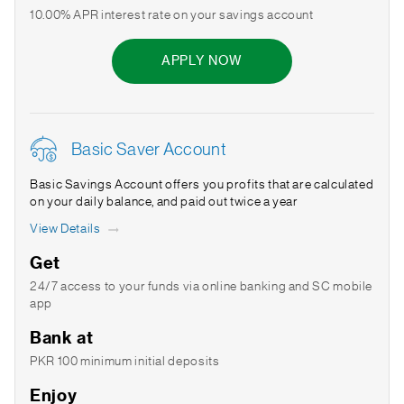
10.00% APR interest rate on your savings account
APPLY NOW
Basic Saver Account
Basic Savings Account offers you profits that are calculated
on your daily balance, and paid out twice a year
View Details
Get
24/7 access to your funds via online banking and SC mobile
app
Bank at
PKR 100 minimum initial deposits
Enjoy