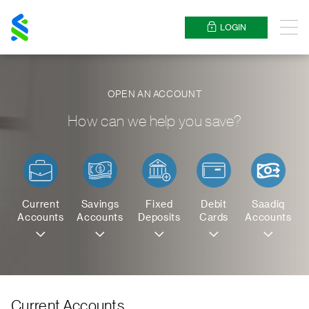
Standard
Chartered
LOGIN
Menu
OPEN AN ACCOUNT
How can we help you save?
Current
Savings
Fixed
Debit
Saadiq
Accounts
Accounts
Deposits
Cards
Accounts
Current Accounts