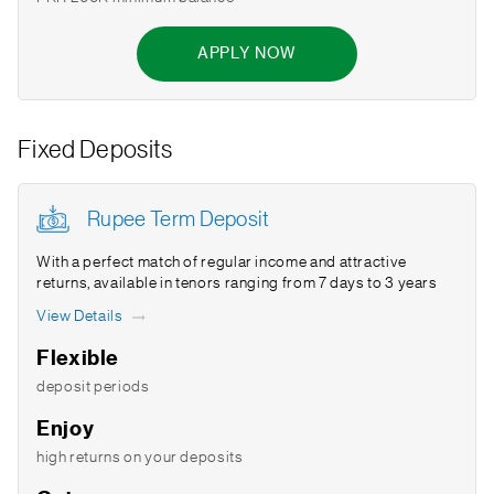
APPLY NOW
Fixed Deposits
Rupee Term Deposit
With a perfect match of regular income and attractive
returns, available in tenors ranging from 7 days to 3 years
View Details
Flexible
deposit periods
Enjoy
high returns on your deposits