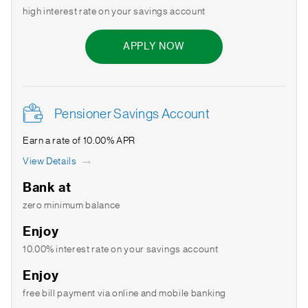
high interest rate on your savings account
APPLY NOW
Pensioner Savings Account
Earn a rate of 10.00% APR
View Details
Bank at
zero minimum balance
Enjoy
10.00% interest rate on your savings account
Enjoy
free bill payment via online and mobile banking