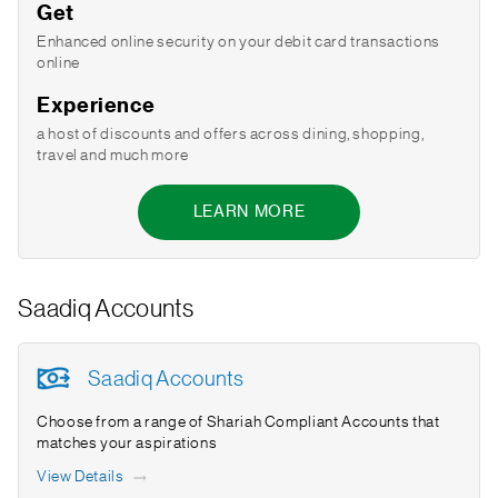
Get
Enhanced online security on your debit card transactions
online
Experience
a host of discounts and offers across dining, shopping,
travel and much more
LEARN MORE
Saadiq Accounts
Saadiq Accounts
Choose from a range of Shariah Compliant Accounts that
matches your aspirations
View Details