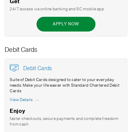
Get
24/7 access via online banking and SC mobile app
APPLY NOW
Debit Cards
Debit Cards
Suite of Debit Cards designed to cater to your everyday
needs. Make your life easier with Standard Chartered Debit
Cards
View Details
Enjoy
faster checkouts, secure payments and complete freedom
from cash