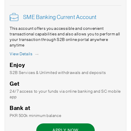
SME Banking Current Account
This account offers you accessible and convenient
transactional capabilities and also allows you to perform all
your transaction through S2B online portal anywhere
anytime
View Details
Enjoy
S2B Services & Unlimited withdrawals and deposits
Get
24/7 access to your funds via online banking and SC mobile
app
Bank at
PKR 500k minimum balance
APPLY NOW