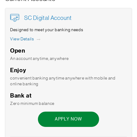
SC Digital Account
Designed to meet your banking needs
View Details
Open
An account anytime, anywhere
Enjoy
convenient banking anytime anywhere with mobile and
online banking
Bank at
Zero minimum balance
APPLY NOW