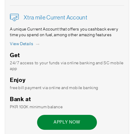
Xtra mile Current Account
A unique Current Account that offers you cashback every
time you spend on fuel, among other amazing features
View Details
Get
24/7 access to your funds via online banking and SC mobile
app
Enjoy
free bill payment via online and mobile banking
Bank at
PKR 100K minimum balance
APPLY NOW