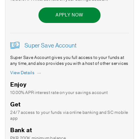
APPLY NOW
Super Save Account
Super Save Account gives you full access to your funds at
any time, and also provides you with a host of other services
View Details
Enjoy
10.00% APR interest rate on your savings account
Get
24/7 access to your funds via online banking and SC mobile
app
Bank at
PKR 200K minimum balance