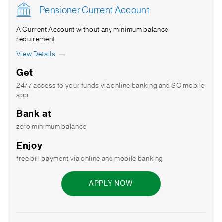
Pensioner Current Account
A Current Account without any minimum balance
requirement
View Details
Get
24/7 access to your funds via online banking and SC mobile
app
Bank at
zero minimum balance
Enjoy
free bill payment via online and mobile banking
APPLY NOW