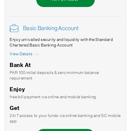
Basic Banking Account
Enjoy unrivalled security and liquidity with the Standard
Chartered Basic Banking Account
View Details
Bank At
PKR 100 initial deposits & zero minimum balance
requirement
Enjoy
free bill payment via online and mobile banking
Get
24/7 access to your funds via online banking and SC mobile
app