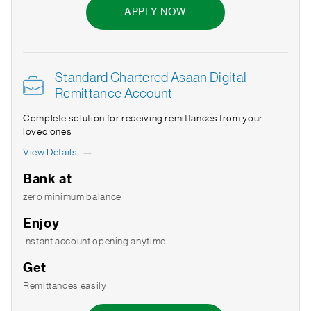
APPLY NOW
Standard Chartered Asaan Digital
Remittance Account
Complete solution for receiving remittances from your
loved ones
View Details
Bank at
zero minimum balance
Enjoy
Instant account opening anytime
Get
Remittances easily