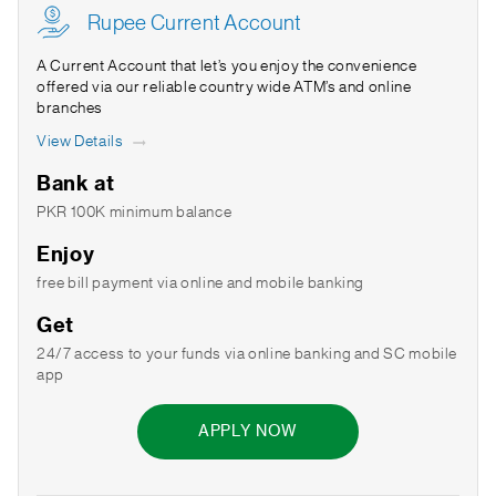
Rupee Current Account
A Current Account that let’s you enjoy the convenience
offered via our reliable country wide ATM’s and online
branches
View Details
Bank at
PKR 100K minimum balance
Enjoy
free bill payment via online and mobile banking
Get
24/7 access to your funds via online banking and SC mobile
app
APPLY NOW