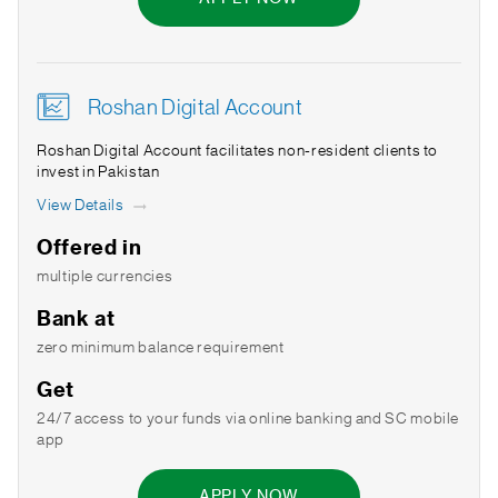
Roshan Digital Account
Roshan Digital Account facilitates non-resident clients to
invest in Pakistan
View Details
Offered in
multiple currencies
Bank at
zero minimum balance requirement
Get
24/7 access to your funds via online banking and SC mobile
app
APPLY NOW