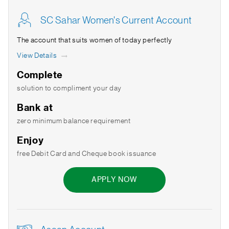
SC Sahar Women's Current Account
The account that suits women of today perfectly
View Details
Complete
solution to compliment your day
Bank at
zero minimum balance requirement
Enjoy
free Debit Card and Cheque book issuance
APPLY NOW