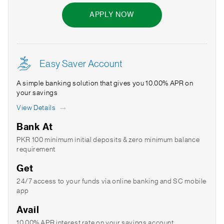
APPLY NOW
Easy Saver Account
A simple banking solution that gives you 10.00% APR on
your savings
View Details
Bank At
PKR 100 minimum initial deposits & zero minimum balance
requirement
Get
24/7 access to your funds via online banking and SC mobile
app
Avail
10.00% APR interest rate on your savings account