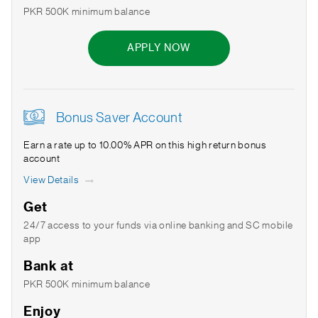
PKR 500K minimum balance
APPLY NOW
Bonus Saver Account
Earn a rate up to 10.00% APR on this high return bonus
account
View Details
Get
24/7 access to your funds via online banking and SC mobile
app
Bank at
PKR 500K minimum balance
Enjoy