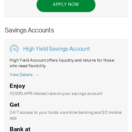
APPLY NOW
Savings Accounts
High Yield Savings Account
High Yield Account offers liquidity and returns for those
who need flexibility
View Details
Enjoy
10.00% APR interest rate on your savings account
Get
24/7 access to your funds via online banking and SC mobile
app
Bank at