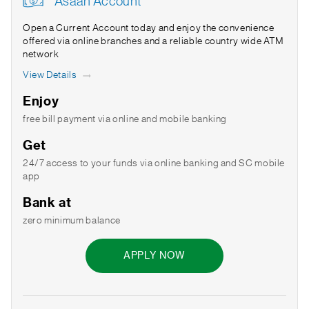
Asaan Account
Open a Current Account today and enjoy the convenience
offered via online branches and a reliable country wide ATM
network
View Details
Enjoy
free bill payment via online and mobile banking
Get
24/7 access to your funds via online banking and SC mobile
app
Bank at
zero minimum balance
APPLY NOW