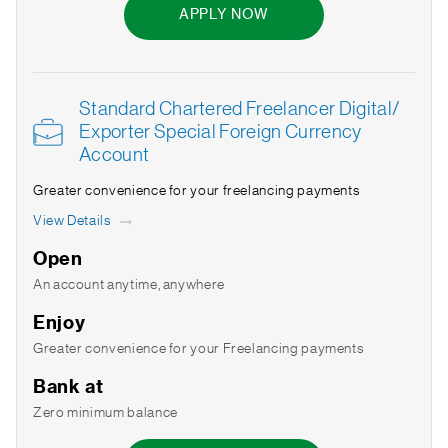
APPLY NOW
Standard Chartered Freelancer Digital/
Exporter Special Foreign Currency
Account
Greater convenience for your freelancing payments
View Details
Open
An account anytime, anywhere
Enjoy
Greater convenience for your Freelancing payments
Bank at
Zero minimum balance