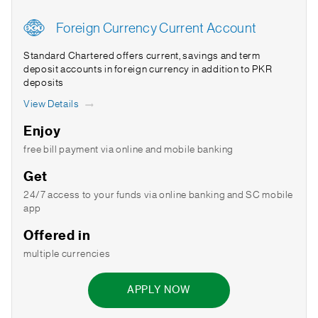
Foreign Currency Current Account
Standard Chartered offers current, savings and term
deposit accounts in foreign currency in addition to PKR
deposits
View Details
Enjoy
free bill payment via online and mobile banking
Get
24/7 access to your funds via online banking and SC mobile
app
Offered in
multiple currencies
APPLY NOW