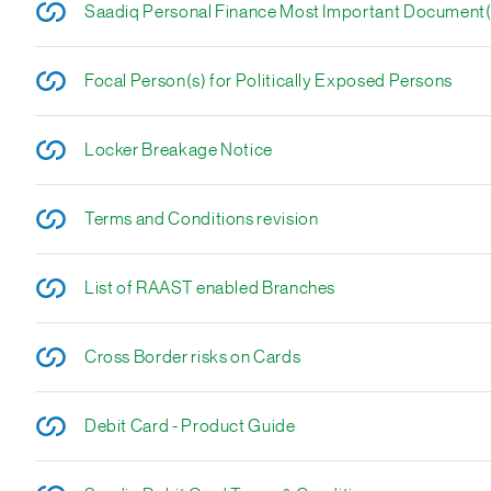
Saadiq Personal Finance Most Important Document
Focal Person(s) for Politically Exposed Persons
Locker Breakage Notice
Terms and Conditions revision
List of RAAST enabled Branches
Cross Border risks on Cards
Debit Card - Product Guide