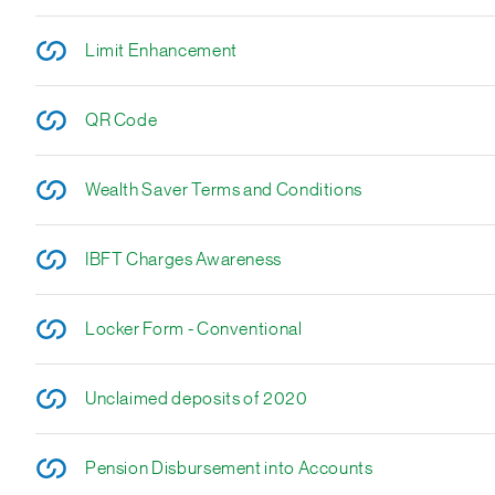
Limit Enhancement
QR Code
Wealth Saver Terms and Conditions
IBFT Charges Awareness
Locker Form - Conventional
Unclaimed deposits of 2020
Pension Disbursement into Accounts