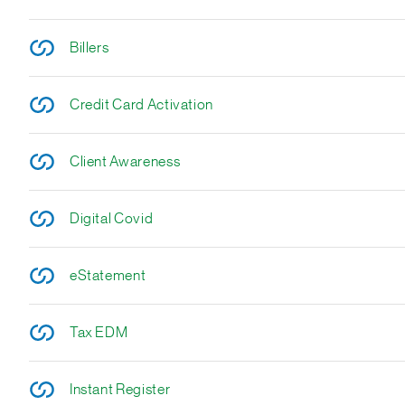
Billers
Credit Card Activation
Client Awareness
Digital Covid
eStatement
Tax EDM
Instant Register