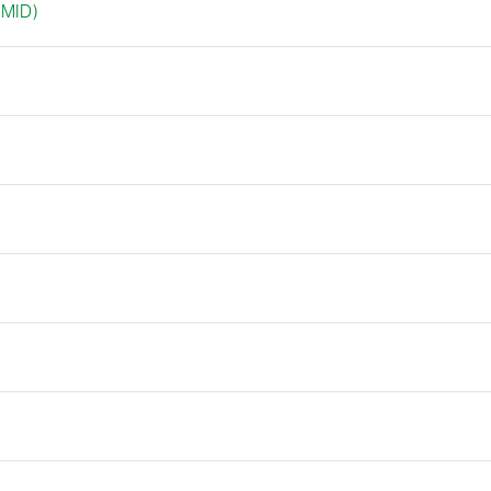
(MID)