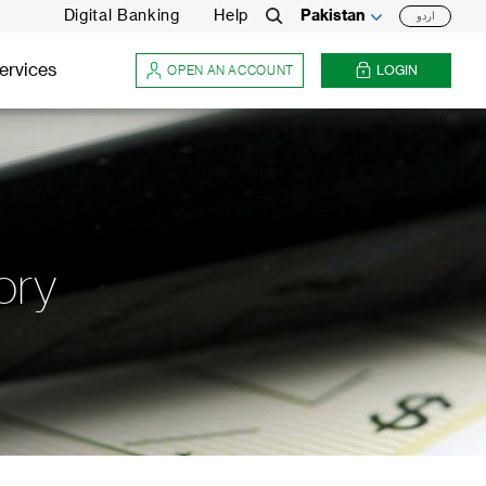
Digital Banking
Help
Pakistan
اردو
Search
ervices
OPEN AN ACCOUNT
LOGIN
ory