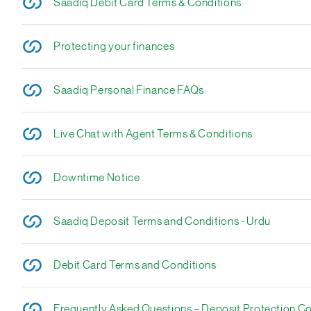
Saadiq Debit Card Terms & Conditions
Protecting your finances
Saadiq Personal Finance FAQs
Live Chat with Agent Terms & Conditions
Downtime Notice
Saadiq Deposit Terms and Conditions - Urdu
Debit Card Terms and Conditions
Frequently Asked Questions – Deposit Protection C