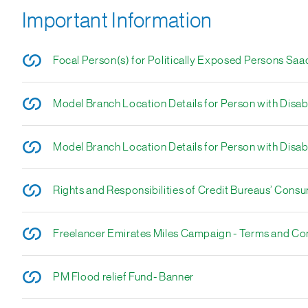
Important Information
Focal Person(s) for Politically Exposed Persons Saa
Model Branch Location Details for Person with Disabi
Model Branch Location Details for Person with Disabi
Rights and Responsibilities of Credit Bureaus’ Cons
Freelancer Emirates Miles Campaign - Terms and Co
PM Flood relief Fund- Banner