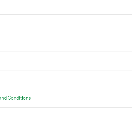
and Conditions