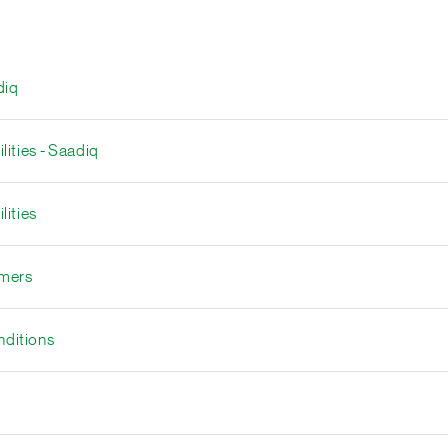
diq
lities - Saadiq
lities
umers
nditions