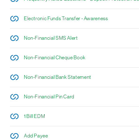
Electronic Funds Transfer - Awareness
Non-Financial SMS Alert
Non-Financial Cheque Book
Non-Financial Bank Statement
Non-Financial Pin Card
1 Bill EDM
Add Payee