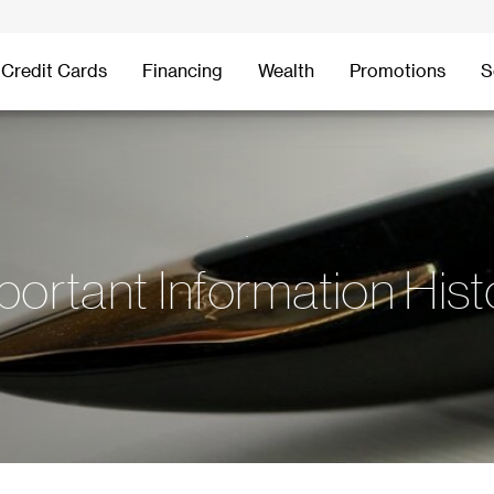
Credit Cards
Financing
Wealth
Promotions
S
.
portant Information Hist