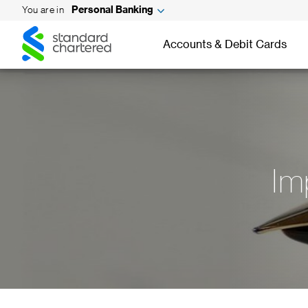
You are in
Personal Banking
Standard
Standard
Chartered
Accounts & Debit Cards
Chartered
Im