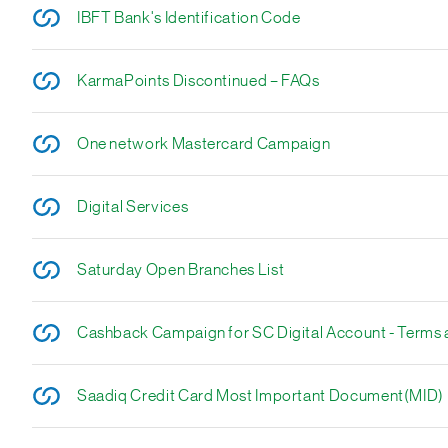
IBFT Bank's Identification Code
KarmaPoints Discontinued – FAQs
One network Mastercard Campaign
Digital Services
Saturday Open Branches List
Cashback Campaign for SC Digital Account - Terms 
Saadiq Credit Card Most Important Document(MID)