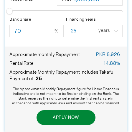
Bank Share
Financing Years
years
%
Approximate monthly Repayment
PKR
8,926
Rental Rate
14.88
%
Approximate Monthly Repayment includes Takaful
Payment of
25
The Approximate Monthly Repayment figure for Home Finance is
indicative and is not meant to be final or binding on the Bank. The
Bank reserves the right to determine the final rental rate in
accordance with applicable laws and amount that can be financed.
APPLY NOW