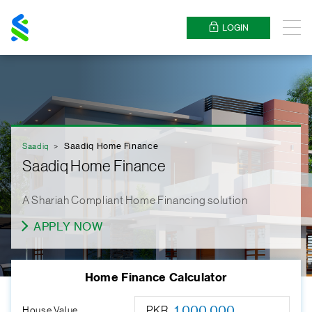
Standard
Chartered
LOGIN
Menu
Saadiq
Saadiq Home Finance
Saadiq Home Finance
A Shariah Compliant Home Financing solution
APPLY NOW
Home Finance Calculator
PKR
House Value