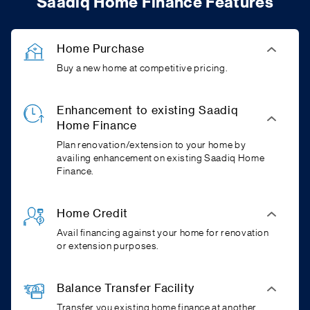
Saadiq Home Finance Features
Home Purchase
Buy a new home at competitive pricing.
Enhancement to existing Saadiq
Home Finance
Plan renovation/extension to your home by
availing enhancement on existing Saadiq Home
Finance.
Home Credit
Avail financing against your home for renovation
or extension purposes.
Balance Transfer Facility
Transfer you existing home finance at another