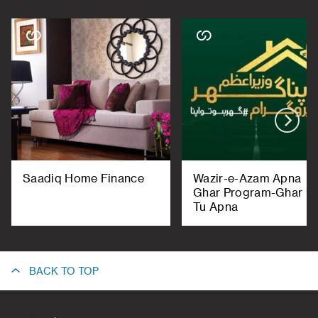
Saadiq Home Finance
Wazir-e-Azam Apna
Ghar Program-Ghar H
Tu Apna
BACK TO TOP