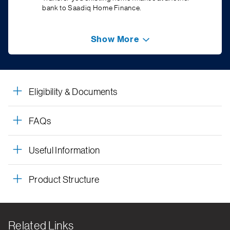
bank to Saadiq Home Finance.
Show More
Eligibility & Documents
FAQs
Useful Information
Product Structure
Related Links