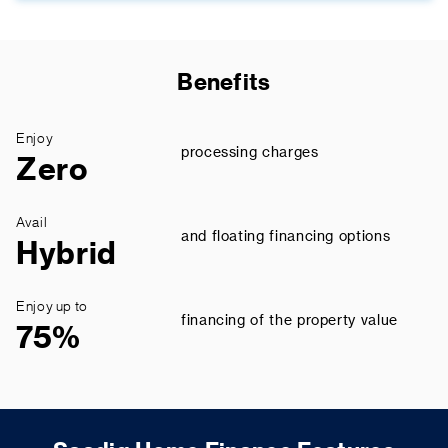
Benefits
Enjoy
processing charges
Zero
Avail
and floating financing options
Hybrid
Enjoy up to
financing of the property value
75%