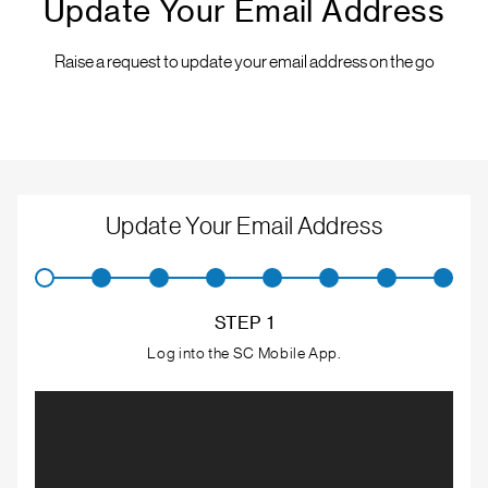
Update Your Email Address
Raise a request to update your email address on the go
Update Your Email Address
STEP 1
Log into the SC Mobile App.