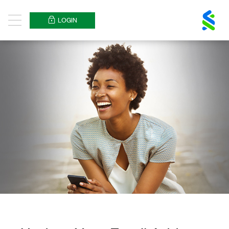
Standard
Chartered
LOGIN
Menu
Logo