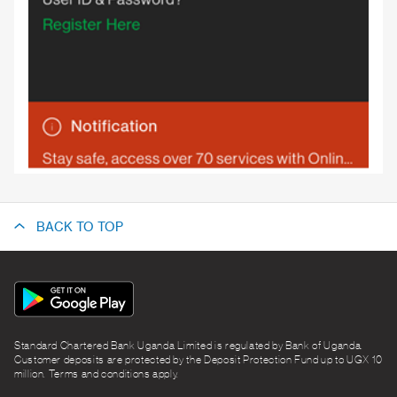
BACK TO TOP
App
Icon
Standard Chartered Bank Uganda Limited is regulated by Bank of Uganda.
Customer deposits are protected by the Deposit Protection Fund up to UGX 10
million. Terms and conditions apply.