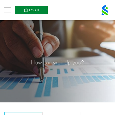
Standard
Chartered
LOGIN
Menu
Logo
How can we help you?