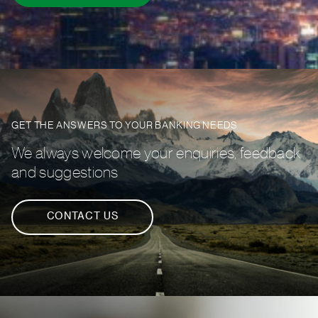
GET THE ANSWERS TO YOUR BANKING NEEDS
We always welcome your enquiries, feedback
and suggestions
CONTACT US