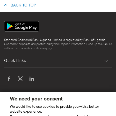
BACK TO TOP
App
Icon
Standard Chartered Bank Uganda Limited is regulated by Bank of Uganda.
Customer deposits are protected by the Deposit Protection Fund up to UGX 10
million. Terms and conditions apply.
Quick Links
We need your consent
We would like to use cookies to provide you with a better
website experience.