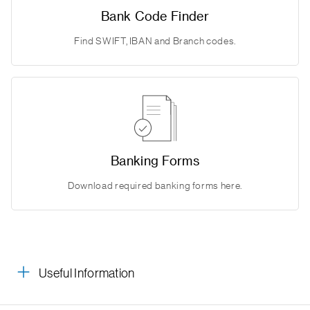
Bank Code Finder
Find SWIFT, IBAN and Branch codes.
Banking Forms
Download required banking forms here.
Useful Information