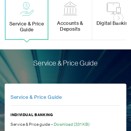
Accounts &
Digital Bankin
Service & Price
Deposits
Guide
Service & Price Guide
Service & Price Guide
INDIVIDUAL BANKING
Service & Price guide –
Download (331 KB)