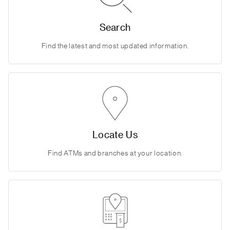
Search
Find the latest and most updated information.
Locate Us
Find ATMs and branches at your location.