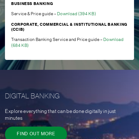
BUSINESS BANKING
Service & Price guide –
Download (394 KB)
CORPORATE, COMMERCIAL & INSTITUTIONAL BANKING
(CCIB)
Transaction Banking Service and Price guide –
Download
(684 KB)
DIGITAL BANKING
Explore everything that can be done digitally in just
minutes
FIND OUT MORE