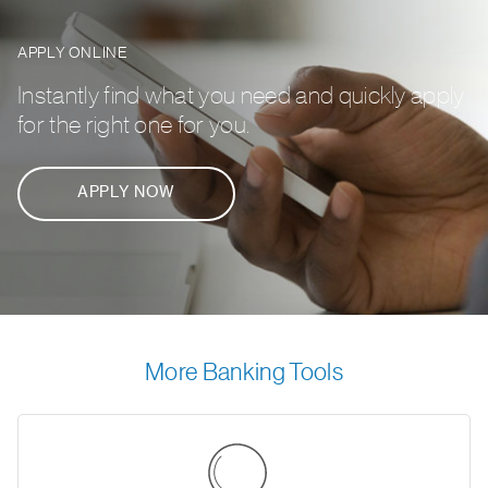
APPLY ONLINE
Instantly find what you need and quickly apply
for the right one for you.
APPLY NOW
More Banking Tools