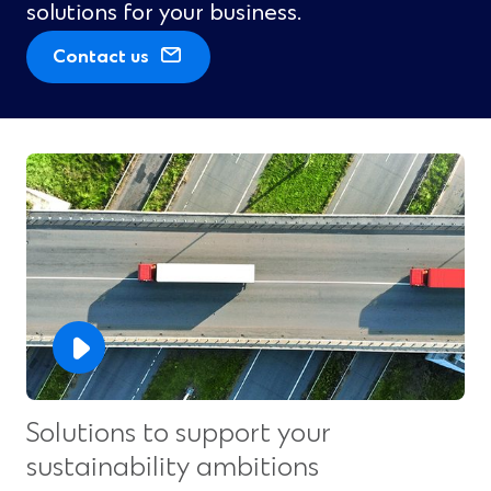
solutions for your business.
(
Contact us
O
p
e
n
s
i
n
a
n
e
w
w
i
n
Solutions to support your
d
sustainability ambitions
o