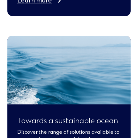
Learn more
Towards a sustainable ocean
Discover the range of solutions available to