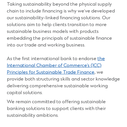
w
Taking sustainability beyond the physical supply
)
chain to include financing is why we’ve developed
our sustainability-linked financing solutions. Our
solutions aim to help clients transition to more
sustainable business models with products
embedding the principals of sustainable finance
into our trade and working business.
As the first international bank to endorse
the
International Chamber of Commerce’s (ICC)
Principles for Sustainable Trade Finance
, we
provide both structuring skills and sector knowledge
delivering comprehensive sustainable working
capital solutions.
We remain committed to offering sustainable
banking solutions to support clients with their
sustainability ambitions.