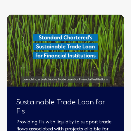
)
e
n
s
i
n
a
n
e
w
w
Sustainable Trade Loan for
FIs
i
n
Providing FIs with liquidity to support trade
flows associated with projects eligible for