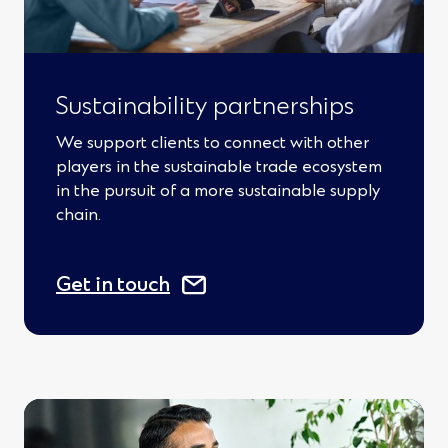
Sustainability partnerships
We support clients to connect with other
players in the sustainable trade ecosystem
in the pursuit of a more sustainable supply
chain.
(
Get in touch
O
p
e
n