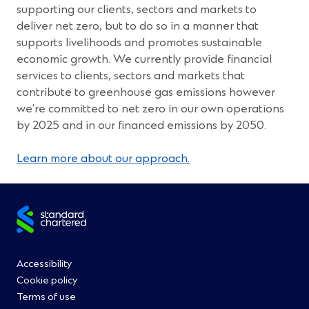
supporting our clients, sectors and markets to
deliver net zero, but to do so in a manner that
supports livelihoods and promotes sustainable
economic growth. We currently provide financial
services to clients, sectors and markets that
contribute to greenhouse gas emissions however
we’re committed to net zero in our own operations
by 2025 and in our financed emissions by 2050.
Learn more about our approach.
Site
footer
Footer
Accessibility
Cookie policy
Menu
Terms of use