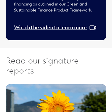
d
financing as outlined in our Green and
o
Sustainable Finance Product Framework.
w
)
Watch the video to learn more
Read our signature
reports