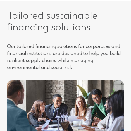
Tailored sustainable
financing solutions
Our tailored financing solutions for corporates and
financial institutions are designed to help you build
resilient supply chains while managing
environmental and social risk.