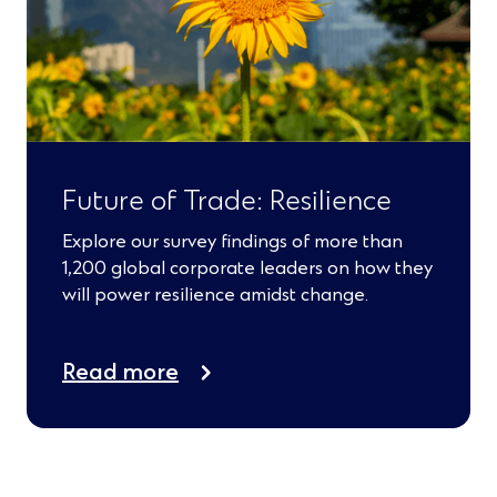
Future of Trade: Resilience
Explore our survey findings of more than
1,200 global corporate leaders on how they
will power resilience amidst change.
Read more