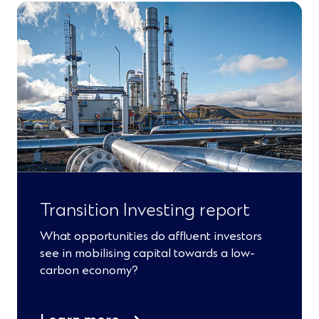
Transition Investing report
What opportunities do affluent investors
see in mobilising capital towards a low-
carbon economy?