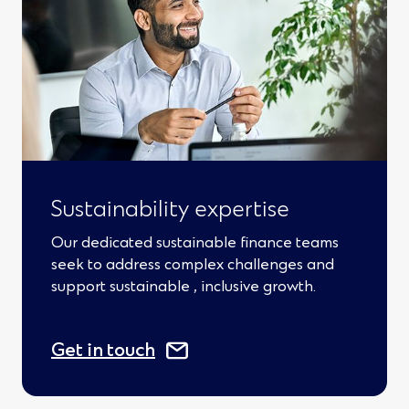
s
i
n
a
n
e
w
Sustainability expertise
w
Our dedicated sustainable finance teams
i
seek to address complex challenges and
support sustainable , inclusive growth.
n
d
(
Get in touch
o
O
w
p