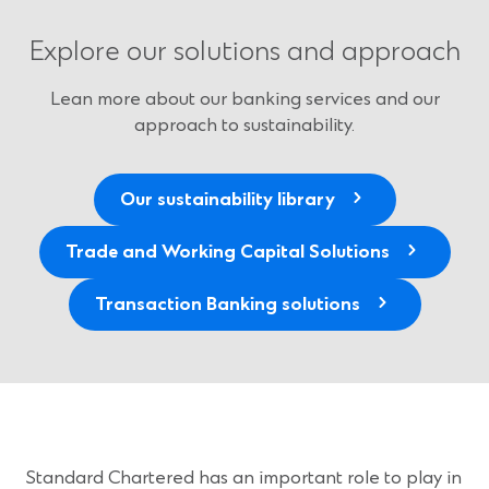
Explore our solutions and approach
Lean more about our banking services and our
approach to sustainability.
Our sustainability library
Trade and Working Capital Solutions
Transaction Banking solutions
Standard Chartered has an important role to play in