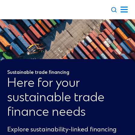
Skip
to
content
Sustainable trade financing
Here for your
sustainable trade
finance needs
Explore sustainability-linked financing