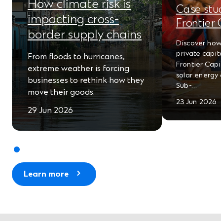
How climate risk is
e
Case stu
impacting cross-
Frontier 
w
border supply chains
w
Discover how
private capit
From floods to hurricanes,
i
Frontier Cap
extreme weather is forcing
solar energy 
n
businesses to rethink how they
Sub-…
move their goods.
d
23 Jun 2026
o
29 Jun 2026
w
)
Learn more