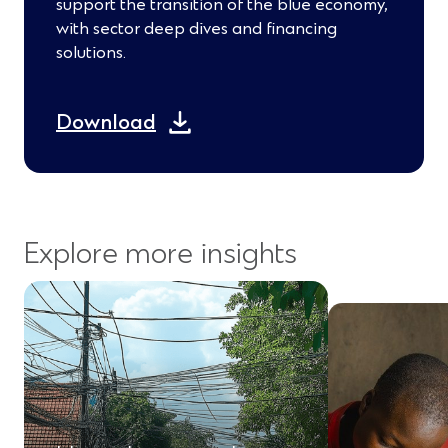
support the transition of the blue economy,
with sector deep dives and financing
solutions.
(
Download
O
p
e
Explore more insights
n
s
i
n
a
n