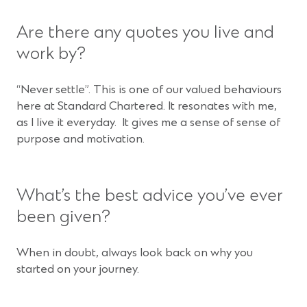
Are there any quotes you live and
work by?
“Never settle”. This is one of our valued behaviours
here at Standard Chartered. It resonates with me,
as I live it everyday. It gives me a sense of sense of
purpose and motivation.
What’s the best advice you’ve ever
been given?
When in doubt, always look back on why you
started on your journey.