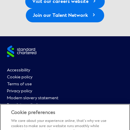
Visit our careers website
Join our Talent Network
Site
footer
Footer
Accessibility
Cookie policy
Menu
Terms of use
Privacy policy
0
Modern slavery statement
Regulatory disclosures
Straight2Bank onboarding portal
Cookie preferences
Our Code of Conduct and Ethics
We care about your experience online, that’s why we use
Footer
Cyber & fraud protection
cookies to make sure our website runs smoothly while