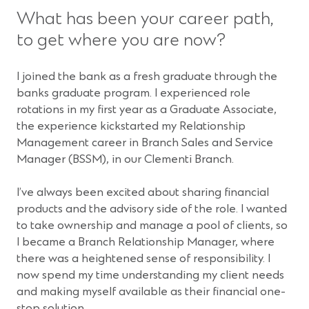
What has been your career path,
to get where you are now?
I joined the bank as a fresh graduate through the
banks graduate program. I experienced role
rotations in my first year as a Graduate Associate,
the experience kickstarted my Relationship
Management career in Branch Sales and Service
Manager (BSSM), in our Clementi Branch.
I’ve always been excited about sharing financial
products and the advisory side of the role. I wanted
to take ownership and manage a pool of clients, so
I became a Branch Relationship Manager, where
there was a heightened sense of responsibility. I
now spend my time understanding my client needs
and making myself available as their financial one-
stop solution.