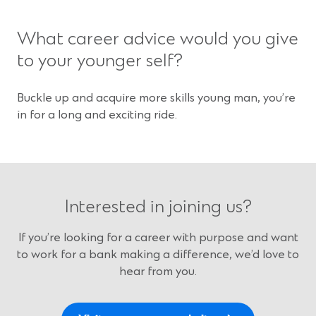
What career advice would you give
to your younger self?
Buckle up and acquire more skills young man, you’re
in for a long and exciting ride.
Interested in joining us?
If you’re looking for a career with purpose and want
to work for a bank making a difference, we’d love to
hear from you.