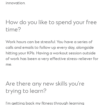
innovation.
How do you like to spend your free
time?
Work hours can be stressful. You have a series of
calls and emails to follow up every day, alongside
hitting your KPIs. Having a workout session outside
of work has been a very effective stress-reliever for
me.
Are there any new skills you’re
trying to learn?
I’m getting back my fitness through learning