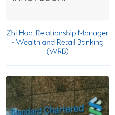
Zhi Hao, Relationship Manager
- Wealth and Retail Banking
(WRB)