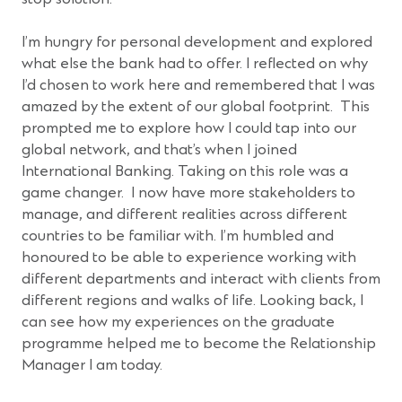
I’m hungry for personal development and explored
what else the bank had to offer. I reflected on why
I’d chosen to work here and remembered that I was
amazed by the extent of our global footprint. This
prompted me to explore how I could tap into our
global network, and that’s when I joined
International Banking. Taking on this role was a
game changer. I now have more stakeholders to
manage, and different realities across different
countries to be familiar with. I’m humbled and
honoured to be able to experience working with
different departments and interact with clients from
different regions and walks of life. Looking back, I
can see how my experiences on the graduate
programme helped me to become the Relationship
Manager I am today.