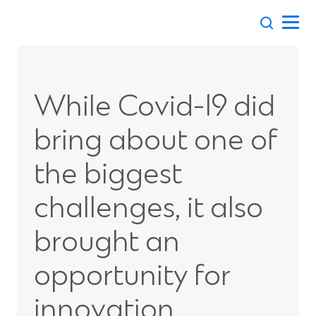
Skip
to
content
While Covid-19 did
bring about one of
the biggest
challenges, it also
brought an
opportunity for
innovation.