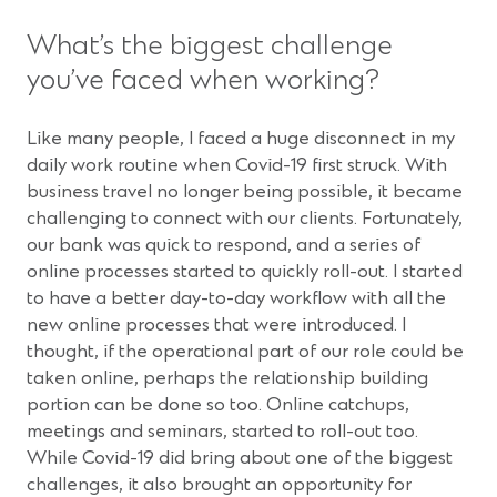
What’s the biggest challenge
you’ve faced when working?
Like many people, I faced a huge disconnect in my
daily work routine when Covid-19 first struck. With
business travel no longer being possible, it became
challenging to connect with our clients. Fortunately,
our bank was quick to respond, and a series of
online processes started to quickly roll-out. I started
to have a better day-to-day workflow with all the
new online processes that were introduced. I
thought, if the operational part of our role could be
taken online, perhaps the relationship building
portion can be done so too. Online catchups,
meetings and seminars, started to roll-out too.
While Covid-19 did bring about one of the biggest
challenges, it also brought an opportunity for