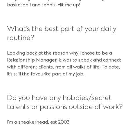
basketball and tennis. Hit me up!
What’s the best part of your daily
routine?
Looking back at the reason why I chose to be a
Relationship Manager, it was to speak and connect
with different clients, from all walks of life. To date,
it’s still the favourite part of my job.
Do you have any hobbies/secret
talents or passions outside of work?
I’m a sneakerhead, est 2003