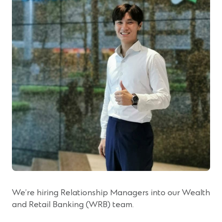
We’re hiring Relationship Managers into our Wealth
and Retail Banking (WRB) team.