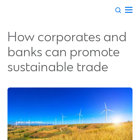
Skip
to
content
How corporates and
banks can promote
sustainable trade