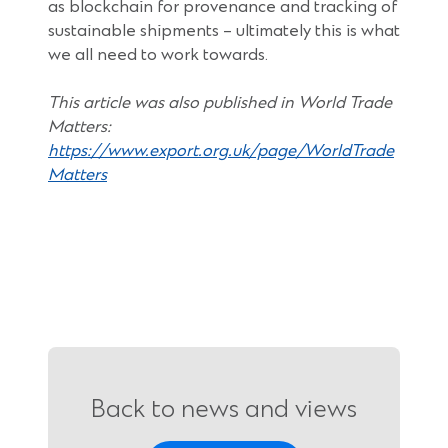
as blockchain for provenance and tracking of
sustainable shipments – ultimately this is what
we all need to work towards.
This article was also published in World Trade
Matters:
https://www.export.org.uk/page/WorldTrade
(Opens
Matters
in
a
new
window)
Back to news and views