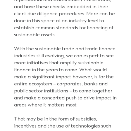
and have these checks embedded in their
client due diligence procedures. More can be
done in this space at an industry level to
establish common standards for financing of
sustainable assets.
With the sustainable trade and trade finance
industries still evolving, we can expect to see
more initiatives that amplify sustainable
finance in the years to come. What would
make a significant impact however, is for the
entire ecosystem – corporates, banks and
public sector institutions – to come together
and make a concerted push to drive impact in
areas where it matters most.
That may be in the form of subsidies,
incentives and the use of technologies such