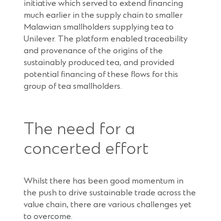
initiative which served to extend financing
much earlier in the supply chain to smaller
Malawian smallholders supplying tea to
Unilever. The platform enabled traceability
and provenance of the origins of the
sustainably produced tea, and provided
potential financing of these flows for this
group of tea smallholders.
The need for a
concerted effort
Whilst there has been good momentum in
the push to drive sustainable trade across the
value chain, there are various challenges yet
to overcome.