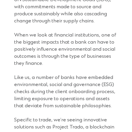
with commitments made to source and
produce sustainably while also cascading
change through their supply chains.
When we look at financial institutions, one of
the biggest impacts that a bank can have to
positively influence environmental and social
outcomes is through the type of businesses
they finance.
Like us, a number of banks have embedded
environmental, social and governance (ESG)
checks during the client onboarding process,
limiting exposure to operations and assets
that deviate from sustainable philosophies.
Specific to trade, we’re seeing innovative
solutions such as Project Trado, a blockchain