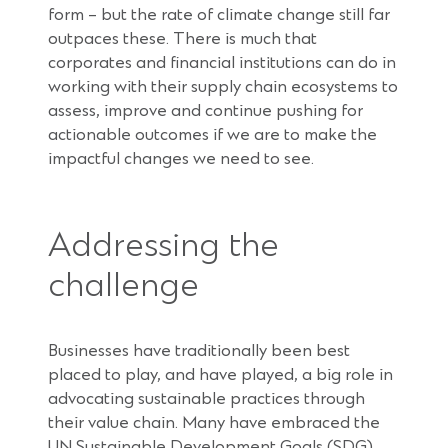
form – but the rate of climate change still far
outpaces these. There is much that
corporates and financial institutions can do in
working with their supply chain ecosystems to
assess, improve and continue pushing for
actionable outcomes if we are to make the
impactful changes we need to see.
Addressing the
challenge
Businesses have traditionally been best
placed to play, and have played, a big role in
advocating sustainable practices through
their value chain. Many have embraced the
UN Sustainable Development Goals (SDG),