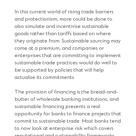
In this current world of rising trade barriers
and protectionism, more could be done to
also simulate and incentivise sustainable
goods rather than tariffs based on where
they originate from. Sustainable sourcing may
come at a premium, and companies or
enterprises that are committing to implement
sustainable trade practices would do well to
be supported by policies that will help
actualise its commitments.
The provision of financing is the bread-and-
butter of wholesale banking institutions, and
sustainable financing presents a real
opportunity for banks to finance projects that
commit to sustainable trade. Most banks tend
to now look at enterprise risk which covers
reputational and sustainability frameworks,