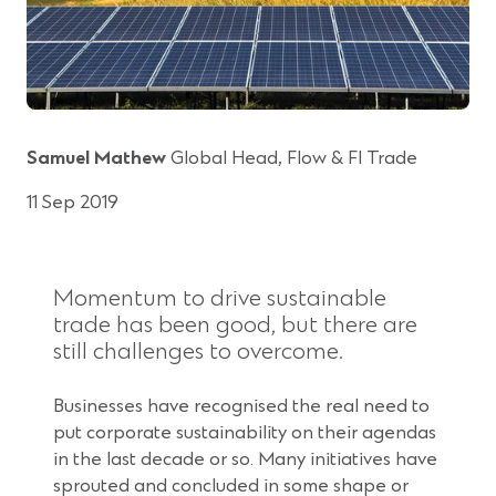
Samuel Mathew
Global Head, Flow & FI Trade
11 Sep 2019
Momentum to drive sustainable
trade has been good, but there are
still challenges to overcome.
Businesses have recognised the real need to
put corporate sustainability on their agendas
in the last decade or so. Many initiatives have
sprouted and concluded in some shape or