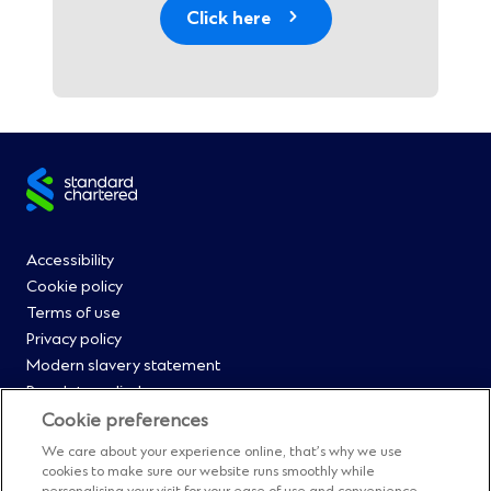
Click here
Site
footer
Footer
Accessibility
Cookie policy
Menu
Terms of use
Privacy policy
0
Modern slavery statement
Regulatory disclosures
Straight2Bank onboarding portal
Cookie preferences
Our Code of Conduct and Ethics
We care about your experience online, that’s why we use
Footer
Cyber & fraud protection
cookies to make sure our website runs smoothly while