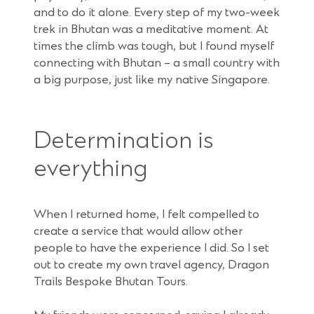
and to do it alone. Every step of my two-week
trek in Bhutan was a meditative moment. At
times the climb was tough, but I found myself
connecting with Bhutan – a small country with
a big purpose, just like my native Singapore.
Determination is
everything
When I returned home, I felt compelled to
create a service that would allow other
people to have the experience I did. So I set
out to create my own travel agency, Dragon
Trails Bespoke Bhutan Tours.