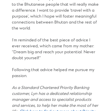
to the Bhutanese people that will really make
a difference. I want to provide ‘travel with a
purpose’, which I hope will foster meaningful
connections between Bhutan and the rest of
the world.
I’m reminded of the best piece of advice I
ever received, which came from my mother:
“Dream big and reach your potential. Never
doubt yourself.”
Following that advice helped me pursue my
passion.
As a Standard Chartered Priority Banking
customer, Lyn has a dedicated relationship
manager and access to specialist products
and services, to help her make the most of her