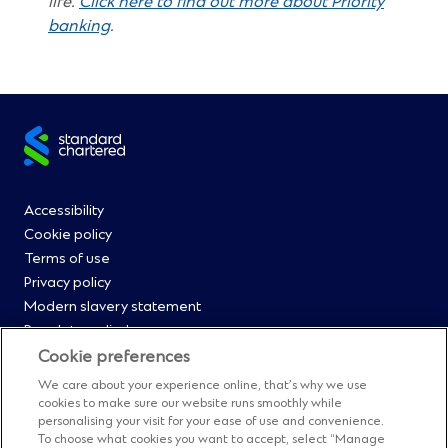
life.
Click here to find out more about Priority
(Opens
banking
.
in
a
new
window)
Site
footer
Footer
Accessibility
Cookie policy
Menu
Terms of use
Privacy policy
0
Modern slavery statement
Regulatory disclosures
Straight2Bank onboarding portal
Cookie preferences
Our Code of Conduct and Ethics
We care about your experience online, that’s why we use
Footer
Cyber & fraud protection
cookies to make sure our website runs smoothly while
personalising your visit for your ease of use and convenience.
Fighting financial crime
To choose what cookies you want to accept, select “Manage