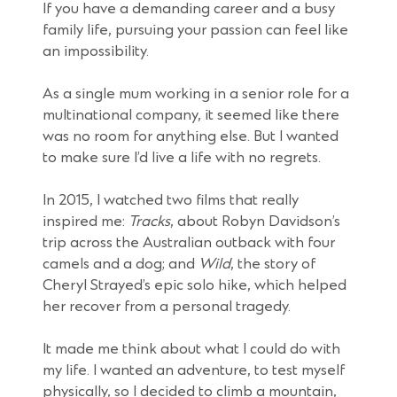
If you have a demanding career and a busy
family life, pursuing your passion can feel like
an impossibility.
As a single mum working in a senior role for a
multinational company, it seemed like there
was no room for anything else. But I wanted
to make sure I’d live a life with no regrets.
In 2015, I watched two films that really
inspired me:
Tracks
, about Robyn Davidson’s
trip across the Australian outback with four
camels and a dog; and
Wild
, the story of
Cheryl Strayed’s epic solo hike, which helped
her recover from a personal tragedy.
It made me think about what I could do with
my life. I wanted an adventure, to test myself
physically, so I decided to climb a mountain,