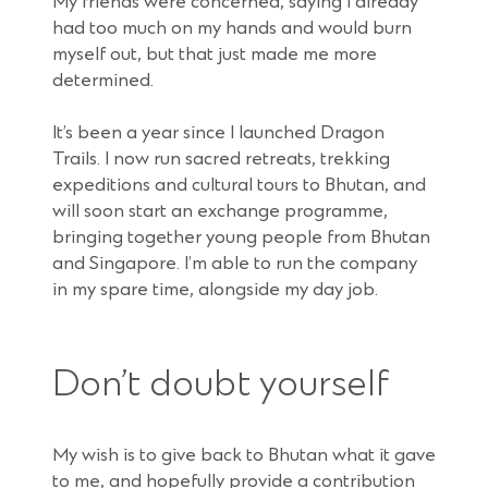
My friends were concerned, saying I already
had too much on my hands and would burn
myself out, but that just made me more
determined.
It’s been a year since I launched Dragon
Trails. I now run sacred retreats, trekking
expeditions and cultural tours to Bhutan, and
will soon start an exchange programme,
bringing together young people from Bhutan
and Singapore. I’m able to run the company
in my spare time, alongside my day job.
Don’t doubt yourself
My wish is to give back to Bhutan what it gave
to me, and hopefully provide a contribution