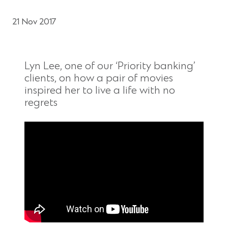
21 Nov 2017
Lyn Lee, one of our ‘Priority banking’
clients, on how a pair of movies
inspired her to live a life with no
regrets