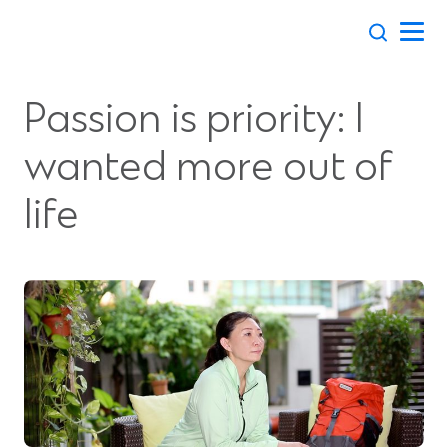
Skip
to
content
Passion is priority: I
wanted more out of
life