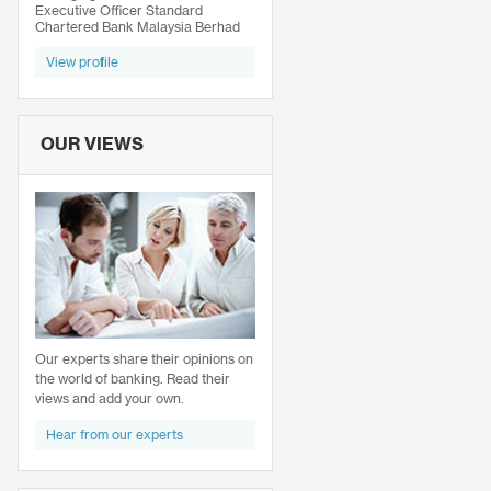
Executive Officer Standard
Chartered Bank Malaysia Berhad
View profile
OUR VIEWS
Our experts share their opinions on
the world of banking. Read their
views and add your own.
Hear from our experts