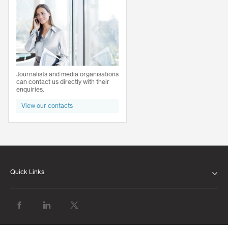
Journalists and media organisations
can contact us directly with their
enquiries.
View our contacts
Quick Links
ABOUT US
OUR LEADERSHIP