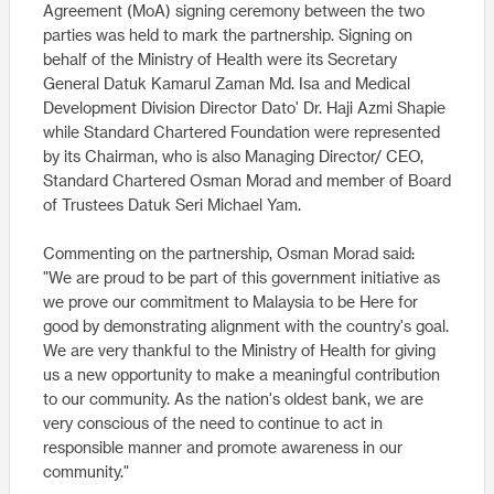
Agreement (MoA) signing ceremony between the two
parties was held to mark the partnership. Signing on
behalf of the Ministry of Health were its Secretary
General Datuk Kamarul Zaman Md. Isa and Medical
Development Division Director Dato' Dr. Haji Azmi Shapie
while Standard Chartered Foundation were represented
by its Chairman, who is also Managing Director/ CEO,
Standard Chartered Osman Morad and member of Board
of Trustees Datuk Seri Michael Yam.
Commenting on the partnership, Osman Morad said:
"We are proud to be part of this government initiative as
we prove our commitment to Malaysia to be Here for
good by demonstrating alignment with the country's goal.
We are very thankful to the Ministry of Health for giving
us a new opportunity to make a meaningful contribution
to our community. As the nation's oldest bank, we are
very conscious of the need to continue to act in
responsible manner and promote awareness in our
community."