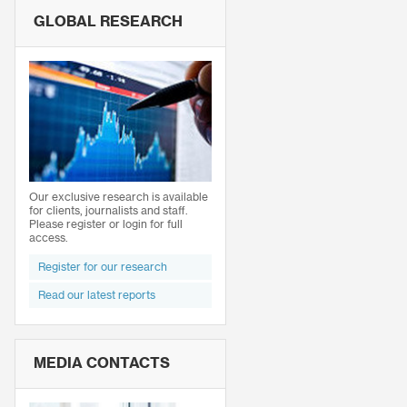
GLOBAL RESEARCH
Our exclusive research is available
for clients, journalists and staff.
Please register or login for full
access.
Register for our research
Read our latest reports
MEDIA CONTACTS