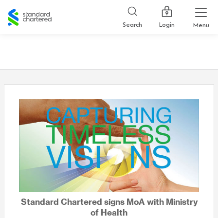
Standard
Chartered
Login
Search
Menu
Standard Chartered signs MoA with Ministry
of Health