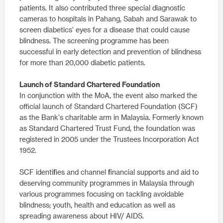
patients. It also contributed three special diagnostic
cameras to hospitals in Pahang, Sabah and Sarawak to
screen diabetics' eyes for a disease that could cause
blindness. The screening programme has been
successful in early detection and prevention of blindness
for more than 20,000 diabetic patients.
Launch of Standard Chartered Foundation
In conjunction with the MoA, the event also marked the
official launch of Standard Chartered Foundation (SCF)
as the Bank's charitable arm in Malaysia. Formerly known
as Standard Chartered Trust Fund, the foundation was
registered in 2005 under the Trustees Incorporation Act
1952.
SCF identifies and channel financial supports and aid to
deserving community programmes in Malaysia through
various programmes focusing on tackling avoidable
blindness; youth, health and education as well as
spreading awareness about HIV/ AIDS.