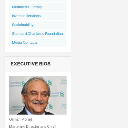
Multimedia Library
Investor Relations
Sustainability
Standard Chartered Foundation
Media Contacts
EXECUTIVE BIOS
Osman Morad
Managing Director and Chief