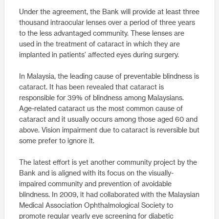
Under the agreement, the Bank will provide at least three
thousand intraocular lenses over a period of three years
to the less advantaged community. These lenses are
used in the treatment of cataract in which they are
implanted in patients' affected eyes during surgery.
In Malaysia, the leading cause of preventable blindness is
cataract. It has been revealed that cataract is
responsible for 39% of blindness among Malaysians.
Age-related cataract us the most common cause of
cataract and it usually occurs among those aged 60 and
above. Vision impairment due to cataract is reversible but
some prefer to ignore it.
The latest effort is yet another community project by the
Bank and is aligned with its focus on the visually-
impaired community and prevention of avoidable
blindness. In 2009, it had collaborated with the Malaysian
Medical Association Ophthalmological Society to
promote regular yearly eye screening for diabetic