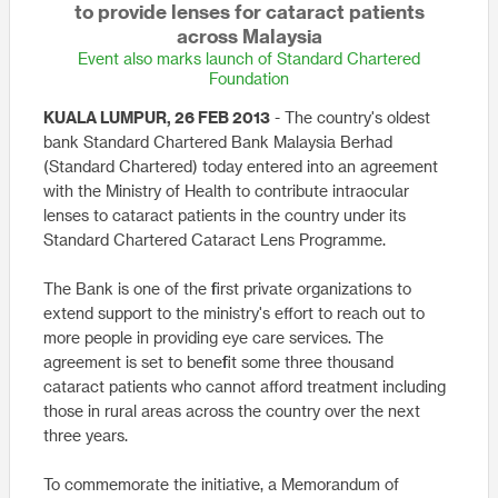
to provide lenses for cataract patients
across Malaysia
Event also marks launch of Standard Chartered
Foundation
KUALA LUMPUR, 26 FEB 2013
- The country's oldest
bank Standard Chartered Bank Malaysia Berhad
(Standard Chartered) today entered into an agreement
with the Ministry of Health to contribute intraocular
lenses to cataract patients in the country under its
Standard Chartered Cataract Lens Programme.
The Bank is one of the first private organizations to
extend support to the ministry's effort to reach out to
more people in providing eye care services. The
agreement is set to benefit some three thousand
cataract patients who cannot afford treatment including
those in rural areas across the country over the next
three years.
To commemorate the initiative, a Memorandum of