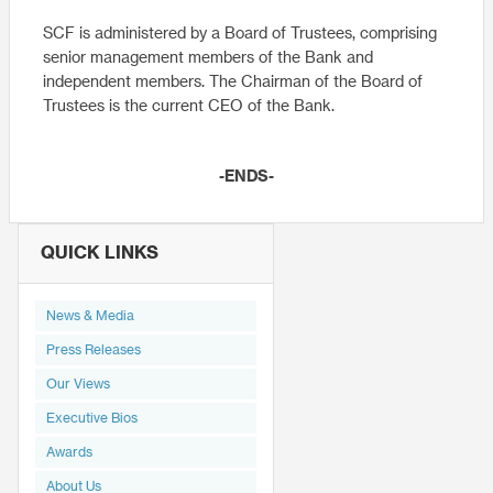
SCF is administered by a Board of Trustees, comprising
senior management members of the Bank and
independent members. The Chairman of the Board of
Trustees is the current CEO of the Bank.
-ENDS-
QUICK LINKS
News & Media
Press Releases
Our Views
Executive Bios
Awards
About Us