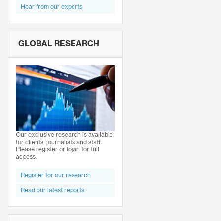
Hear from our experts
GLOBAL RESEARCH
Our exclusive research is available
for clients, journalists and staff.
Please register or login for full
access.
Register for our research
Read our latest reports