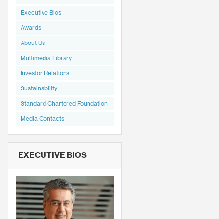
Executive Bios
Awards
About Us
Multimedia Library
Investor Relations
Sustainability
Standard Chartered Foundation
Media Contacts
EXECUTIVE BIOS