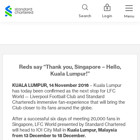
Standard
Chartered
Login
Search
Menu
Reds say “Thank you, Singapore – Hello,
Kuala Lumpur!”
KUALA LUMPUR, 14 November 2016
– Kuala Lumpur
has today been confirmed as the next stop for LFC
World — Liverpool Football Club and Standard
Chartered’s immersive fan-experience that will bring the
Club closer to its fans around the globe.
After a successful six days of meeting 20,000 fans in
Singapore, LFC World presented by Standard Chartered
will head to IOI City Mall in
Kuala Lumpur, Malaysia
from 13 December to 18 December.