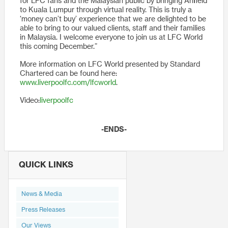
for LFC fans and the Malaysian public by bringing Anfield
to Kuala Lumpur through virtual reality. This is truly a
‘money can’t buy’ experience that we are delighted to be
able to bring to our valued clients, staff and their families
in Malaysia. I welcome everyone to join us at LFC World
this coming December.”
More information on LFC World presented by Standard
Chartered can be found here:
www.liverpoolfc.com/lfcworld
.
Video:
liverpoolfc
-ENDS-
QUICK LINKS
News & Media
Press Releases
Our Views