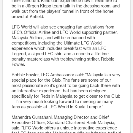
inner sanctum. Fans can experience how it feels like to
be in a Jürgen Klopp team talk in the dressing room, and
walk out from the players’ tunnel in front of the home
crowd at Anfield.
LFC World will also see engaging fan activations from
LFC’s Official Airline and LFC World supporting partner,
Malaysia Airlines, and will be enhanced with
competitions, including the Ultimate LFC World
experience which includes breakfast with an LFC
Legend, a signed LFC shirt and a once in a lifetime
penalty masterclass with treblewinning striker, Robbie
Fowler.
Robbie Fowler, LFC Ambassador said: “Malaysia is a very
special place for the Club. The fans are some of our
most passionate so it’s great to be going back there with
an interactive experience that has been designed
specifically for Reds in Malaysia to get closer to the Club
— I’m very much looking forward to meeting as many
fans as possible at LFC World in Kuala Lumpur.”
Mahendra Gursahani, Managing Director and Chief
Executive Officer, Standard Chartered Bank Malaysia,
said: “LFC World offers a unique interactive experience