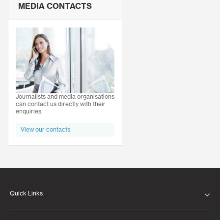
MEDIA CONTACTS
Journalists and media organisations
can contact us directly with their
enquiries.
View our contacts
Quick Links
ABOUT US