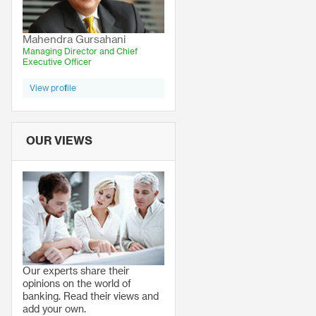
Mahendra Gursahani
Managing Director and Chief
Executive Officer
View profile
OUR VIEWS
Our experts share their
opinions on the world of
banking. Read their views and
add your own.