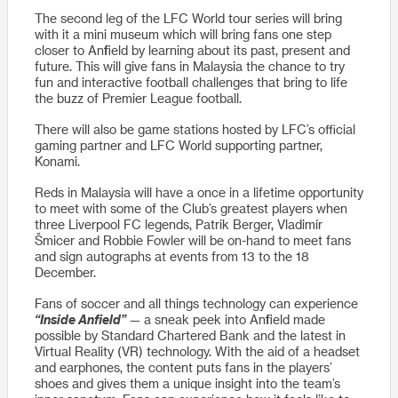
The second leg of the LFC World tour series will bring
with it a mini museum which will bring fans one step
closer to Anfield by learning about its past, present and
future. This will give fans in Malaysia the chance to try
fun and interactive football challenges that bring to life
the buzz of Premier League football.
There will also be game stations hosted by LFC’s official
gaming partner and LFC World supporting partner,
Konami.
Reds in Malaysia will have a once in a lifetime opportunity
to meet with some of the Club’s greatest players when
three Liverpool FC legends, Patrik Berger, Vladimír
Šmicer and Robbie Fowler will be on-hand to meet fans
and sign autographs at events from 13 to the 18
December.
Fans of soccer and all things technology can experience
“Inside Anfield”
— a sneak peek into Anfield made
possible by Standard Chartered Bank and the latest in
Virtual Reality (VR) technology. With the aid of a headset
and earphones, the content puts fans in the players’
shoes and gives them a unique insight into the team’s