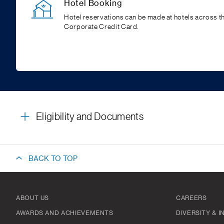
Hotel Booking
Hotel reservations can be made at hotels across 
Corporate Credit Card.
Eligibility and Documents
BACK TO TOP
ABOUT US
CAREERS
AWARDS AND ACHIEVEMENTS
DIVERSITY & 