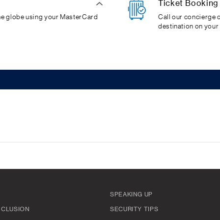
Ticket Booking
the globe using your MasterCard
Call our concierge d
destination on your
SPEAKING UP
INCLUSION
SECURITY TIPS