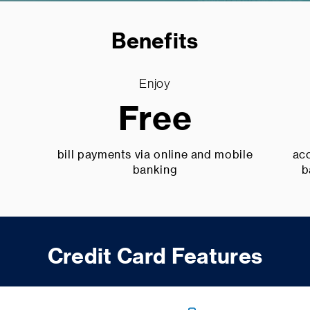
Benefits
Enjoy
Free
bill payments via online and mobile
acc
banking
b
Credit Card Features