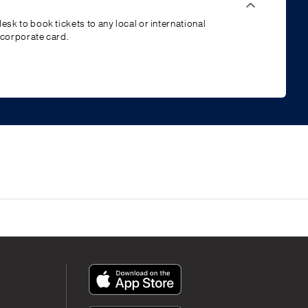
esk to book tickets to any local or international
 corporate card.
App
Icon