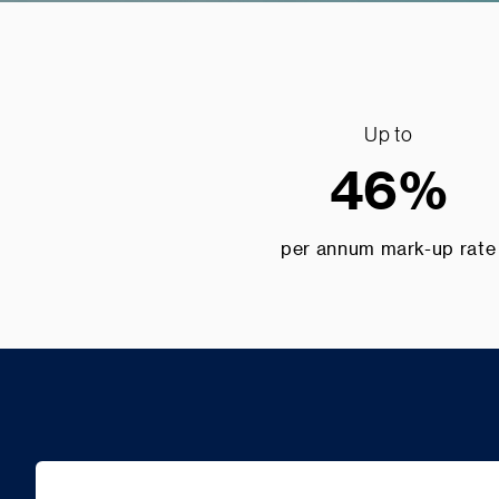
Up to
46%
per annum mark-up rate