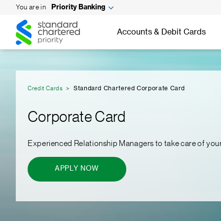
You are in
Priority Banking
Standard
Standard
Chartered
Accounts & Debit Cards
Chartered
Credit Cards
Standard Chartered Corporate Card
Corporate Card
Experienced Relationship Managers to take care of you
APPLY NOW