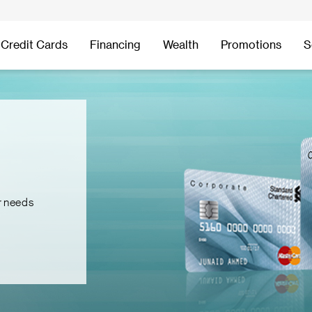
Credit Cards
Financing
Wealth
Promotions
S
r needs