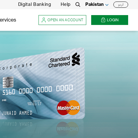
Digital Banking
Help
Pakistan
اردو
Search
ervices
OPEN AN ACCOUNT
LOGIN