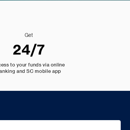
Get
24/7
ess to your funds via online
anking and SC mobile app