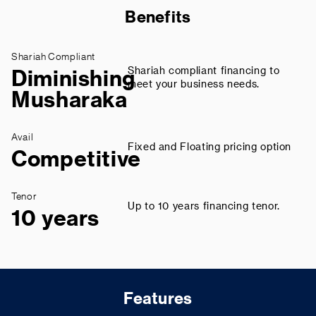
Benefits
Shariah Compliant
Shariah compliant financing to
Diminishing
meet your business needs.
Musharaka
Avail
Fixed and Floating pricing option
Competitive
Tenor
Up to 10 years financing tenor.
10 years
Features