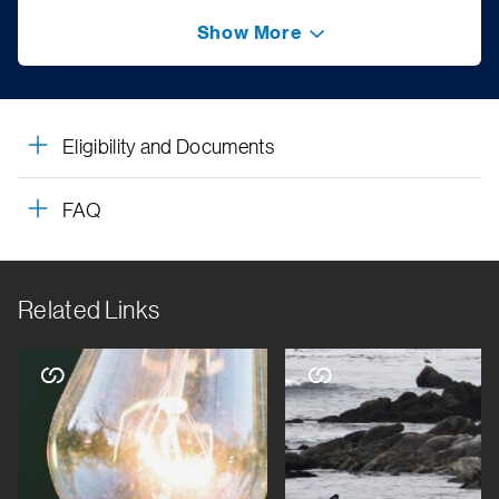
Show More
Eligibility and Documents
FAQ
Related Links