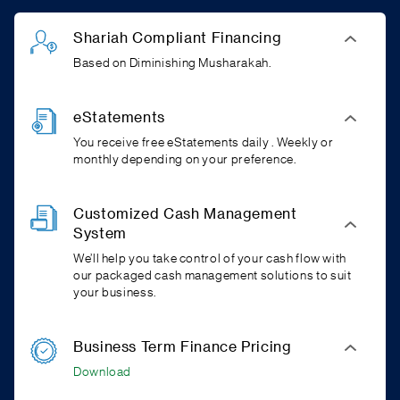
Shariah Compliant Financing
Based on Diminishing Musharakah.
eStatements
You receive free eStatements daily . Weekly or
monthly depending on your preference.
Customized Cash Management
System
We’ll help you take control of your cash flow with
our packaged cash management solutions to suit
your business.
Business Term Finance Pricing
Download