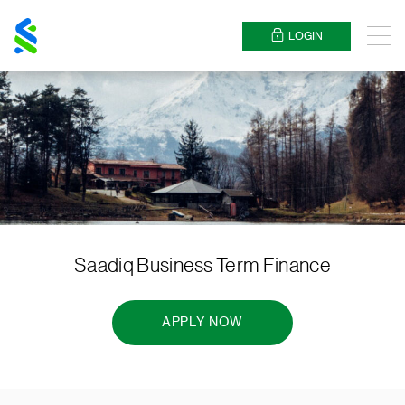
Standard
Chartered
LOGIN
Menu
Saadiq Business Term Finance
APPLY NOW