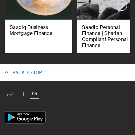
Saadiq Business
Saadiq Personal
Mortgage Finance
Finance | Shariah
Compliant Personal
Finance
BACK TO TOP
اردو
EN
App
Icon