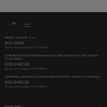
EN
عربي
PRIORITY BANKING
24-hour
800 4949
Calling from overseas +971 4 403 9639
CORPORATE & INVESTMENT BANKING (UAE TIME ZONE 8 AM TO 5 PM : MONDAY
TO SATURDAY)
600 5482 82
Calling from overseas +971 4 5096464
COMMERCIAL BANKING (UAE TIME ZONE 8 AM TO 5 PM : MONDAY TO SATURDAY)
600 5482 82
Calling from overseas +971 4 5096464
Quick Links