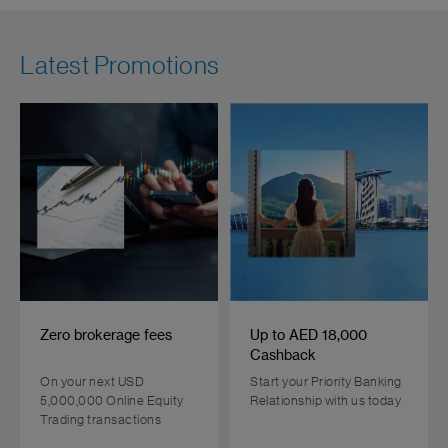
Latest Promotions
Zero brokerage fees
Up to AED 18,000
Cashback
On your next USD
Start your Priority Banking
5,000,000 Online Equity
Relationship with us today
Trading transactions