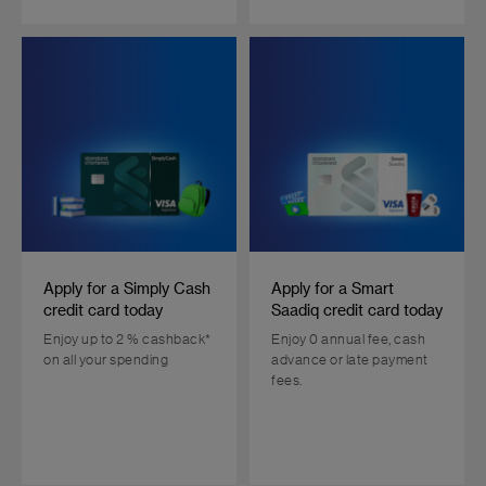
Apply for a Simply Cash
Apply for a Smart
credit card today
Saadiq credit card today
Enjoy up to 2 % cashback*
Enjoy 0 annual fee, cash
on all your spending
advance or late payment
fees.