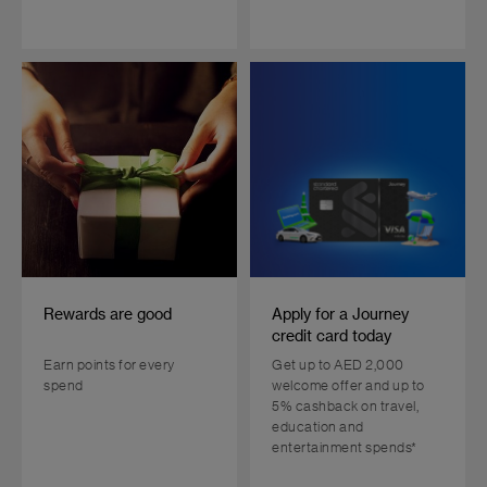
Rewards are good
Apply for a Journey
credit card today
Earn points for every
Get up to AED 2,000
spend
welcome offer and up to
5% cashback on travel,
education and
entertainment spends*