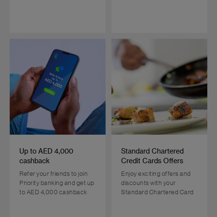
Up to AED 4,000
Standard Chartered
cashback
Credit Cards Offers
Refer your friends to join
Enjoy exciting offers and
Priority banking and get up
discounts with your
to AED 4,000 cashback
Standard Chartered Card