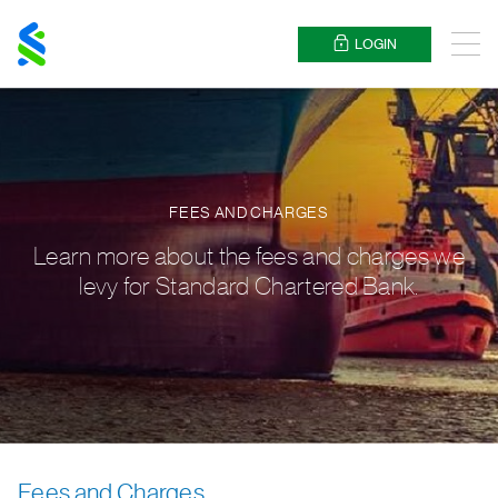
Standard
Chartered
LOGIN
Menu
FEES AND CHARGES
Learn more about the fees and charges we
levy for Standard Chartered Bank.
Fees and Charges