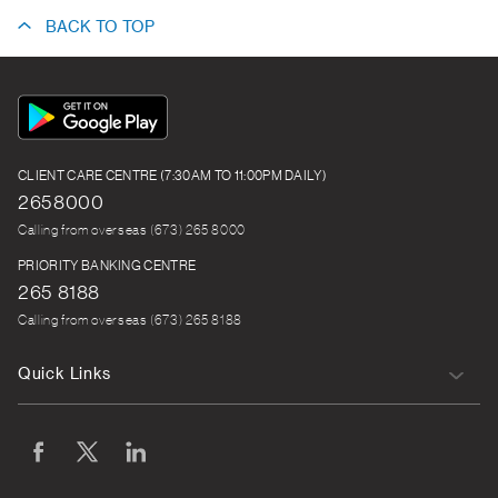
BACK TO TOP
App
Icon
CLIENT CARE CENTRE (7:30AM TO 11:00PM DAILY)
2658000
Calling from overseas (673) 265 8000
PRIORITY BANKING CENTRE
265 8188
Calling from overseas (673) 265 8188
Quick Links