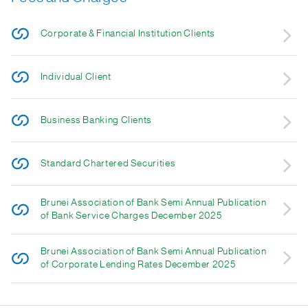
Corporate & Financial Institution Clients
Individual Client
Business Banking Clients
Standard Chartered Securities
Brunei Association of Bank Semi Annual Publication
of Bank Service Charges December 2025
Brunei Association of Bank Semi Annual Publication
of Corporate Lending Rates December 2025