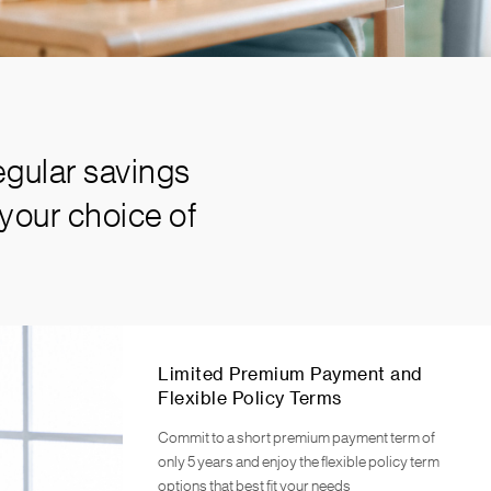
egular savings
your choice of
Limited Premium Payment and
Flexible Policy Terms
Commit to a short premium payment term of
only 5 years and enjoy the flexible policy term
options that best fit your needs