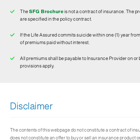
The
SFG Brochure
is not a contract of insurance. The pr
are specified in the policy contract.
If the Life Assured commits suicide within one (1) year from 
of premiums paid without interest.
All premiums shall be payable to Insurance Provider on or 
provisions apply.
Disclaimer
The contents of this webpage do not constitute a contract of ins
does not constitute an offer to buy or sell an insurance product o