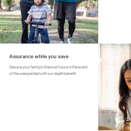
Assurance while you save
Secure your family’s financial future in the event
of the unexpected with our death benefit.