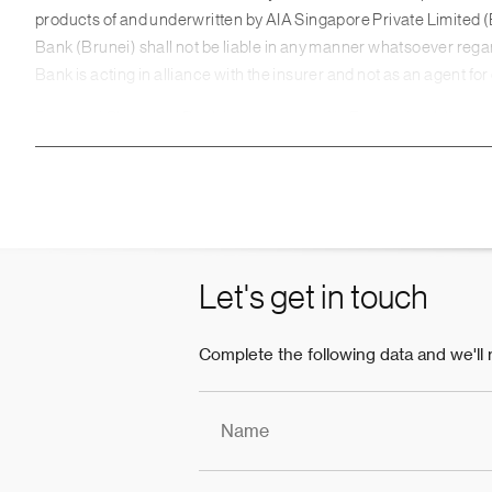
products of and underwritten by AIA Singapore Private Limit
Bank (Brunei) shall not be liable in any manner whatsoever regard
Bank is acting in alliance with the insurer and not as an agent fo
Standard Chartered Bank is incorporated in England with limited
Authority and regulated by the Financial Conduct Authority and 
This webpage is being distributed for general information only an
any particular person or class of persons and it has been prepare
seek advice from a licensed Relationship Manager and Wealth Con
product. In the event that you choose not to seek advice from a 