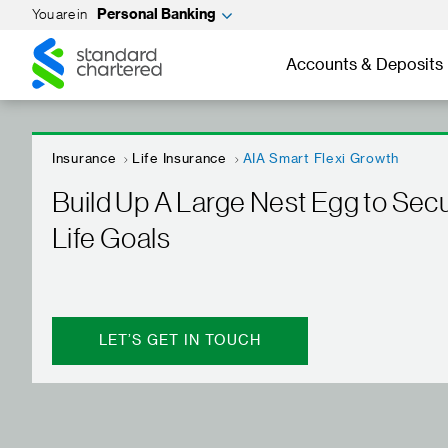
You are in
Personal Banking
Standard
Standard
Chartered
Chartered
Accounts & Deposits
Insurance
Life Insurance
AIA Smart Flexi Growth
Build Up A Large Nest Egg to Sec
Life Goals
LET’S GET IN TOUCH