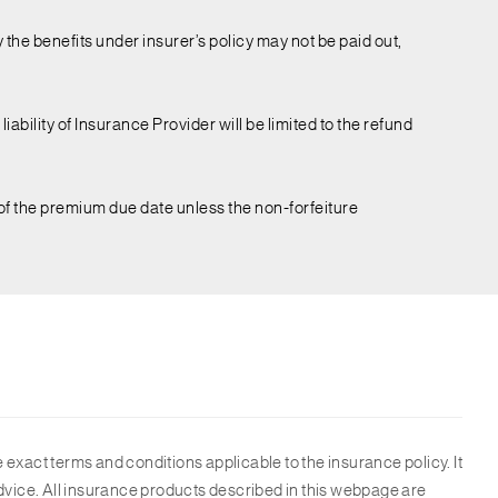
 the benefits under insurer’s policy may not be paid out,
iability of Insurance Provider will be limited to the refund
 of the premium due date unless the non-forfeiture
 exact terms and conditions applicable to the insurance policy. It
l advice. All insurance products described in this webpage are