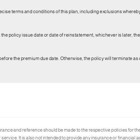
ecise terms and conditions of this plan, including exclusions whereby
the policy issue date or date of reinstatement, whichever is later, the l
before the premium due date. Otherwise, the policy will terminate as
urance and reference should be made to the respective policies for the
r service. It is also not intended to provide any insurance or financia