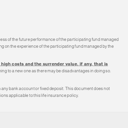
less of the future performance of the participating fund managed
g on the experience of the participating fund managed by the
high costs and the surrender value, if any, that is
ching to a new one as there may be disadvantages in doing so.
with any bank account or fixed deposit. This document does not
ns applicable to this life insurance policy.