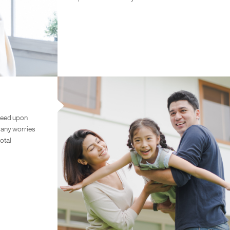
teed upon
e any worries
otal