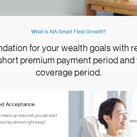
What is AIA Smart Flexi Growth?
ndation for your wealth goals with r
 short premium payment period and 
coverage period.
ed Acceptance
 check-up required, you can start
journey almost right away!