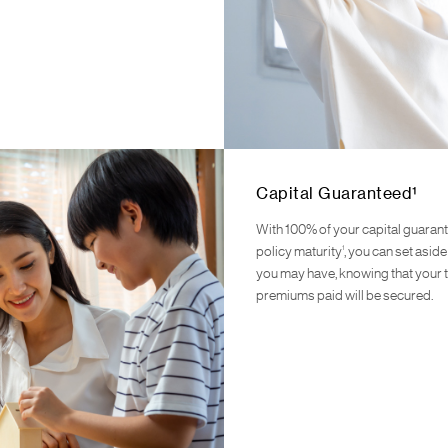
Capital Guaranteed¹
With 100% of your capital guaran
1
policy maturity
, you can set asid
you may have, knowing that your t
premiums paid will be secured.