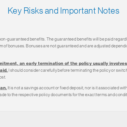
Key Risks and Important Notes
 non-guaranteed benefits. The guaranteed benefits will be paid regard
orm of bonuses. Bonuses are not guaranteed and are adjusted dependin
itment, an early termination of the policy usually involves 
aid.
I should consider carefully before terminating the policy or swit
ost.
lan.
It is not a savings account or fixed deposit, nor is it associated 
de to the respective policy documents for the exact terms and conditio