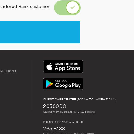
ONDITIONS
CLIENT CARE CENTRE (7:30AM TO 11:00PM DAILY)
2658000
Calling from overseas (673) 265 8000
PRIORITY BANKING CENTRE
265 8188