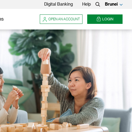
Digital Banking
Help
Brunei
Search
es
OPEN AN ACCOUNT
LOGIN