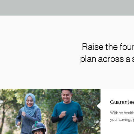
Raise the fou
plan across a
Guarante
With no health
your savings 