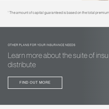
1
The amount of capital guaranteed is based on the total premium of
OTHER PLANS FOR YOUR INSURANCE NEEDS
Learn more about the suite of in
distribute
FIND OUT MORE