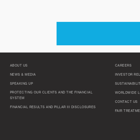
ABOUT US
CAREERS
NEWS & MEDIA
INVESTOR RE
SPEAKING UP
SUSTAINABILI
PROTECTING OUR CLIENTS AND THE FINANCIAL
WORLDWIDE L
SYSTEM
CONTACT US
FINANCIAL RESULTS AND PILLAR III DISCLOSURES
FAIR TREATME