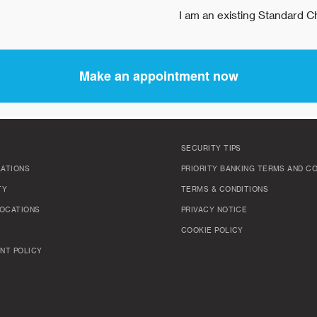
SECURITY TIPS
LATIONS
PRIORITY BANKING TERMS AND C
TY
TERMS & CONDITIONS
OCATIONS
PRIVACY NOTICE
COOKIE POLICY
NT POLICY