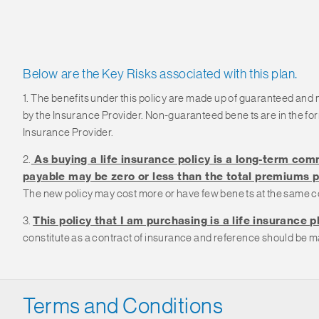
Below are the Key Risks associated with this plan.
1. The benefits under this policy are made up of guaranteed and
by the Insurance Provider. Non-guaranteed bene ts are in the f
Insurance Provider.
2.
As buying a life insurance policy is a long-term comm
payable may be zero or less than the total premiums p
The new policy may cost more or have few bene ts at the same c
3.
This policy that I am purchasing is a life insurance p
constitute as a contract of insurance and reference should be ma
Terms and Conditions