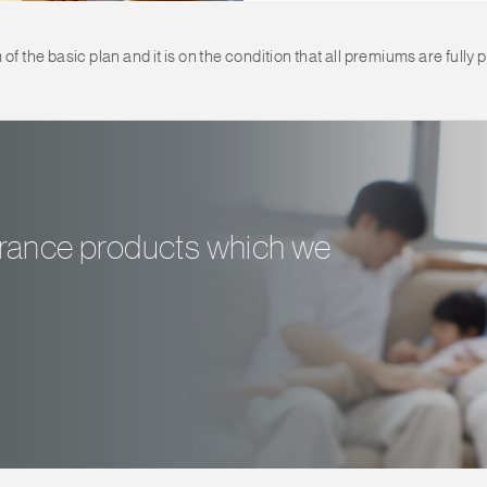
 the basic plan and it is on the condition that all premiums are fully p
surance products which we