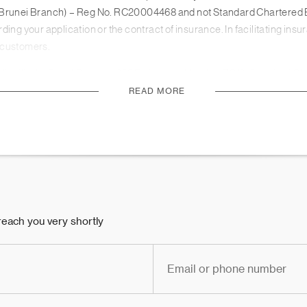
ed (Brunei Branch) – Reg No. RC20004468 and not Standard Chartere
ing your application or the contract of insurance. In facilitating ins
r customers.
 liability by Royal Charter 1853 Reference Number ZC18. Standard Ch
Prudential Regulation Authority.
READ MORE
d it does not constitute an offer, recommendation, solicitation to ent
d without regard to the specific investment or insurance objectives, f
sultant on the suitability of the product for you, taking into accou
licensed Relationship Manager and Wealth Consultant, you should carefu