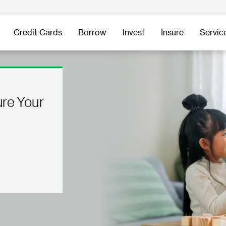
Credit Cards
Borrow
Invest
Insure
Servic
ure Your