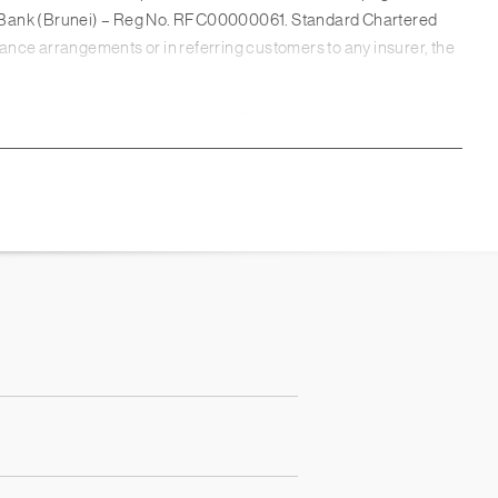
d Bank (Brunei) – Reg No. RFC00000061. Standard Chartered
urance arrangements or in referring customers to any insurer, the
artered Bank is authorised by the Prudential Regulation
er into any transaction. This webpage has not been prepared for
inancial situation or particular needs of any person. You should
nt these factors before making a commitment to purchase any
lly consider whether this product is suitable for you.