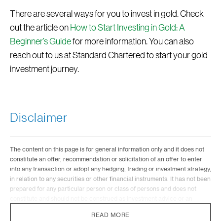
There are several ways for you to invest in gold. Check
out the article on
How to Start Investing in Gold: A
Beginner’s Guide
for more information. You can also
reach out to us at Standard Chartered to start your gold
investment journey.
Disclaimer
The content on this page is for general information only and it does not
constitute an offer, recommendation or solicitation of an offer to enter
into any transaction or adopt any hedging, trading or investment strategy,
in relation to any securities or other financial instruments. It has not been
prepared for any particular person or class of persons and does not
constitute and should not be construed as investment advice or an
investment recommendation. It has been prepared without regard to the
READ MORE
specific investment objectives, financial situation or particular needs of