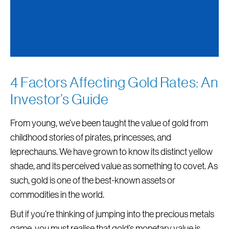
4 Factors Affecting Gold Rates: An
Investor’s Guide
From young, we’ve been taught the value of gold from
childhood stories of pirates, princesses, and
leprechauns. We have grown to know its distinct yellow
shade, and its perceived value as something to covet. As
such, gold is one of the best-known assets or
commodities in the world.
But if you’re thinking of jumping into the precious metals
game, you must realise that gold’s monetary value is