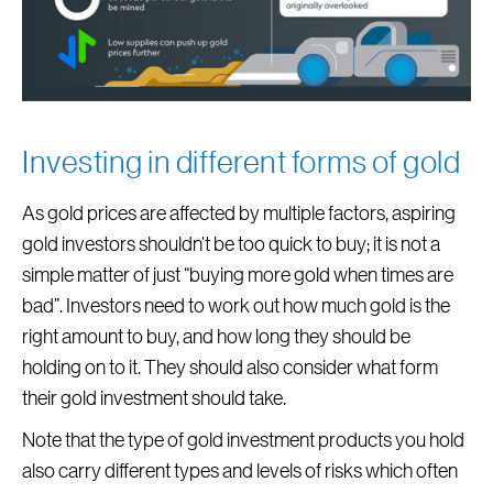
Investing in different forms of gold
As gold prices are affected by multiple factors, aspiring
gold investors shouldn’t be too quick to buy; it is not a
simple matter of just “buying more gold when times are
bad”. Investors need to work out how much gold is the
right amount to buy, and how long they should be
holding on to it. They should also consider what form
their gold investment should take.
Note that the type of gold investment products you hold
also carry different types and levels of risks which often