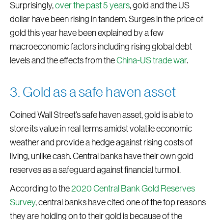
Surprisingly,
over the past 5 years
, gold and the US
dollar have been rising in tandem. Surges in the price of
gold this year have been explained by a few
macroeconomic factors including rising global debt
levels and the effects from the
China-US trade war
.
3. Gold as a safe haven asset
Coined Wall Street’s safe haven asset, gold is able to
store its value in real terms amidst volatile economic
weather and provide a hedge against rising costs of
living, unlike cash. Central banks have their own gold
reserves as a safeguard against financial turmoil.
According to the
2020 Central Bank Gold Reserves
Survey
, central banks have cited one of the top reasons
they are holding on to their gold is because of the