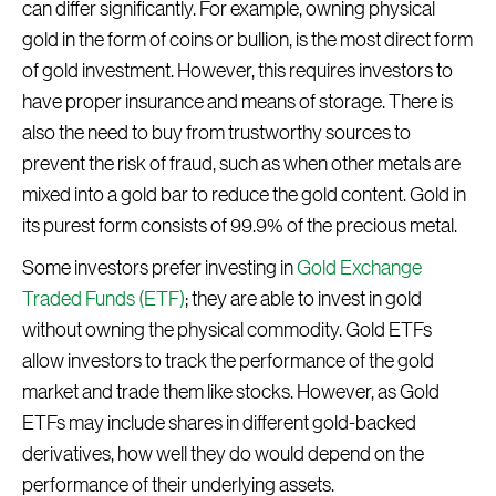
can differ significantly. For example, owning physical
gold in the form of coins or bullion, is the most direct form
of gold investment. However, this requires investors to
have proper insurance and means of storage. There is
also the need to buy from trustworthy sources to
prevent the risk of fraud, such as when other metals are
mixed into a gold bar to reduce the gold content. Gold in
its purest form consists of 99.9% of the precious metal.
Some investors prefer investing in
Gold Exchange
Traded Funds (ETF)
; they are able to invest in gold
without owning the physical commodity. Gold ETFs
allow investors to track the performance of the gold
market and trade them like stocks. However, as Gold
ETFs may include shares in different gold-backed
derivatives, how well they do would depend on the
performance of their underlying assets.