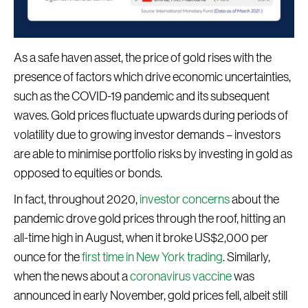
As a safe haven asset, the price of gold rises with the
presence of factors which drive economic uncertainties,
such as the COVID-19 pandemic and its subsequent
waves. Gold prices fluctuate upwards during periods of
volatility due to growing investor demands – investors
are able to minimise portfolio risks by investing in gold as
opposed to equities or bonds.
In fact, throughout 2020,
investor concerns
about the
pandemic drove gold prices through the roof, hitting an
all-time high in August, when it broke US$2,000 per
ounce for the
first time in New York trading
. Similarly,
when the news about a
coronavirus vaccine
was
announced in early November, gold prices fell, albeit still