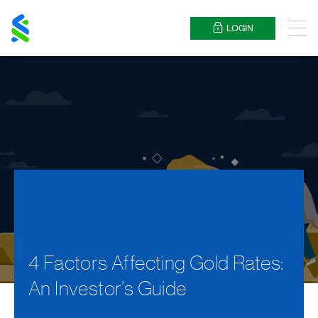
Standard
Chartered
LOGIN
Menu
4 Factors Affecting Gold Rates:
An Investor’s Guide