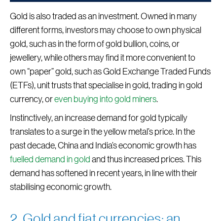
Gold is also traded as an investment. Owned in many
different forms, investors may choose to own physical
gold, such as in the form of gold bullion, coins, or
jewellery, while others may find it more convenient to
own “paper” gold, such as Gold Exchange Traded Funds
(ETFs), unit trusts that specialise in gold, trading in gold
currency, or
even buying into gold miners
.
Instinctively, an increase demand for gold typically
translates to a surge in the yellow metal’s price. In the
past decade, China and India’s economic growth has
fuelled demand in gold
and thus increased prices. This
demand has softened in recent years, in line with their
stabilising economic growth.
2. Gold and fiat currencies: an