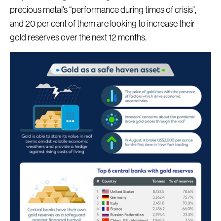
precious metal’s “performance during times of crisis”,
and 20 per cent of them are looking to increase their
gold reserves over the next 12 months.