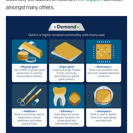
amongst many others.