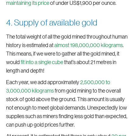
maintaining its price
of under US$1,900 per ounce.
4. Supply of available gold
The total weight of all the gold mined throughout human
history is estimated at
almost 198,000,000 kilograms
.
This means, if we were to gather all the gold mined, it
would
fit into a single cube
that’s about 21 metres in
length and depth!
Each year, we add approximately
2,500,000 to
3,000,000 kilograms
from gold mining to the overall
stock of gold above the ground. This amount is usually
not enough to meet global demands. Unexpectedly low
supplies such as miners finding less gold than expected,
can push up gold prices further.