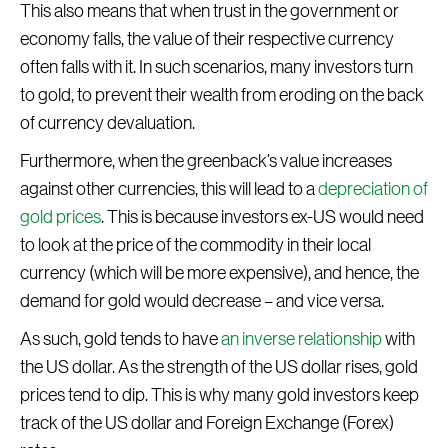
This also means that when trust in the government or
economy falls, the value of their respective currency
often falls with it. In such scenarios, many investors turn
to gold, to prevent their wealth from eroding on the back
of currency devaluation.
Furthermore, when the greenback’s value increases
against other currencies, this will lead to a
depreciation of
gold prices
. This is because investors ex-US would need
to look at the price of the commodity in their local
currency (which will be more expensive), and hence, the
demand for gold would decrease – and vice versa.
As such, gold tends to have
an inverse relationship
with
the US dollar. As the strength of the US dollar rises, gold
prices tend to dip. This is why many gold investors keep
track of the US dollar and Foreign Exchange (Forex)