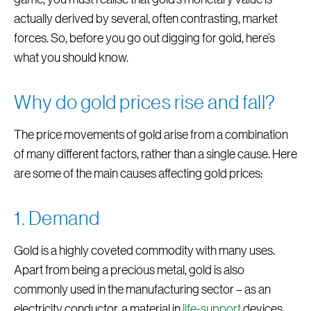
actually derived by several, often contrasting, market
forces. So, before you go out digging for gold, here’s
what you should know.
Why do gold prices rise and fall?
The price movements of gold arise from a combination
of many different factors, rather than a single cause. Here
are some of the main causes affecting gold prices:
1. Demand
Gold is a highly coveted commodity with many uses.
Apart from being a precious metal, gold is also
commonly used in the manufacturing sector – as an
electricity conductor, a material in
life-support
devices ,