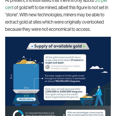
At present, it is estimated that there is only about
20 per
cent
of gold left to be mined, albeit this figure is not set in
“stone”. With new technologies, miners may be able to
extract gold at sites which were originally overlooked
because they were not economical to access.