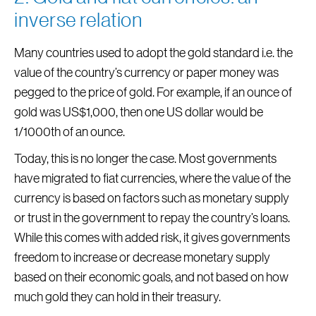
inverse relation
Many countries used to adopt the gold standard i.e. the
value of the country’s currency or paper money was
pegged to the price of gold. For example, if an ounce of
gold was US$1,000, then one US dollar would be
1/1000th of an ounce.
Today, this is no longer the case. Most governments
have migrated to fiat currencies, where the value of the
currency is based on factors such as monetary supply
or trust in the government to repay the country’s loans.
While this comes with added risk, it gives governments
freedom to increase or decrease monetary supply
based on their economic goals, and not based on how
much gold they can hold in their treasury.