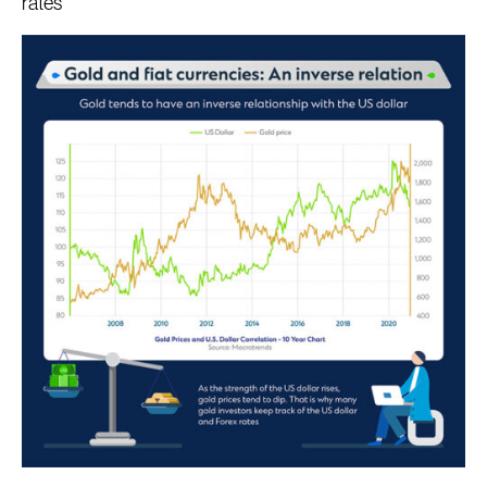
rates