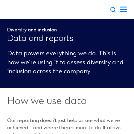
Skip
to
content
Diversity and inclusion
Data and reports
Data powers everything we do. This is
how we’re using it to assess diversity and
inclusion across the company.
How we use data
Our reporting doesn’t just help us see what we’ve
achieved – and where there’s more to do. It allows