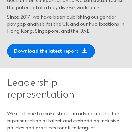
decisions on compensation so we can better realise
the potential of a truly diverse workforce.
Since 2017, we have been publishing our gender
pay gap analysis for the UK and our hub locations in
Hong Kong, Singapore, and the UAE.
(
Download the latest report
O
p
e
n
Leadership
s
representation
i
n
a
We continue to make strides in advancing the fair
n
representation of talent and embedding inclusive
e
policies and practices for all colleagues.
w