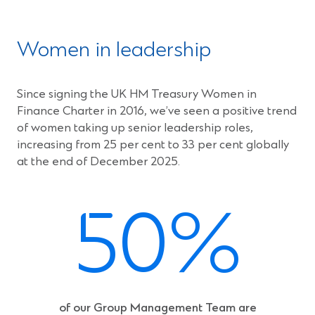
w
i
n
Women in leadership
d
o
w
Since signing the UK HM Treasury Women in
)
Finance Charter in 2016, we’ve seen a positive trend
of women taking up senior leadership roles,
increasing from 25 per cent to 33 per cent globally
at the end of December 2025.
50%
of our Group Management Team are