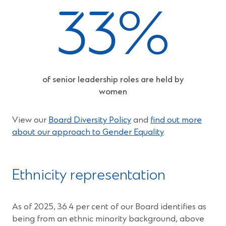
33%
of senior leadership roles are held by
women
View our
Board Diversity Policy
and
find out more
about our approach to Gender Equality
.
Ethnicity representation
As of 2025, 36.4 per cent of our Board identifies as
being from an ethnic minority background, above