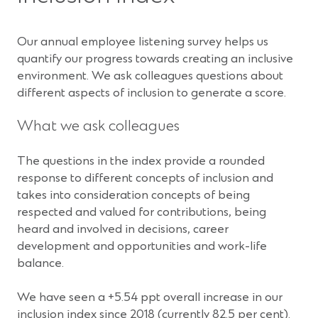
Our annual employee listening survey helps us
quantify our progress towards creating an inclusive
environment. We ask colleagues questions about
different aspects of inclusion to generate a score.
What we ask colleagues
The questions in the index provide a rounded
response to different concepts of inclusion and
takes into consideration concepts of being
respected and valued for contributions, being
heard and involved in decisions, career
development and opportunities and work-life
balance.
We have seen a +5.54 ppt overall increase in our
inclusion index since 2018 (currently 82.5 per cent).