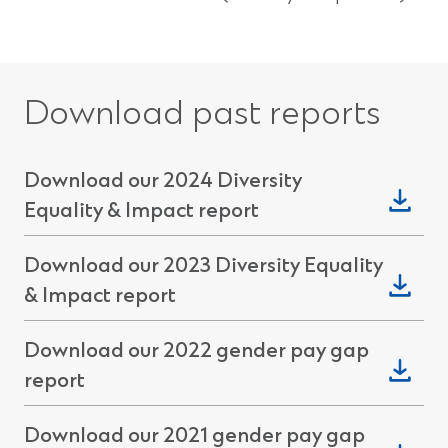
Download past reports
Download our 2024 Diversity
(Opens
Equality & Impact report
in
Download our 2023 Diversity Equality
a
(Opens
& Impact report
new
in
window)
Download our 2022 gender pay gap
a
(Opens
report
new
in
window)
Download our 2021 gender pay gap
a