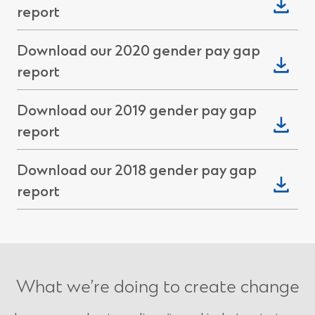
(Opens
report
new
in
window)
Download our 2020 gender pay gap
a
(Opens
report
new
in
window)
Download our 2019 gender pay gap
a
(Opens
report
new
in
window)
Download our 2018 gender pay gap
a
(Opens
report
new
in
window)
a
new
window)
What we’re doing to create change