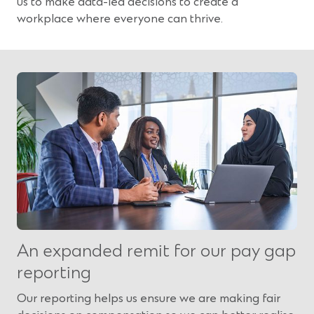
us to make data-led decisions to create a
workplace where everyone can thrive.
An expanded remit for our pay gap
reporting
Our reporting helps us ensure we are making fair