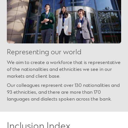
Representing our world
We aim to create a workforce that is representative
of the nationalities and ethnicities we see in our
markets and client base.
Our colleagues represent over 130 nationalities and
93 ethnicities, and there are more than 170
languages and dialects spoken across the bank.
Inclusion Index