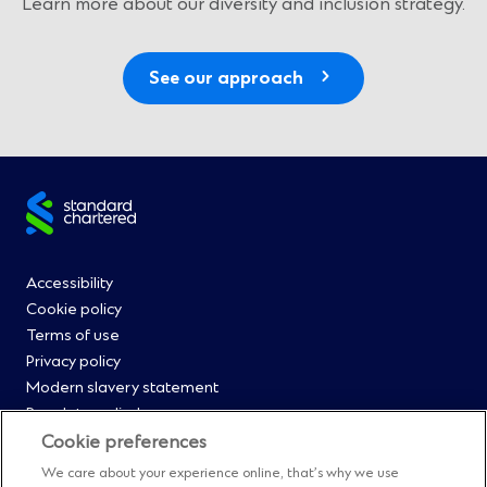
Learn more about our diversity and inclusion strategy.
See our approach
Site
footer
Footer
Accessibility
Cookie policy
Menu
Terms of use
Privacy policy
0
Modern slavery statement
Regulatory disclosures
Straight2Bank onboarding portal
Cookie preferences
Our Code of Conduct and Ethics
We care about your experience online, that’s why we use