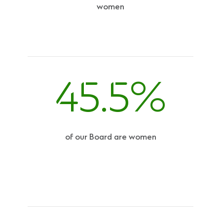
women
45.5%
of our Board are women