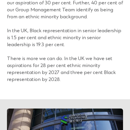
our aspiration of 30 per cent. Further, 40 per cent of
our Group Management Team identify as being
from an ethnic minority background.
In the UK, Black representation in senior leadership
is 1.5 per cent and ethnic minority in senior
leadership is 19.3 per cent.
There is more we can do. In the UK we have set
aspirations for 28 per cent ethnic minority
representation by 2027 and three per cent Black
representation by 2028.